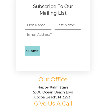
Subscribe To Our
Mailing List
Our Office
Happy Palm Stays
5300 Ocean Beach Blvd
Cocoa Beach, Fl. 32931
Give Us A Call