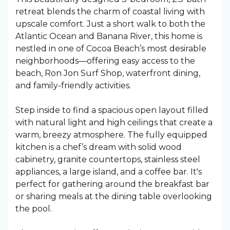
retreat blends the charm of coastal living with
upscale comfort. Just a short walk to both the
Atlantic Ocean and Banana River, this home is
nestled in one of Cocoa Beach’s most desirable
neighborhoods—offering easy access to the
beach, Ron Jon Surf Shop, waterfront dining,
and family-friendly activities.
Step inside to find a spacious open layout filled
with natural light and high ceilings that create a
warm, breezy atmosphere. The fully equipped
kitchen is a chef’s dream with solid wood
cabinetry, granite countertops, stainless steel
appliances, a large island, and a coffee bar. It's
perfect for gathering around the breakfast bar
or sharing meals at the dining table overlooking
the pool.