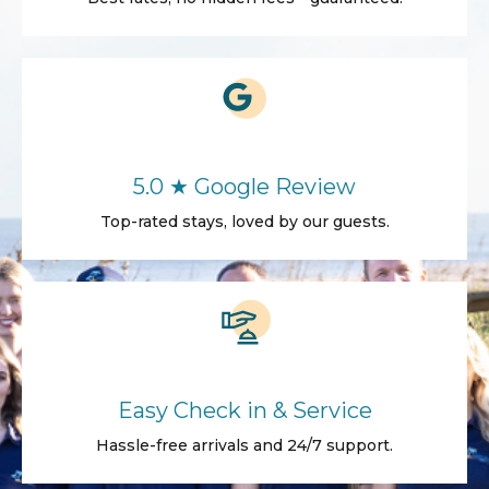
5.0 ★ Google Review
Top-rated stays, loved by our guests.
Easy Check in & Service
Hassle-free arrivals and 24/7 support.