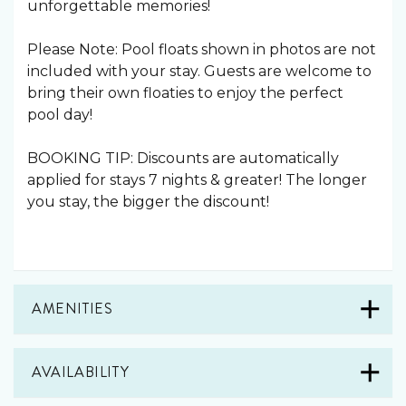
unforgettable memories!
Please Note: Pool floats shown in photos are not
included with your stay. Guests are welcome to
bring their own floaties to enjoy the perfect
pool day! ️
BOOKING TIP: Discounts are automatically
applied for stays 7 nights & greater! The longer
you stay, the bigger the discount!
AMENITIES
AVAILABILITY