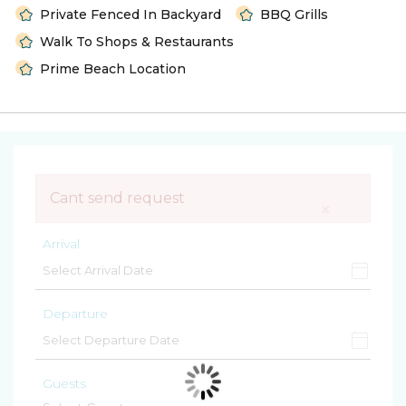
Private Fenced In Backyard
BBQ Grills
Walk To Shops & Restaurants
Prime Beach Location
Cant send request
×
Arrival
Departure
Guests