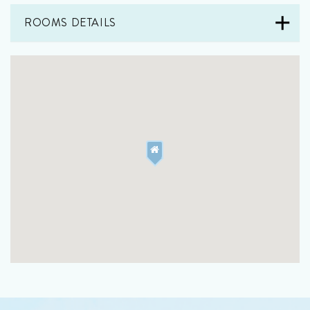
ROOMS DETAILS