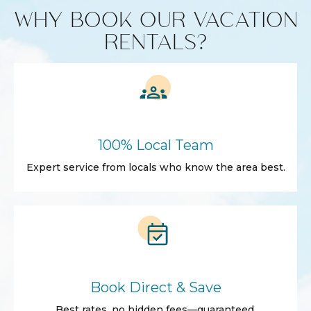
WHY BOOK OUR VACATION
RENTALS?
100% Local Team
Expert service from locals who know the area best.
Book Direct & Save
Best rates, no hidden fees—guaranteed.