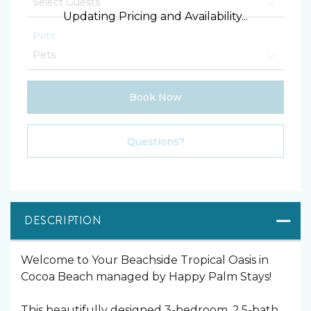
Updating Pricing and Availability...
Pets
Book Now
Please Select Dates Above
Questions?
DESCRIPTION
️Welcome to Your Beachside Tropical Oasis in
Cocoa Beach managed by Happy Palm Stays!
This beautifully designed 3-bedroom, 2.5-bath