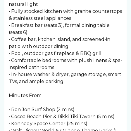
natural light
• Fully stocked kitchen with granite countertops
& stainless steel appliances
• Breakfast bar (seats 3), formal dining table
(seats 6)
• Coffee bar, kitchen island, and screened-in
patio with outdoor dining
• Pool, outdoor gas fireplace & BBQ grill
• Comfortable bedrooms with plush linens & spa-
inspired bathrooms
• In-house washer & dryer, garage storage, smart
TVs, and ample parking
Minutes From
• Ron Jon Surf Shop (2 mins)
• Cocoa Beach Pier & Rikki Tiki Tavern (5 mins)
• Kennedy Space Center (25 mins)
• Walt Disney World & Orlando Theme Parks (1