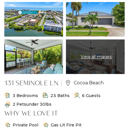
View all images
131 SEMINOLE LN
Cocoa Beach
3 Bedrooms
2.5 Baths
6 Guests
2 Petsunder 30lbs
WHY WE LOVE IT
Private Pool
Gas Lit Fire Pit