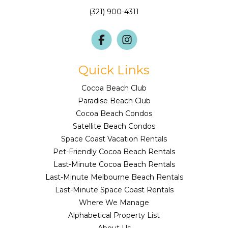
(321) 900-4311
Quick Links
Cocoa Beach Club
Paradise Beach Club
Cocoa Beach Condos
Satellite Beach Condos
Space Coast Vacation Rentals
Pet-Friendly Cocoa Beach Rentals
Last-Minute Cocoa Beach Rentals
Last-Minute Melbourne Beach Rentals
Last-Minute Space Coast Rentals
Where We Manage
Alphabetical Property List