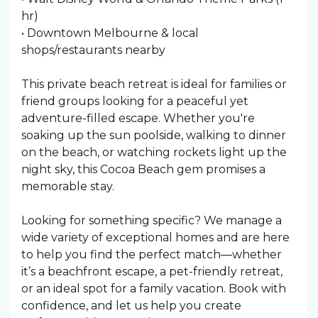
hr)
• Downtown Melbourne & local
shops/restaurants nearby
This private beach retreat is ideal for families or
friend groups looking for a peaceful yet
adventure-filled escape. Whether you're
soaking up the sun poolside, walking to dinner
on the beach, or watching rockets light up the
night sky, this Cocoa Beach gem promises a
memorable stay.
Looking for something specific? We manage a
wide variety of exceptional homes and are here
to help you find the perfect match—whether
it’s a beachfront escape, a pet-friendly retreat,
or an ideal spot for a family vacation. Book with
confidence, and let us help you create