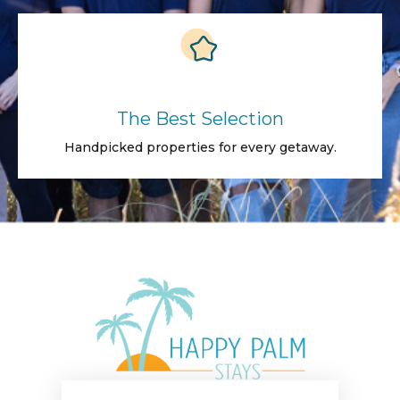
The Best Selection
Handpicked properties for every getaway.