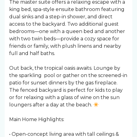
The master suite offers a relaxing escape with a
king bed, spa-style ensuite bathroom featuring
dual sinks and a step-in shower, and direct
access to the backyard. Two additional guest
bedrooms—one with a queen bed and another
with two twin beds—provide a cozy space for
friends or family, with plush linens and nearby
full and half baths.
Out back, the tropical oasis awaits. Lounge by
the sparkling pool or gather on the screened-in
patio for sunset dinners by the gas fireplace.
The fenced backyard is perfect for kids to play
or for relaxing with a glass of wine on the sun
loungers after a day at the beach.
Main Home Highlights:
• Open-concept living area with tall ceilings &