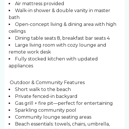
Air mattress provided
Walk-in shower & double vanity in master
bath
Open-concept living & dining area with high
ceilings
Dining table seats 8, breakfast bar seats 4
Large living room with cozy lounge and
remote work desk
Fully stocked kitchen with updated
appliances
️ Outdoor & Community Features
Short walk to the beach
Private fenced-in backyard
Gas grill + fire pit—perfect for entertaining
Sparkling community pool
Community lounge seating areas
Beach essentials: towels, chairs, umbrella,