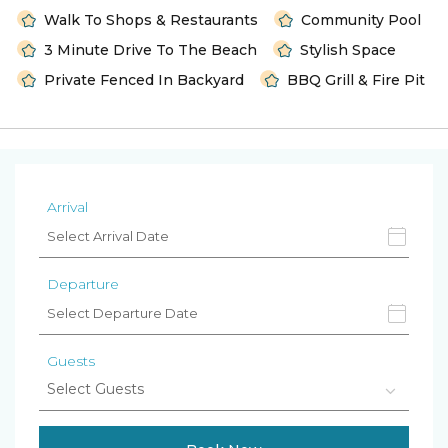
Walk To Shops & Restaurants
Community Pool
3 Minute Drive To The Beach
Stylish Space
Private Fenced In Backyard
BBQ Grill & Fire Pit
Arrival
Departure
Guests