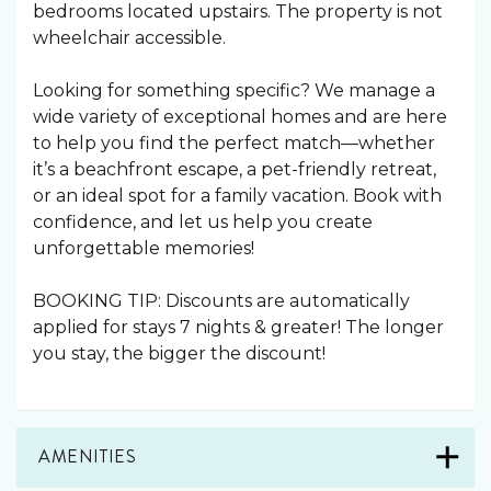
bedrooms located upstairs. The property is not
wheelchair accessible.
Looking for something specific? We manage a
wide variety of exceptional homes and are here
to help you find the perfect match—whether
it’s a beachfront escape, a pet-friendly retreat,
or an ideal spot for a family vacation. Book with
confidence, and let us help you create
unforgettable memories!
BOOKING TIP: Discounts are automatically
applied for stays 7 nights & greater! The longer
you stay, the bigger the discount!
AMENITIES