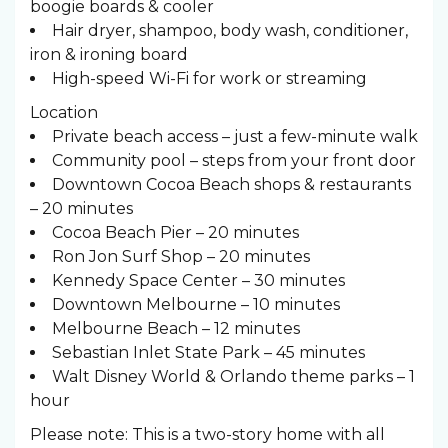
boogie boards & cooler
Hair dryer, shampoo, body wash, conditioner,
iron & ironing board
High-speed Wi-Fi for work or streaming
Location
Private beach access – just a few-minute walk
Community pool – steps from your front door
Downtown Cocoa Beach shops & restaurants
– 20 minutes
Cocoa Beach Pier – 20 minutes
Ron Jon Surf Shop – 20 minutes
Kennedy Space Center – 30 minutes
Downtown Melbourne – 10 minutes
Melbourne Beach – 12 minutes
Sebastian Inlet State Park – 45 minutes
Walt Disney World & Orlando theme parks – 1
hour
Please note: This is a two-story home with all