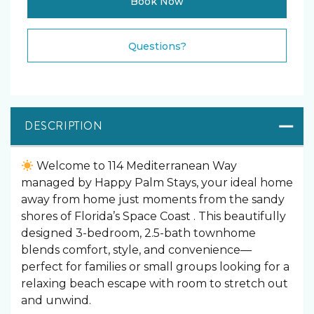
Book Now
Please Select Dates Above
Questions?
DESCRIPTION
Welcome to 114 Mediterranean Way
managed by Happy Palm Stays, your ideal home
away from home just moments from the sandy
shores of Florida’s Space Coast . This beautifully
designed 3-bedroom, 2.5-bath townhome
blends comfort, style, and convenience—
perfect for families or small groups looking for a
relaxing beach escape with room to stretch out
and unwind.