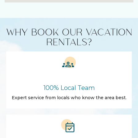
WHY BOOK OUR VACATION
RENTALS?
100% Local Team
Expert service from locals who know the area best.