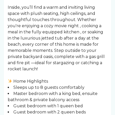
Inside, you’ll find a warm and inviting living
space with plush seating, high ceilings, and
thoughtful touches throughout. Whether
you're enjoying a cozy movie night , cooking a
meal in the fully equipped kitchen ️, or soaking
in the luxurious jetted tub after a day at the
beach, every corner of this home is made for
memorable moments. Step outside to your
private backyard oasis, complete with a gas grill
and fire pit —ideal for stargazing or catching a
rocket launch!
Home Highlights
Sleeps up to 8 guests comfortably
Master bedroom with a king bed, ensuite
bathroom & private balcony access
Guest bedroom with 1 queen bed
Guest bedroom with 2 queen beds