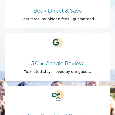
Book Direct & Save
Best rates, no hidden fees—guaranteed.
5.0 ★ Google Review
Top-rated stays, loved by our guests.