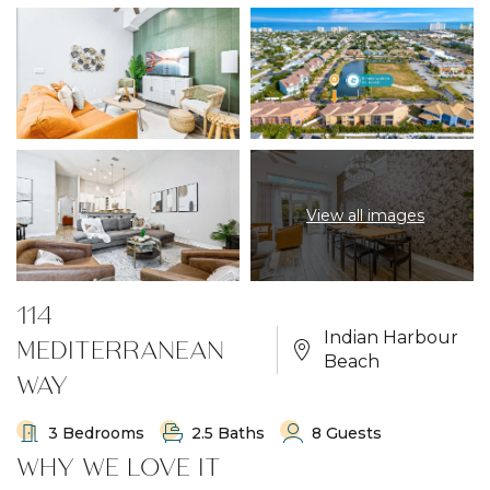
View all images
114
Indian Harbour
MEDITERRANEAN
Beach
WAY
3 Bedrooms
2.5 Baths
8 Guests
WHY WE LOVE IT