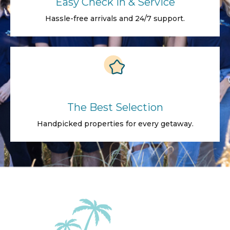
Easy Check in & Service
Hassle-free arrivals and 24/7 support.
The Best Selection
Handpicked properties for every getaway.