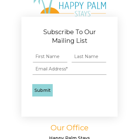
Subscribe To Our
Mailing List
Our Office
Happy Palm Stays