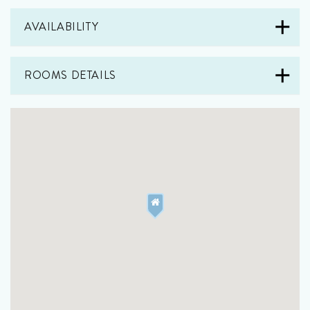
AVAILABILITY
ROOMS DETAILS