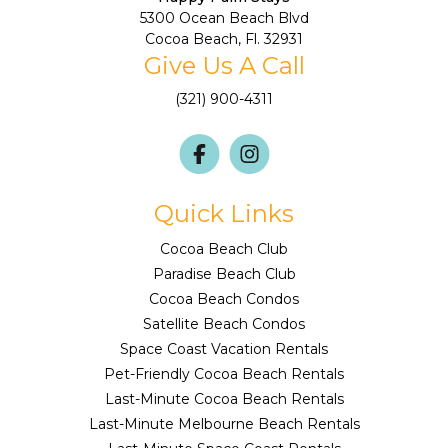
5300 Ocean Beach Blvd
Cocoa Beach, Fl. 32931
Give Us A Call
(321) 900-4311
Quick Links
Cocoa Beach Club
Paradise Beach Club
Cocoa Beach Condos
Satellite Beach Condos
Space Coast Vacation Rentals
Pet-Friendly Cocoa Beach Rentals
Last-Minute Cocoa Beach Rentals
Last-Minute Melbourne Beach Rentals