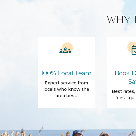
Amenities
WHY 
Air Conditioning
Free Wifi
Dryer
Hair Dryer
Essentials
Body Soap
Shampoo
Towels
Outdoor
Fire Pit
Garden Or 
100% Local Team
Book D
Patio
Sun lounge
Sa
Expert service from
Accommodations
locals who know the
Best rates
area best.
Wifi
fees—gua
Family Friendly Amenities
Pack n Play Travel Crib