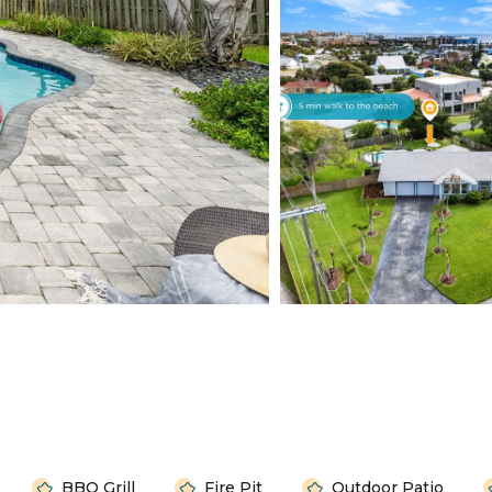
BBQ Grill
Fire Pit
Outdoor Patio