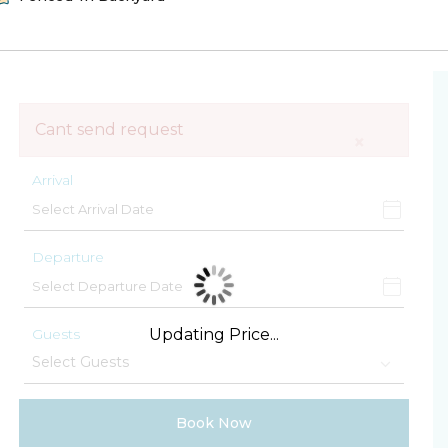
Cant send request
×
Arrival
Departure
Guests
Updating Price...
Book Now