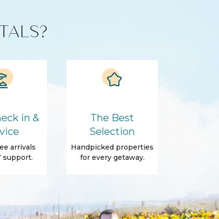
TALS?
eck in &
The Best
vice
Selection
ee arrivals
Handpicked properties
 support.
for every getaway.