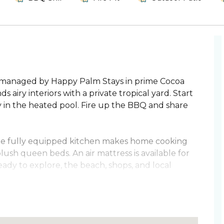
n managed by Happy Palm Stays in prime Cocoa
iry interiors with a private tropical yard. Start
y in the heated pool. Fire up the BBQ and share
 The fully equipped kitchen makes home cooking
plush queen beds. An air mattress is available for
ady to explore, the beach, shops, and local
h and attractions