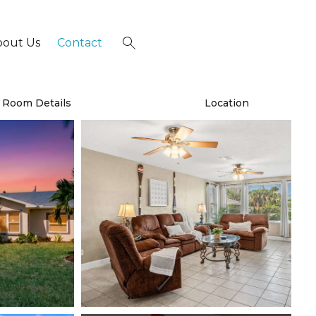
bout Us
Contact
×
Room Details
Location