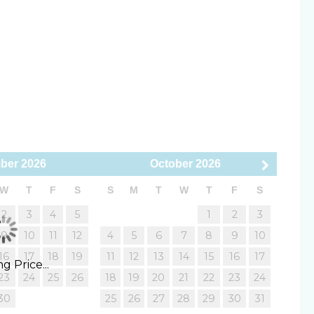
15 minutes)
to 10 minutes)
uisher
Smoke Detector
 spots (10 to 15 minutes)
ls (15 to 20 minutes)
o 25 minutes)
llowed
Smoking Not Allowed
o 50 minutes)
ber
2026
October
2026
 (30 to 40 minutes)
minutes)
W
T
F
S
S
M
T
W
T
F
S
BQ
Outdoor shower
(65 to 90 minutes)
2
3
4
5
1
2
3
9
10
11
12
4
5
6
7
8
9
10
Blender
de variety of exceptional homes and are here to
16
17
18
19
11
12
13
14
15
16
17
eachfront escape, a pet-friendly retreat, or an
g Price...
ing Board
Linens & Towels
23
24
25
26
18
19
20
21
22
23
24
idence, and let us help you create unforgettable
y
30
25
26
27
28
29
30
31