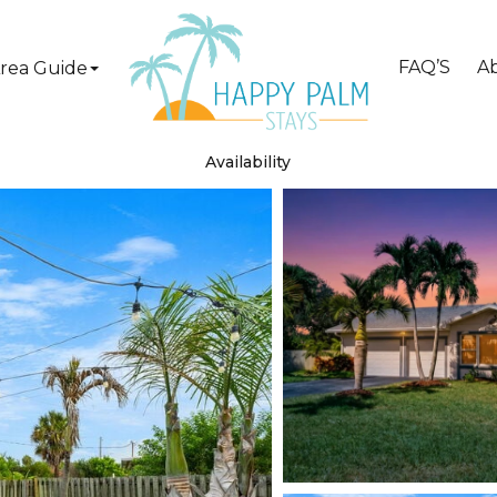
FAQ’S
A
rea Guide
Availability