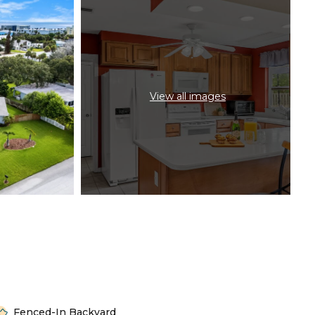
View all images
Fenced-In Backyard