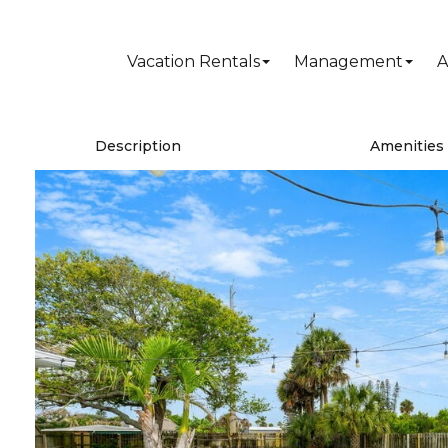
Vacation Rentals
Management
A
Description
Amenities