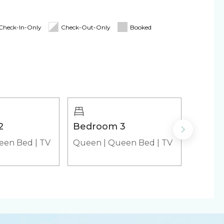
d for stays 7 nights & greater! The longer you
Check-In-Only
Check-Out-Only
Booked
irs
Cooler
emaker
Microwave
2
Bedroom 3
Living
yer (in-unit)
een Bed
|
TV
Queen
|
Queen Bed
|
TV
Air Mat
roducts
Cooking Basics
r