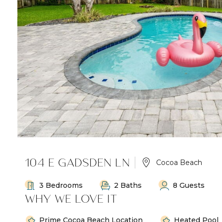
104 E GADSDEN LN
Cocoa Beach
3 Bedrooms
2 Baths
8 Guests
WHY WE LOVE IT
Prime Cocoa Beach Location
Heated Pool