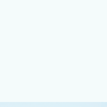
 Area
tress