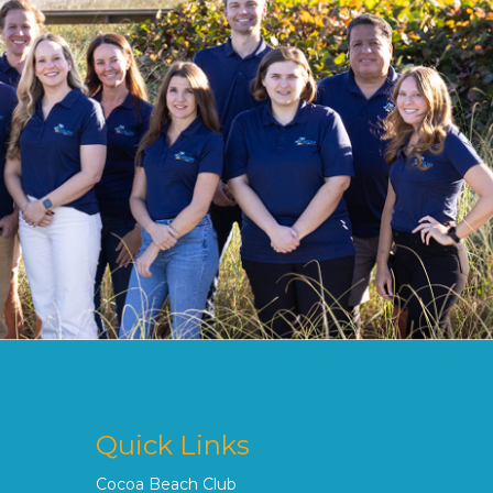
Quick Links
Cocoa Beach Club