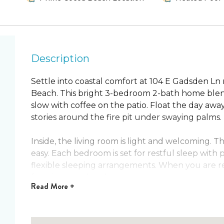
Description
Settle into coastal comfort at 104 E Gadsden L
Beach. This bright 3-bedroom 2-bath home blends a
slow with coffee on the patio. Float the day awa
stories around the fire pit under swaying palms.
Inside, the living room is light and welcoming.
easy. Each bedroom is set for restful sleep with 
flexible sleeping arrangements. When you are re
favorites are close by.
Read
More +
Highlights
Prime Cocoa Beach location close to the beac