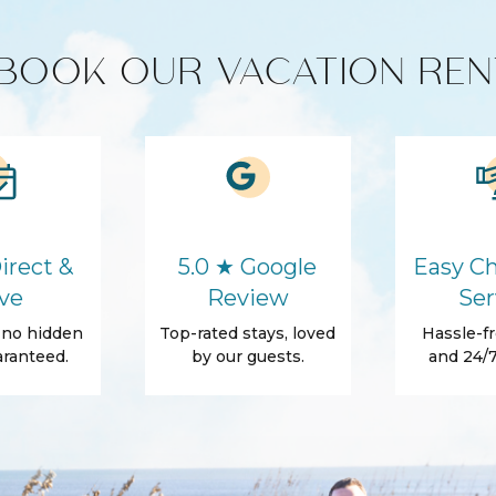
BOOK OUR VACATION REN
Washer
Self Check-In
Conditioner
Backyard
Grill
irect &
5.0 ★ Google
Easy Ch
rs
ve
Review
Ser
, no hidden
Top-rated stays, loved
Hassle-fr
ranteed.
by our guests.
and 24/7