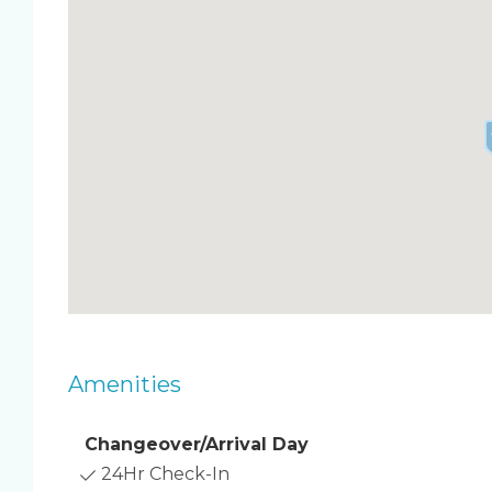
Tropical backyard oasis with heated pool
Large fenced-in yard and spacious outdoor p
BBQ grill and cozy fire pit for starry nights
Bright and airy living room for easy lounging
Fully equipped kitchen for favorite meals
Clean and modern bathrooms
Driveway parking
No pets
Sleep & Setup ️
Primary bedroom: Queen bed
Guest bedroom 1: Queen bed
Guest bedroom 2: Queen bed
Living room: Air mattress provided
Amenities
Two full bathrooms
Beach gear basics available
Changeover/Arrival Day
Location Cocoa Beach, FL
24Hr Check-In