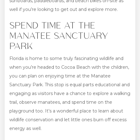
surfboards, paddleboards, and beach bikes on-site as
well if you’re looking to get out and explore more.
SPEND TIME AT THE
MANATEE SANCTUARY
PARK
Florida is home to some truly fascinating wildlife and
when you’re headed to Cocoa Beach with the children,
you can plan on enjoying time at the Manatee
Sanctuary Park. This stop is equal parts educational and
engaging as visitors have a chance to explore a walking
trail, observe manatees, and spend time on the
playground too. It’s a wonderful place to learn about
wildlife conservation and let little ones burn off excess
energy as well.