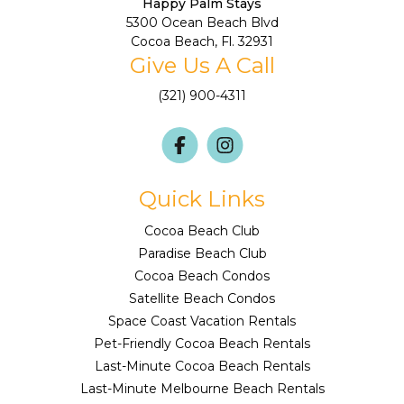
Happy Palm Stays
5300 Ocean Beach Blvd
Cocoa Beach, Fl. 32931
Give Us A Call
(321) 900-4311
Quick Links
Cocoa Beach Club
Paradise Beach Club
Cocoa Beach Condos
Satellite Beach Condos
Space Coast Vacation Rentals
Pet-Friendly Cocoa Beach Rentals
Last-Minute Cocoa Beach Rentals
Last-Minute Melbourne Beach Rentals