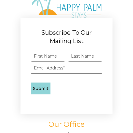
Subscribe To Our
Mailing List
Our Office