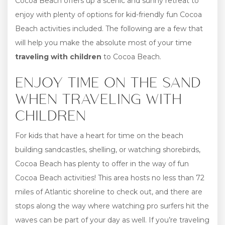
Cocoa Beach offers up a scenic and sunny retreat to
enjoy with plenty of options for kid-friendly fun Cocoa
Beach activities included. The following are a few that
will help you make the absolute most of your time
traveling with children
to Cocoa Beach.
ENJOY TIME ON THE SAND
WHEN TRAVELING WITH
CHILDREN
For kids that have a heart for time on the beach
building sandcastles, shelling, or watching shorebirds,
Cocoa Beach has plenty to offer in the way of fun
Cocoa Beach activities! This area hosts no less than 72
miles of Atlantic shoreline to check out, and there are
stops along the way where watching pro surfers hit the
waves can be part of your day as well. If you’re traveling