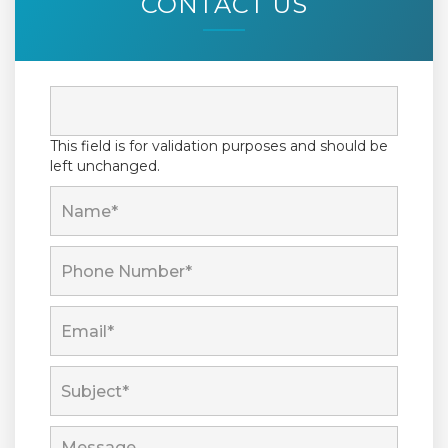
CONTACT US
This field is for validation purposes and should be
left unchanged.