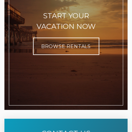
START YOUR
VACATION NOW
BROWSE RENTALS