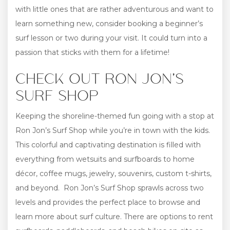
with little ones that are rather adventurous and want to
learn something new, consider booking a beginner’s
surf lesson or two during your visit. It could turn into a
passion that sticks with them for a lifetime!
CHECK OUT RON JON’S
SURF SHOP
Keeping the shoreline-themed fun going with a stop at
Ron Jon’s Surf Shop while you’re in town with the kids.
This colorful and captivating destination is filled with
everything from wetsuits and surfboards to home
décor, coffee mugs, jewelry, souvenirs, custom t-shirts,
and beyond. Ron Jon’s Surf Shop sprawls across two
levels and provides the perfect place to browse and
learn more about surf culture. There are options to rent