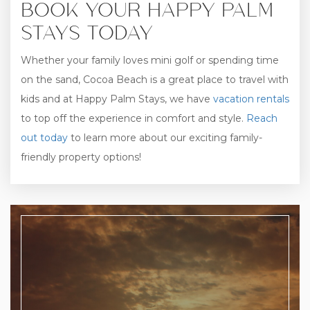
BOOK YOUR HAPPY PALM
STAYS TODAY
Whether your family loves mini golf or spending time
on the sand, Cocoa Beach is a great place to travel with
kids and at Happy Palm Stays, we have
vacation rentals
to top off the experience in comfort and style.
Reach
out today
to learn more about our exciting family-
friendly property options!