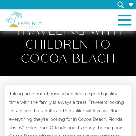
×
TRAVELING WITH
CHILDREN TO
COCOA BEACH
Taking time out of busy schedules to spend quality
time with the family is always a treat. Travelers looking
for a place that adults and kids alike will love will find
everything they’re looking for in Cocoa Beach, Florida.
Just 60 miles from Orlando and its many theme parks,