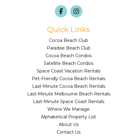
Quick Links
Cocoa Beach Club
Paradise Beach Club
Cocoa Beach Condos
Satellite Beach Condos
Space Coast Vacation Rentals
Pet-Friendly Cocoa Beach Rentals
Last-Minute Cocoa Beach Rentals
Last-Minute Melbourne Beach Rentals
Last-Minute Space Coast Rentals
Where We Manage
Alphabetical Property List
About Us
Contact Us