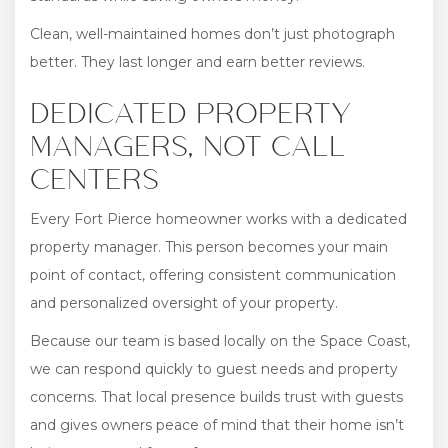
Clean, well-maintained homes don’t just photograph
better. They last longer and earn better reviews.
DEDICATED PROPERTY
MANAGERS, NOT CALL
CENTERS
Every Fort Pierce homeowner works with a dedicated
property manager. This person becomes your main
point of contact, offering consistent communication
and personalized oversight of your property.
Because our team is based locally on the Space Coast,
we can respond quickly to guest needs and property
concerns. That local presence builds trust with guests
and gives owners peace of mind that their home isn’t