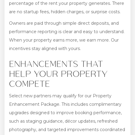
percentage of the rent your property generates. There
are no startup fees, hidden charges, or surprise costs.
Owners are paid through simple direct deposits, and
performance reporting is clear and easy to understand.
When your property earns more, we earn more. Our
incentives stay aligned with yours.
ENHANCEMENTS THAT
HELP YOUR PROPERTY
COMPETE
Select new partners may qualify for our Property
Enhancement Package. This includes complimentary
upgrades designed to improve booking performance,
such as staging guidance, décor updates, refreshed
photography, and targeted improvements coordinated