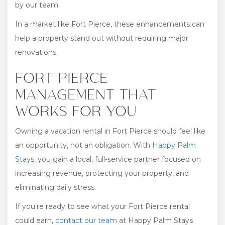
by our team.
In a market like Fort Pierce, these enhancements can
help a property stand out without requiring major
renovations.
FORT PIERCE
MANAGEMENT THAT
WORKS FOR YOU
Owning a vacation rental in Fort Pierce should feel like
an opportunity, not an obligation. With
Happy Palm
Stays
, you gain a local, full-service partner focused on
increasing revenue, protecting your property, and
eliminating daily stress.
If you’re ready to see what your Fort Pierce rental
could earn,
contact our team
at Happy Palm Stays