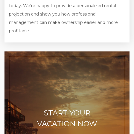
today. We’re happy to provide a personalized rental
projection and show you how professional
management can make ownership easier and more
profitable.
START YOUR
VACATION NOW