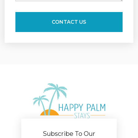
Subscribe To Our