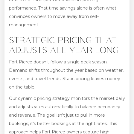
performance. That time savings alone is often what
convinces owners to move away from self-
management.
STRATEGIC PRICING THAT
ADJUSTS ALL YEAR LONG
Fort Pierce doesn’t follow a single peak season.
Demand shifts throughout the year based on weather,
events, and travel trends. Static pricing leaves money
on the table.
Our dynamic pricing strategy monitors the market daily
and adjusts rates automatically to balance occupancy
and revenue. The goal isn’t just to pull in more
bookings; it’s better bookings at the right rates. This
approach helps Fort Pierce owners capture high-