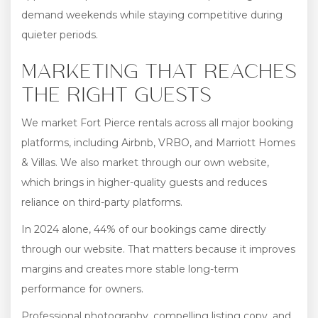
demand weekends while staying competitive during
quieter periods.
MARKETING THAT REACHES
THE RIGHT GUESTS
We market Fort Pierce rentals across all major booking
platforms, including Airbnb, VRBO, and Marriott Homes
& Villas. We also market through our own website,
which brings in higher-quality guests and reduces
reliance on third-party platforms.
In 2024 alone, 44% of our bookings came directly
through our website. That matters because it improves
margins and creates more stable long-term
performance for owners.
Professional photography, compelling listing copy, and