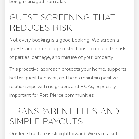
being managed from afar.
GUEST SCREENING THAT
REDUCES RISK
Not every booking is a good booking. We screen all
guests and enforce age restrictions to reduce the risk
of parties, damage, and misuse of your property.
This proactive approach protects your home, supports
better guest behavior, and helps maintain positive
relationships with neighbors and HOAs, especially
important for Fort Pierce communities.
TRANSPARENT FEES AND
SIMPLE PAYOUTS
Our fee structure is straightforward. We earn a set