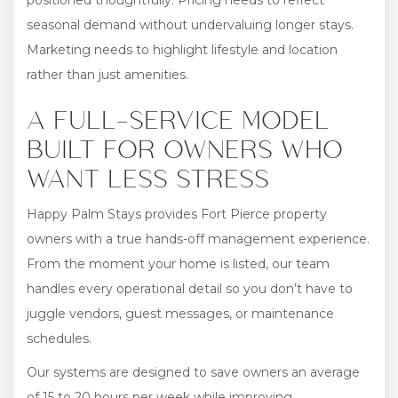
positioned thoughtfully. Pricing needs to reflect
seasonal demand without undervaluing longer stays.
Marketing needs to highlight lifestyle and location
rather than just amenities.
A FULL-SERVICE MODEL
BUILT FOR OWNERS WHO
WANT LESS STRESS
Happy Palm Stays provides Fort Pierce property
owners with a true hands-off management experience.
From the moment your home is listed, our team
handles every operational detail so you don’t have to
juggle vendors, guest messages, or maintenance
schedules.
Our systems are designed to save owners an average
of 15 to 20 hours per week while improving