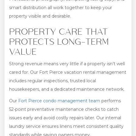
smart distribution all work together to keep your
property visible and desirable.
PROPERTY CARE THAT
PROTECTS LONG-TERM
VALUE
Strong revenue means very little if a property isn’t well
cared for. Our Fort Pierce vacation rental management
includes regular inspections, trusted local
housekeepers, and a dedicated maintenance network.
Our
Fort Pierce condo management team
performs
52-point preventative maintenance checks to catch
issues early and avoid costly repairs later. Our internal
laundry service ensures linens meet consistent quality
standards while saving owners money.