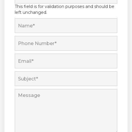
This field is for validation purposes and should be
left unchanged.