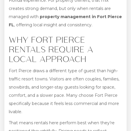
Florida experience. For property owners, that mix
creates strong demand, but only when rentals are
managed with
property management in Fort Pierce
FL
, offering local insight and consistency.
WHY FORT PIERCE
RENTALS REQUIRE A
LOCAL APPROACH
Fort Pierce draws a different type of guest than high-
traffic resort towns. Visitors are often couples, families,
snowbirds, and longer-stay guests looking for space,
comfort, and a slower pace. Many choose Fort Pierce
specifically because it feels less commercial and more
livable.
That means rentals here perform best when they’re