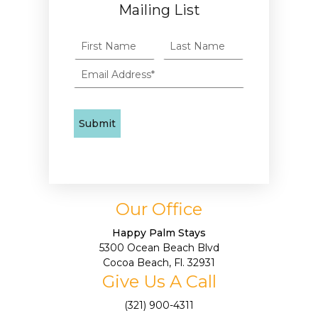
Mailing List
Our Office
Happy Palm Stays
5300 Ocean Beach Blvd
Cocoa Beach, Fl. 32931
Give Us A Call
(321) 900-4311