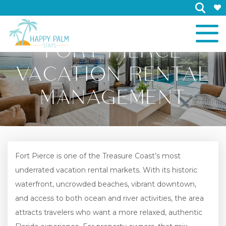
×
FORT PIERCE
VACATION RENTAL
MANAGEMENT
Fort Pierce is one of the Treasure Coast’s most
underrated vacation rental markets. With its historic
waterfront, uncrowded beaches, vibrant downtown,
and access to both ocean and river activities, the area
attracts travelers who want a more relaxed, authentic