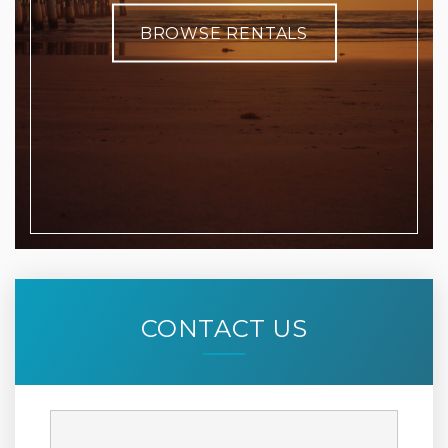
BROWSE RENTALS
CONTACT US