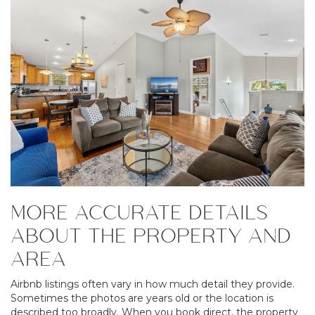
MORE ACCURATE DETAILS
ABOUT THE PROPERTY AND
AREA
Airbnb listings often vary in how much detail they provide.
Sometimes the photos are years old or the location is
described too broadly. When you book direct, the property