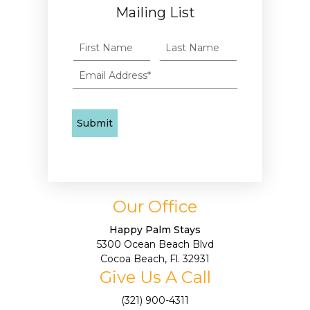
Mailing List
Our Office
Happy Palm Stays
5300 Ocean Beach Blvd
Cocoa Beach, Fl. 32931
Give Us A Call
(321) 900-4311