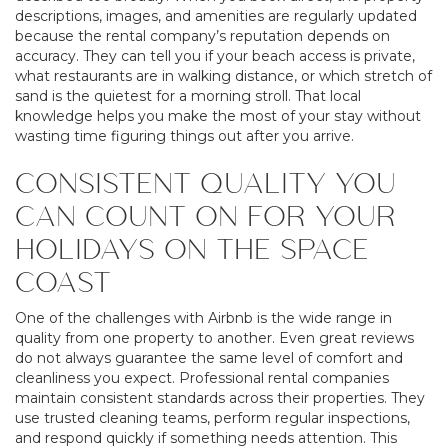
descriptions, images, and amenities are regularly updated
because the rental company’s reputation depends on
accuracy. They can tell you if your beach access is private,
what restaurants are in walking distance, or which stretch of
sand is the quietest for a morning stroll. That local
knowledge helps you make the most of your stay without
wasting time figuring things out after you arrive.
CONSISTENT QUALITY YOU
CAN COUNT ON FOR YOUR
HOLIDAYS ON THE SPACE
COAST
One of the challenges with Airbnb is the wide range in
quality from one property to another. Even great reviews
do not always guarantee the same level of comfort and
cleanliness you expect. Professional rental companies
maintain consistent standards across their properties. They
use trusted cleaning teams, perform regular inspections,
and respond quickly if something needs attention. This