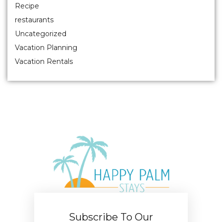
Recipe
restaurants
Uncategorized
Vacation Planning
Vacation Rentals
Subscribe To Our