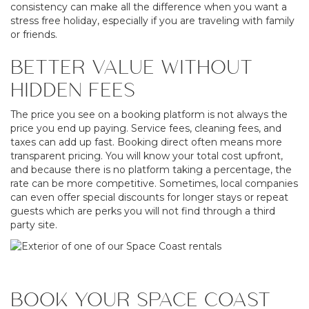
consistency can make all the difference when you want a
stress free holiday, especially if you are traveling with family
or friends.
BETTER VALUE WITHOUT
HIDDEN FEES
The price you see on a booking platform is not always the
price you end up paying. Service fees, cleaning fees, and
taxes can add up fast. Booking direct often means more
transparent pricing. You will know your total cost upfront,
and because there is no platform taking a percentage, the
rate can be more competitive. Sometimes, local companies
can even offer special discounts for longer stays or repeat
guests which are perks you will not find through a third
party site.
BOOK YOUR SPACE COAST