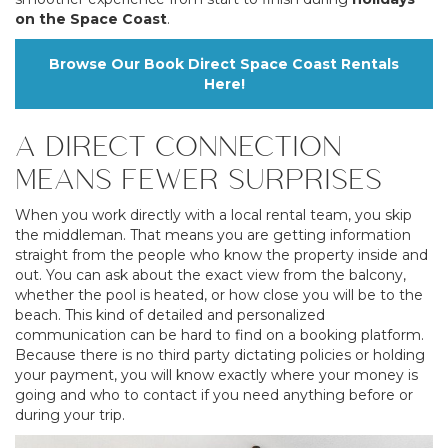
on the Space Coast
.
Browse Our Book Direct Space Coast Rentals
Here!
A DIRECT CONNECTION
MEANS FEWER SURPRISES
When you work directly with a local rental team, you skip
the middleman. That means you are getting information
straight from the people who know the property inside and
out. You can ask about the exact view from the balcony,
whether the pool is heated, or how close you will be to the
beach. This kind of detailed and personalized
communication can be hard to find on a booking platform.
Because there is no third party dictating policies or holding
your payment, you will know exactly where your money is
going and who to contact if you need anything before or
during your trip.