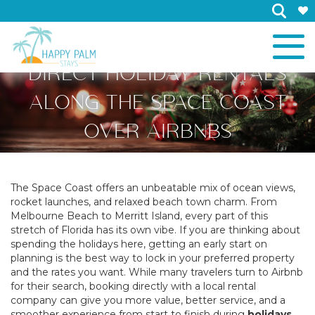
×
WHY YOU SHOULD BOOK
DIRECT HOLIDAY RENTALS
ALONG THE SPACE COAST
OVER AIRBNBS
The Space Coast offers an unbeatable mix of ocean views,
rocket launches, and relaxed beach town charm. From
Melbourne Beach to Merritt Island, every part of this
stretch of Florida has its own vibe. If you are thinking about
spending the holidays here, getting an early start on
planning is the best way to lock in your preferred property
and the rates you want. While many travelers turn to Airbnb
for their search, booking directly with a local rental
company can give you more value, better service, and a
smoother experience from start to finish during
holidays