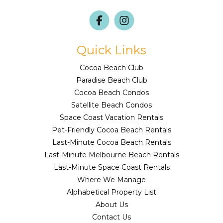
Quick Links
Cocoa Beach Club
Paradise Beach Club
Cocoa Beach Condos
Satellite Beach Condos
Space Coast Vacation Rentals
Pet-Friendly Cocoa Beach Rentals
Last-Minute Cocoa Beach Rentals
Last-Minute Melbourne Beach Rentals
Last-Minute Space Coast Rentals
Where We Manage
Alphabetical Property List
About Us
Contact Us