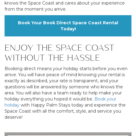
knows the Space Coast and cares about your experience
from the moment you arrive.
Book Your Book Direct Space Coast Rental
Today!
ENJOY THE SPACE COAST
WITHOUT THE HASSLE
Booking direct means your holiday starts before you even
arrive. You will have peace of mind knowing your rental is
exactly as described, your rate is transparent, and your
questions will be answered by someone who knows the
area. You will also have a team ready to help make your
holiday everything you hoped it would be.
Book your
holiday
with Happy Palm Stays today and experience the
Space Coast with all the comfort, style, and service you
deserve!