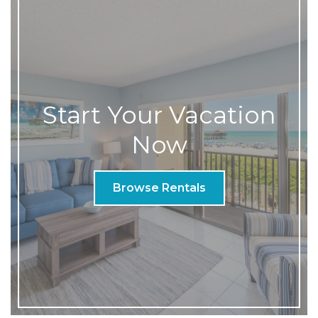
Start Your Vacation
Now
Browse Rentals