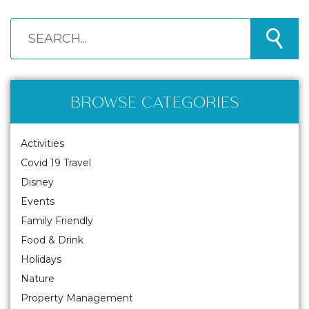
BROWSE CATEGORIES
Activities
Covid 19 Travel
Disney
Events
Family Friendly
Food & Drink
Holidays
Nature
Property Management