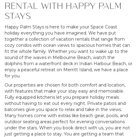
RENTAL WITH HAPPY PALM
STAYS
Happy Palm Stays is here to make your Space Coast
holiday everything you have imagined. We have put
together a collection of vacation rentals that range from
cozy condos with ocean views to spacious homes that can
fit the whole family. Whether you want to wake up to the
sound of the waves in Melbourne Beach, watch the
dolphins from a waterfront deck in Indian Harbour Beach, or
enjoy a peaceful retreat on Merritt Island, we have a place
for you.
Our properties are chosen for both comfort and location,
with features that make your stay easy and memorable.
Fully equipped kitchens let you prepare holiday meals
without having to eat out every night. Private patios and
balconies give you space to relax and take in the views.
Many homes come with extras like beach gear, pools, and
outdoor seating areas perfect for evening conversations
under the stars. When you book direct with us, you are not
just getting a place to stay. You are getting a team that