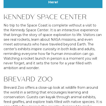
Here!
KENNEDY SPACE CENTER
No trip to the Space Coast is complete without a visit to
the Kennedy Space Center. It is an interactive experience
that brings the story of space exploration to life. Visitors can
see real rockets, learn about NASA missions, and even
meet astronauts who have traveled beyond Earth. The
center’s exhibits inspire curiosity in both kids and adults,
reminding everyone how far human innovation can go.
Watching a rocket launch in person is a moment you will
never forget, and it sets the tone for a year filled with
ambition and wonder.
BREVARD ZOO
Brevard Zoo offers a close-up look at wildlife from around
the world in a setting that encourages learning and
conservation. Guests can kayak through animal exhibits,
feed giraffes, and explore trails filled with native species. It is