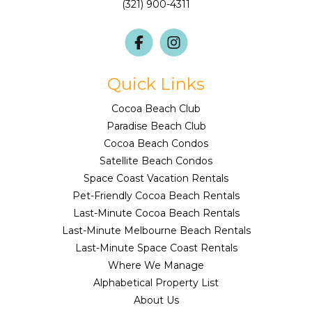
(321) 900-4311
Quick Links
Cocoa Beach Club
Paradise Beach Club
Cocoa Beach Condos
Satellite Beach Condos
Space Coast Vacation Rentals
Pet-Friendly Cocoa Beach Rentals
Last-Minute Cocoa Beach Rentals
Last-Minute Melbourne Beach Rentals
Last-Minute Space Coast Rentals
Where We Manage
Alphabetical Property List
About Us