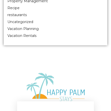
Property Management
Recipe
restaurants
Uncategorized
Vacation Planning
Vacation Rentals