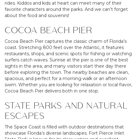
rides. Kiddos and kids at heart can meet many of their
favorite characters around the parks. And we can’t forget
about the food and souvenirs!
COCOA BEACH PIER
Cocoa Beach Pier captures the classic charm of Florida’s
coast. Stretching 800 feet over the Atlantic, it features
restaurants, shops, and scenic spots for fishing or watching
surfers catch waves. Sunrise at the pier is one of the best
sights in the area, and many visitors start their day there
before exploring the town. The nearby beaches are clean,
spacious, and perfect for a morning walk or an afternoon
swim. Whether you are looking for relaxation or local flavor,
Cocoa Beach Pier delivers both in one stop.
STATE PARKS AND NATURAL
ESCAPES
The Space Coast is filled with outdoor destinations that
showcase Florida’s diverse landscapes. Fort Pierce Inlet