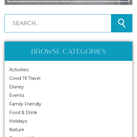
BROWSE CATEGORIES
Activities
Covid 19 Travel
Disney
Events
Family Friendly
Food & Drink
Holidays
Nature