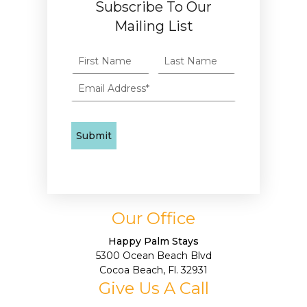
Subscribe To Our
Mailing List
Our Office
Happy Palm Stays
5300 Ocean Beach Blvd
Cocoa Beach, Fl. 32931
Give Us A Call