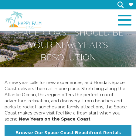
×
WHY TRAVELING TO THE
SPACE COAST SHOULD BE
YOUR NEW YEAR’S
RESOLUTION
A new year calls for new experiences, and Florida’s Space
Coast delivers them all in one place. Stretching along the
Atlantic Ocean, this region offers the perfect mix of
adventure, relaxation, and discovery. From beaches and
parks to rocket launches and family attractions, the Space
Coast makes every visit feel like a fresh start when you
spend
New Years on the Space Coast
.
Browse Our Space Coast Beachfront Rentals