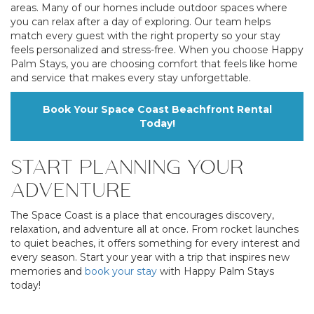
areas. Many of our homes include outdoor spaces where
you can relax after a day of exploring. Our team helps
match every guest with the right property so your stay
feels personalized and stress-free. When you choose Happy
Palm Stays, you are choosing comfort that feels like home
and service that makes every stay unforgettable.
Book Your Space Coast Beachfront Rental
Today!
START PLANNING YOUR
ADVENTURE
The Space Coast is a place that encourages discovery,
relaxation, and adventure all at once. From rocket launches
to quiet beaches, it offers something for every interest and
every season. Start your year with a trip that inspires new
memories and
book your stay
with Happy Palm Stays
today!