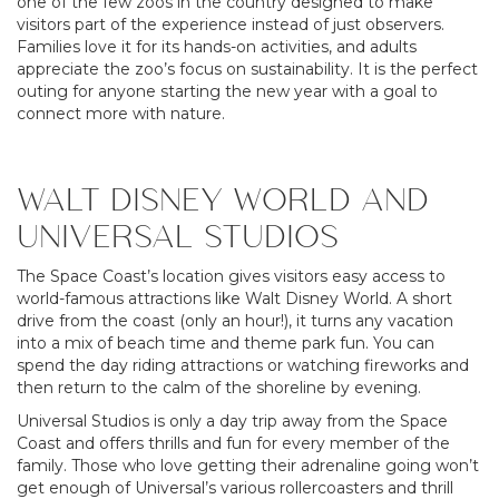
one of the few zoos in the country designed to make
visitors part of the experience instead of just observers.
Families love it for its hands-on activities, and adults
appreciate the zoo’s focus on sustainability. It is the perfect
outing for anyone starting the new year with a goal to
connect more with nature.
WALT DISNEY WORLD AND
UNIVERSAL STUDIOS
The Space Coast’s location gives visitors easy access to
world-famous attractions like Walt Disney World. A short
drive from the coast (only an hour!), it turns any vacation
into a mix of beach time and theme park fun. You can
spend the day riding attractions or watching fireworks and
then return to the calm of the shoreline by evening.
Universal Studios is only a day trip away from the Space
Coast and offers thrills and fun for every member of the
family. Those who love getting their adrenaline going won’t
get enough of Universal’s various rollercoasters and thrill