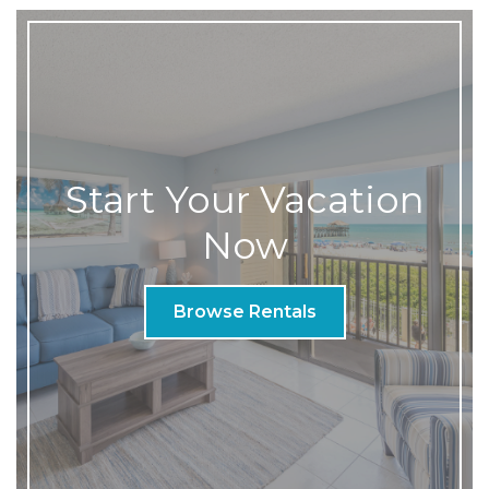
Start Your Vacation
Now
Browse Rentals