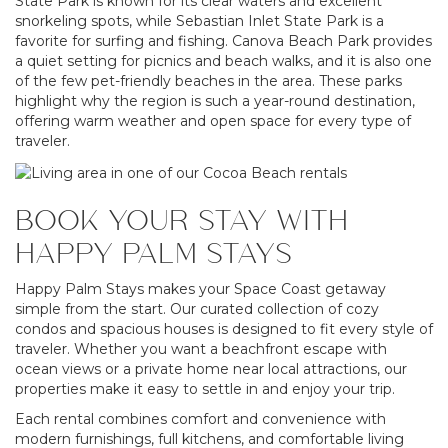
State Park is known for its clear waters and excellent
snorkeling spots, while Sebastian Inlet State Park is a
favorite for surfing and fishing. Canova Beach Park provides
a quiet setting for picnics and beach walks, and it is also one
of the few pet-friendly beaches in the area. These parks
highlight why the region is such a year-round destination,
offering warm weather and open space for every type of
traveler.
BOOK YOUR STAY WITH
HAPPY PALM STAYS
Happy Palm Stays makes your Space Coast getaway
simple from the start. Our curated collection of cozy
condos and spacious houses is designed to fit every style of
traveler. Whether you want a beachfront escape with
ocean views or a private home near local attractions, our
properties make it easy to settle in and enjoy your trip.
Each rental combines comfort and convenience with
modern furnishings, full kitchens, and comfortable living