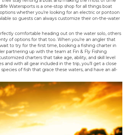
f their stay renting a boat and making the most of time
ife Watersports is a one-stop shop for all things boat
 options whether you’re looking for an electric or pontoon
available so guests can always customize their on-the-water
fectly comfortable heading out on the water solo, others
nty of options for that too. When you’re an angler that
ait to try for the first time, booking a fishing charter in
der partnering up with the team at Fin & Fly Fishing
ustomized charters that take age, ability, and skill level
nd with all gear included in the trip, you’ll get a close
 species of fish that grace these waters, and have an all-