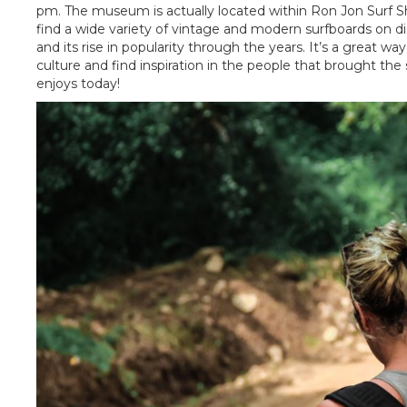
pm. The museum is actually located within Ron Jon Surf Shop 
find a wide variety of vintage and modern surfboards on dis
and its rise in popularity through the years. It’s a great w
culture and find inspiration in the people that brought the
enjoys today!