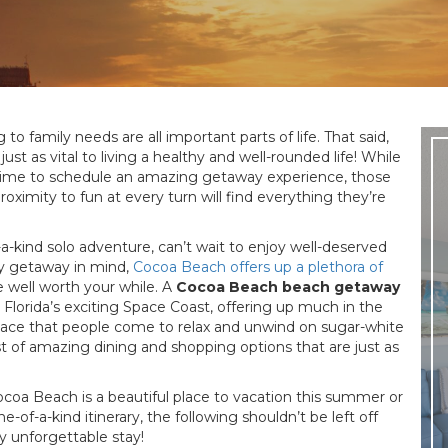
to family needs are all important parts of life. That said,
st as vital to living a healthy and well-rounded life! While
 time to schedule an amazing getaway experience, those
roximity to fun at every turn will find everything they’re
-kind solo adventure, can’t wait to enjoy well-deserved
ly getaway in mind,
Cocoa Beach offers up a plethora of
 well worth your while. A
Cocoa Beach beach getaway
 Florida’s exciting Space Coast, offering up much in the
 place that people come to relax and unwind on sugar-white
 of amazing dining and shopping options that are just as
ocoa Beach is a beautiful place to vacation this summer or
-of-a-kind itinerary, the following shouldn’t be left off
 unforgettable stay!