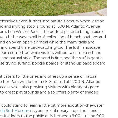
emselves even further into nature’s beauty when visiting
ic and inviting stop is found at 1500 N. Atlantic Avenue
m. Lori Wilson Park is the perfect place to bring a picnic
watch the waves roll in. A collection of beach pavilions and
and enjoy an open-air meal while the many trails and
ll and spend time bird-watching too. The lush landscape
dream come true while visitors without a camera in hand
 and natural style. The sand is fine, and the surf is gentle
se trying surfing, boogie boards, or stand-up paddleboard
 caters to little ones and offers up a sense of natural
her Park will do the trick. Situated at 2200 N. Atlantic
ess while also providing visitors with plenty of green
e to great playgrounds and also offers plenty of shaded
could stand to learn a little bit more about on-the-water
rida Surf Museum
is your next itinerary stop. The Florida
s its doors to the public daily between 9:00 am and 5:00