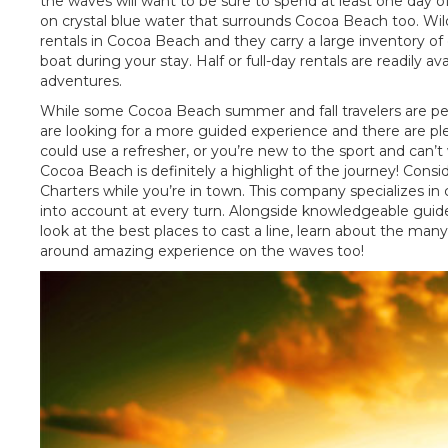
the waves will want to be sure to spend at least one day o
on crystal blue water that surrounds Cocoa Beach too. Wildl
rentals in Cocoa Beach and they carry a large inventory of
boat during your stay. Half or full-day rentals are readily 
adventures.
While some Cocoa Beach summer and fall travelers are per
are looking for a more guided experience and there are ple
could use a refresher, or you’re new to the sport and can’t w
Cocoa Beach is definitely a highlight of the journey! Consi
Charters while you’re in town. This company specializes in c
into account at every turn. Alongside knowledgeable guides a
look at the best places to cast a line, learn about the many
around amazing experience on the waves too!