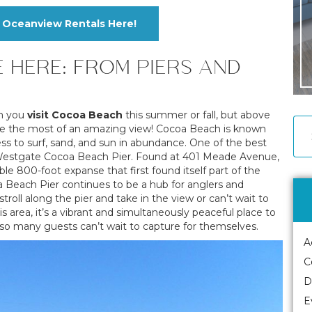
Oceanview Rentals Here!
E HERE: FROM PIERS AND
en you
visit Cocoa Beach
this summer or fall, but above
 make the most of an amazing view! Cocoa Beach is known
ess to surf, sand, and sun in abundance. One of the best
 on Westgate Cocoa Beach Pier. Found at 401 Meade Avenue,
ble 800-foot expanse that first found itself part of the
 Beach Pier continues to be a hub for anglers and
troll along the pier and take in the view or can’t wait to
s area, it’s a vibrant and simultaneously peaceful place to
 so many guests can’t wait to capture for themselves.
A
C
D
E