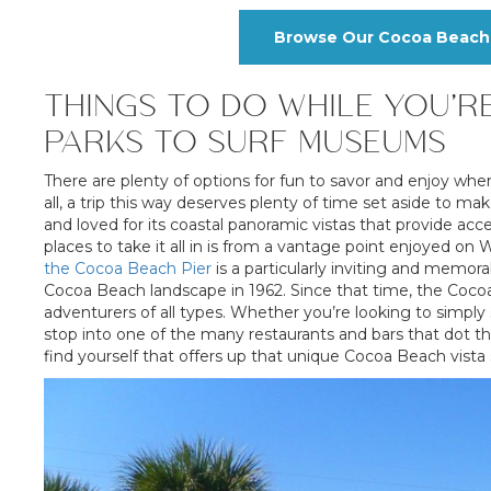
Browse Our Cocoa Beach 
THINGS TO DO WHILE YOU’R
PARKS TO SURF MUSEUMS
There are plenty of options for fun to savor and enjoy wh
all, a trip this way deserves plenty of time set aside to
and loved for its coastal panoramic vistas that provide acc
places to take it all in is from a vantage point enjoyed
the Cocoa Beach Pier
is a particularly inviting and memora
Cocoa Beach landscape in 1962. Since that time, the Cocoa
adventurers of all types. Whether you’re looking to simply s
stop into one of the many restaurants and bars that dot thi
find yourself that offers up that unique Cocoa Beach vista