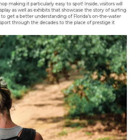
making it particularly easy to spot! Inside, visitors will
play as well as exhibits that showcase the story of surfing
ay to get a better understanding of Florida’s on-the-water
 sport through the decades to the place of prestige it