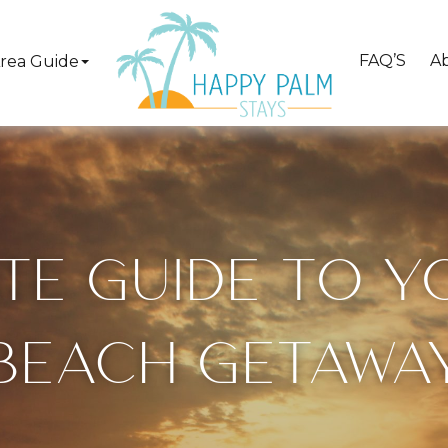
FAQ’S
A
rea Guide
ATE GUIDE TO 
BEACH GETAWA