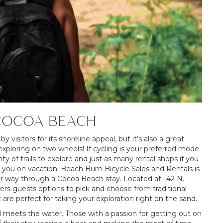
COCOA BEACH
visitors for its shoreline appeal, but it’s also a great
 exploring on two wheels! If cycling is your preferred mode
 of trails to explore and just as many rental shops if you
th you on vacation. Beach Bum Bicycle Sales and Rentals is
your way through a Cocoa Beach stay. Located at 142 N.
rs guests options to pick and choose from traditional
 are perfect for taking your exploration right on the sand.
 meets the water. Those with a passion for getting out on