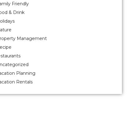
amily Friendly
ood & Drink
olidays
ature
roperty Management
ecipe
estaurants
ncategorized
acation Planning
acation Rentals