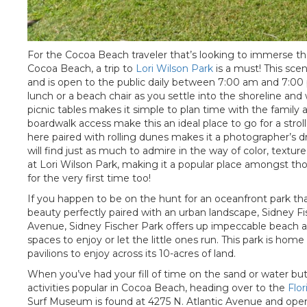
For the Cocoa Beach traveler that’s looking to immerse th
Cocoa Beach, a trip to
Lori Wilson Park
is a must! This scen
and is open to the public daily between 7:00 am and 7:00 p
lunch or a beach chair as you settle into the shoreline and 
picnic tables makes it simple to plan time with the family 
boardwalk access make this an ideal place to go for a stro
here paired with rolling dunes makes it a photographer’s 
will find just as much to admire in the way of color, texture,
at Lori Wilson Park, making it a popular place amongst tho
for the very first time too!
If you happen to be on the hunt for an oceanfront park that
beauty perfectly paired with an urban landscape, Sidney Fisc
Avenue, Sidney Fischer Park offers up impeccable beach acc
spaces to enjoy or let the little ones run. This park is hom
pavilions to enjoy across its 10-acres of land.
When you’ve had your fill of time on the sand or water but 
activities popular in Cocoa Beach, heading over to the
Flo
Surf Museum is found at 4275 N. Atlantic Avenue and open