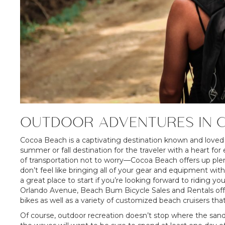
OUTDOOR ADVENTURES IN 
Cocoa Beach is a captivating destination known and loved by 
summer or fall destination for the traveler with a heart for
of transportation not to worry—Cocoa Beach offers up plenty
don’t feel like bringing all of your gear and equipment wi
a great place to start if you’re looking forward to riding 
Orlando Avenue, Beach Bum Bicycle Sales and Rentals offe
bikes as well as a variety of customized beach cruisers that
Of course, outdoor recreation doesn’t stop where the sand