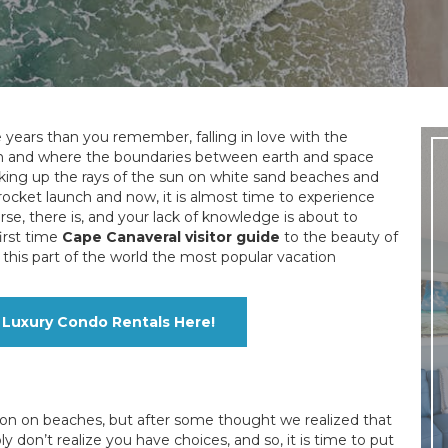
years than you remember, falling in love with the
egan and where the boundaries between earth and space
king up the rays of the sun on white sand beaches and
a rocket launch and now, it is almost time to experience
se, there is, and your lack of knowledge is about to
irst time
Cape Canaveral visitor guide
to the beauty of
this part of the world the most popular vacation
Luxury Condo Rentals Here!
ion on beaches, but after some thought we realized that
don’t realize you have choices, and so, it is time to put