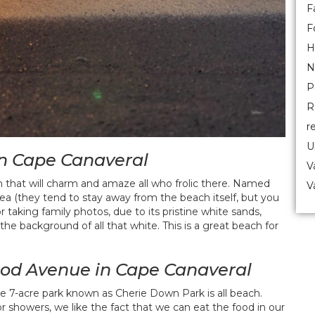
F
F
H
N
P
R
r
U
in Cape Canaveral
V
m that will charm and amaze all who frolic there. Named
V
ea (they tend to stay away from the beach itself, but you
r taking family photos, due to its pristine white sands,
he background of all that white. This is a great beach for
od Avenue in Cape Canaveral
the 7-acre park known as Cherie Down Park is all beach.
oor showers, we like the fact that we can eat the food in our