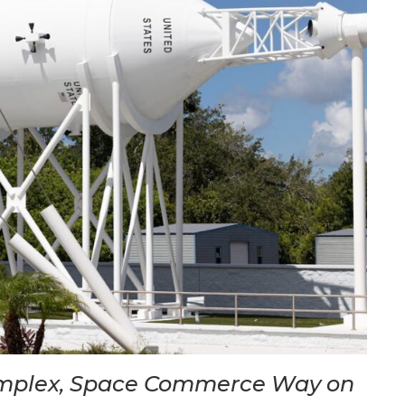
omplex, Space Commerce Way on