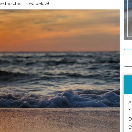
the beaches listed below!
A
C
D
E