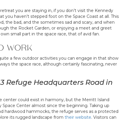
treat you are staying in, if you don’t visit the Kennedy
t you haven’t stepped foot on the Space Coast at all. This
 good, the bad, and the sometimes sad and scary, and when
through the Rocket Garden, or enjoying a meet and greet
own small part in the space race, that of avid fan.
D WORK
 quite a few outdoor activities you can engage in that show
ways the space race, although certainly fascinating, never
1963 Refuge Headquarters Road in
e center could exist in harmony, but the Merritt Island
y Space Center almost since the beginning. Taking up
 and hardwood hammocks, the refuge serves as a protected
plore its rugged landscape from
their website
. Visitors can