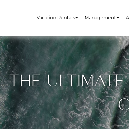
Vacation Rentals
Management
A
THE ULTIMATE 
C