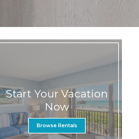
Start Your Vacation
Now
Browse Rentals