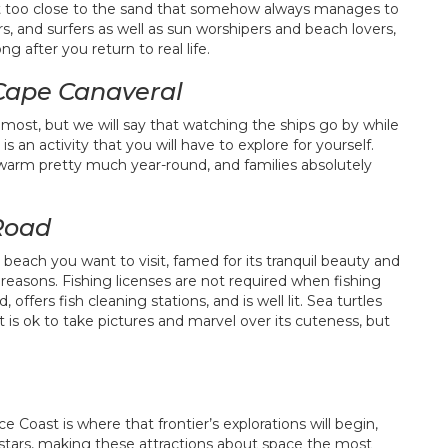
o sit too close to the sand that somehow always manages to
s, and surfers as well as sun worshipers and beach lovers,
g after you return to real life.
 Cape Canaveral
 most, but we will say that watching the ships go by while
an activity that you will have to explore for yourself.
warm pretty much year-round, and families absolutely
 Road
 beach you want to visit, famed for its tranquil beauty and
reasons. Fishing licenses are not required when fishing
 offers fish cleaning stations, and is well lit. Sea turtles
t is ok to take pictures and marvel over its cuteness, but
 Coast is where that frontier’s explorations will begin,
 stars, making these attractions about space the most