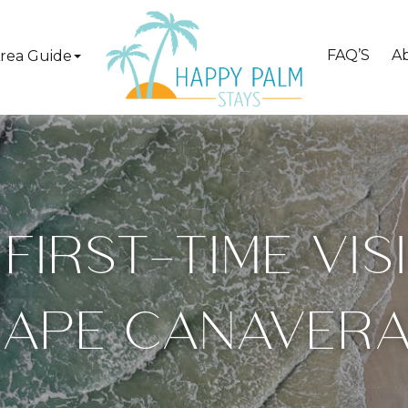
FAQ’S
A
rea Guide
FIRST-TIME VI
APE CANAVER