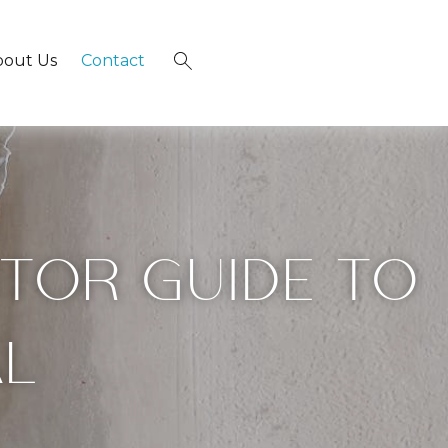
bout Us
Contact
×
SITOR GUIDE TO
AL