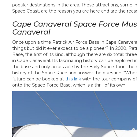
popular destinations in the area. These attractions, some
Space Coast, are the reason you are here and are the reas
Cape Canaveral Space Force Mus
Canaveral
Once upon a time Patrick Air Force Base in Cape Canaveral
things but did it ever expect to be a pioneer? In 2020, P
Base, the first of its kind, although there are six total: thre
in Cape Canaveral. Its fascinating history can be explore
the base and only accessible by the Early Space Tour. The m
history of the Space Race and answer the question, “Wher
future can be booked at
this link
with the tour company offe
onto the Space Force Base, which is a thrill of its own.