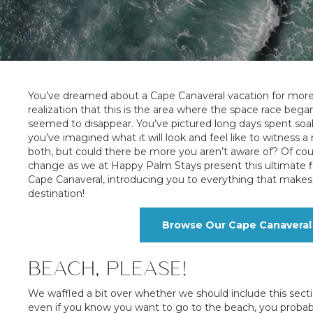
You’ve dreamed about a Cape Canaveral vacation for more 
realization that this is the area where the space race b
seemed to disappear. You’ve pictured long days spent soa
you’ve imagined what it will look and feel like to witness 
both, but could there be more you aren’t aware of? Of cour
change as we at Happy Palm Stays present this ultimate f
Cape Canaveral, introducing you to everything that makes 
destination!
Browse Our Cape Canaveral 
BEACH, PLEASE!
We waffled a bit over whether we should include this sect
even if you know you want to go to the beach, you probably 