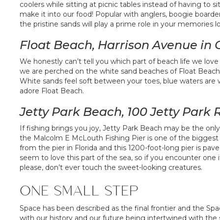
coolers while sitting at picnic tables instead of having t
make it into our food! Popular with anglers, boogie boarder
the pristine sands will play a prime role in your memories lon
Float Beach, Harrison Avenue in
We honestly can’t tell you which part of beach life we love
we are perched on the white sand beaches of Float Beach is 
White sands feel soft between your toes, blue waters are 
adore Float Beach.
Jetty Park Beach, 100 Jetty Park
If fishing brings you joy, Jetty Park Beach may be the only
the Malcolm E McLouth Fishing Pier is one of the biggest 
from the pier in Florida and this 1200-foot-long pier is paved,
seem to love this part of the sea, so if you encounter one i
please, don’t ever touch the sweet-looking creatures.
ONE SMALL STEP
Space has been described as the final frontier and the Space
with our history and our future being intertwined with the