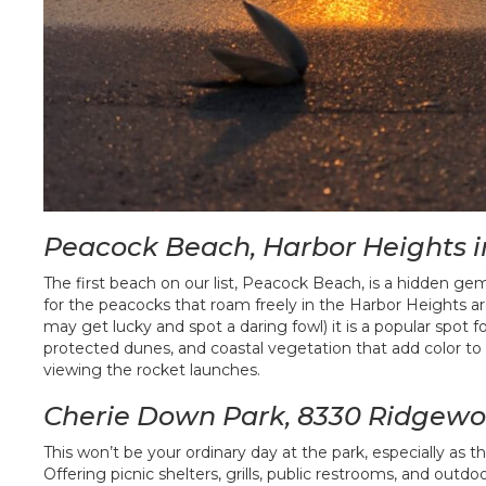
Peacock Beach, Harbor Heights 
The first beach on our list, Peacock Beach, is a hidden ge
for the peacocks that roam freely in the Harbor Heights ar
may get lucky and spot a daring fowl) it is a popular spot fo
protected dunes, and coastal vegetation that add color to t
viewing the rocket launches.
Cherie Down Park, 8330 Ridgewo
This won’t be your ordinary day at the park, especially as 
Offering picnic shelters, grills, public restrooms, and outd