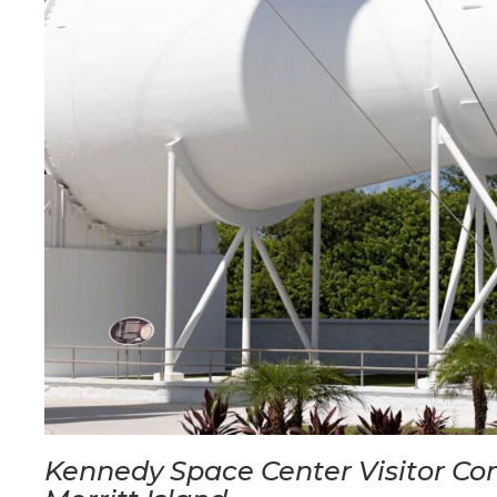
Kennedy Space Center Visitor C