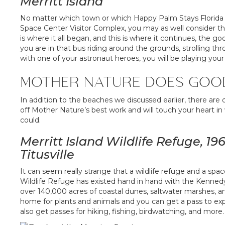
Merritt Island
No matter which town or which Happy Palm Stays Florida re
Space Center Visitor Complex, you may as well consider tha
is where it all began, and this is where it continues, the
you are in that bus riding around the grounds, strolling 
with one of your astronaut heroes, you will be playing your 
MOTHER NATURE DOES GOO
In addition to the beaches we discussed earlier, there are
off Mother Nature’s best work and will touch your heart in 
could.
Merritt Island Wildlife Refuge, 
Titusville
It can seem really strange that a wildlife refuge and a spac
Wildlife Refuge has existed hand in hand with the Kenned
over 140,000 acres of coastal dunes, saltwater marshes,
home for plants and animals and you can get a pass to ex
also get passes for hiking, fishing, birdwatching, and more.