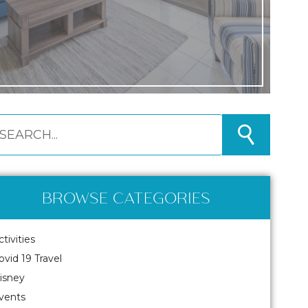
BROWSE CATEGORIES
ctivities
ovid 19 Travel
isney
vents