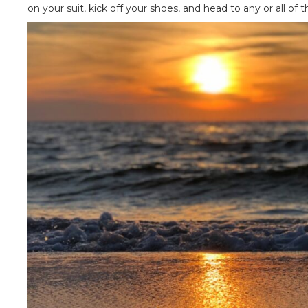
on your suit, kick off your shoes, and head to any or all of 