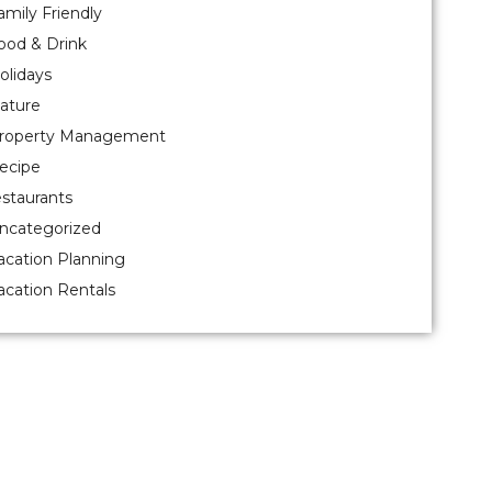
amily Friendly
ood & Drink
olidays
ature
roperty Management
ecipe
estaurants
ncategorized
acation Planning
acation Rentals