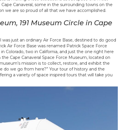
 in Cape Canaveral, some in the surrounding towns on the
on we are so proud of all that we have accomplished.
eum, 191 Museum Circle in Cape
 was just an ordinary Air Force Base, destined to do good
atrick Air Force Base was renamed Patrick Space Force
e in Colorado, two in California, and just the one right here
d in the Cape Canaveral Space Force Museum, located on
useum’s mission is to collect, restore, and exhibit the
e do we go from here?” Your tour of history and the
ring a variety of space inspired tours that will take you