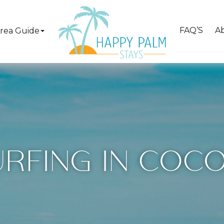
FAQ’S
A
rea Guide
URFING IN COCO