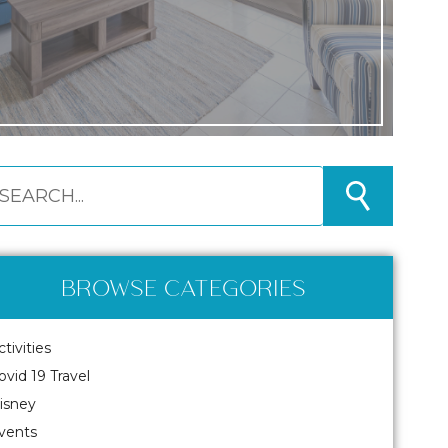
BROWSE CATEGORIES
ctivities
ovid 19 Travel
isney
vents