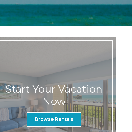
Start Your Vacation
Now
Browse Rentals