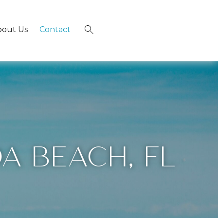
bout Us
Contact
×
A BEACH, FL