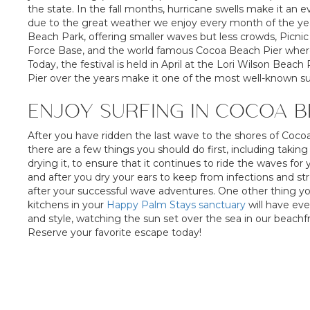
the state. In the fall months, hurricane swells make it an e
due to the great weather we enjoy every month of the year
Beach Park, offering smaller waves but less crowds, Picnic 
Force Base, and the world famous Cocoa Beach Pier where t
Today, the festival is held in April at the Lori Wilson Bea
Pier over the years make it one of the most well-known sur
ENJOY SURFING IN COCOA 
After you have ridden the last wave to the shores of Coco
there are a few things you should do first, including taki
drying it, to ensure that it continues to ride the waves for
and after you dry your ears to keep from infections and s
after your successful wave adventures. One other thing y
kitchens in your
Happy Palm Stays sanctuary
will have ev
and style, watching the sun set over the sea in our beach
Reserve your favorite escape today!