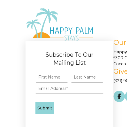
Our
Happy
Subscribe To Our
5300 
Mailing List
Cocoa 
Give
(321) 