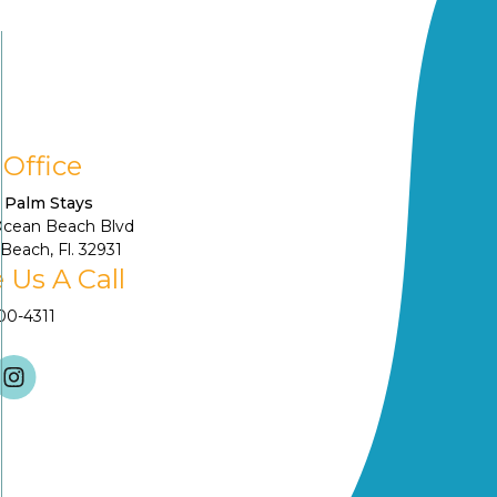
 Office
 Palm Stays
Ocean Beach Blvd
Beach, Fl. 32931
 Us A Call
900-4311