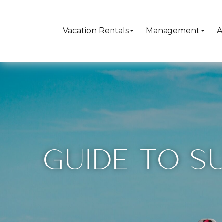
Vacation Rentals
Management
A
GUIDE TO S