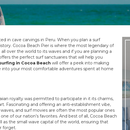
ced in cave carvings in Peru. When you plan a surf
history. Cocoa Beach Pier is where the most legendary of
ll over the world to its waves and if you are planning a
fers the perfect surf sanctuaries that will help you
surfing in Cocoa Beach
will offer a peek into making
se into your most comfortable adventures spent at home
an royalty was permitted to participate in it its charms,
art. Fascinating and offering an anti-establishment vibe,
e waves, and surf movies are often the most popular ones
one of our nation’s favorites. And best of all, Cocoa Beach
ll as the small wave capital of the world, ensuring that
r forget.