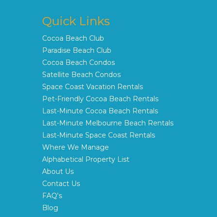
Quick Links
Cocoa Beach Club
Paradise Beach Club
Cocoa Beach Condos
Satellite Beach Condos
Space Coast Vacation Rentals
Pet-Friendly Cocoa Beach Rentals
Last-Minute Cocoa Beach Rentals
Last-Minute Melbourne Beach Rentals
Last-Minute Space Coast Rentals
Where We Manage
Alphabetical Property List
About Us
Contact Us
FAQ's
Blog