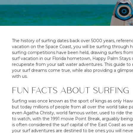
The history of surfing dates back over 5000 years, referen
vacation on the Space Coast, you will be surfing through 
surfing competitions have been held, drawing surfers from a
surf vacation in our Florida hometown, Happy Palm Stays of
recuperate from your salt water adventures. This guide to
your surf dreams come true, while also providing a glimp
with us.
FUN FACTS ABOUT SURFING
Surfing was once known as the sport of kings as only Hawaii
but today millions of people from all over the world take p
even Agatha Christy, world famous writer, used to ride th
to watch, with the 1991 movie Point Break, arguably being 
is often considered the surf capital of the East Coast as we
your surf adventures are destined to be ones you will neve