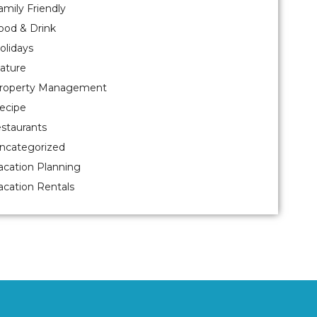
amily Friendly
ood & Drink
olidays
ature
roperty Management
ecipe
estaurants
ncategorized
acation Planning
acation Rentals