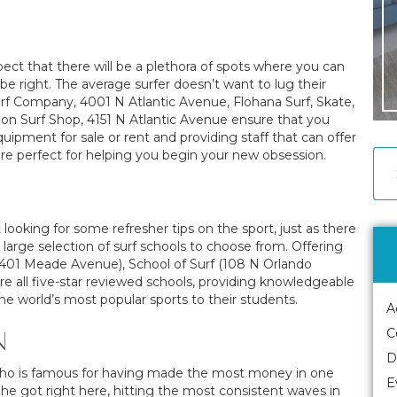
ect that there will be a plethora of spots where you can
 right. The average surfer doesn’t want to lug their
rf Company, 4001 N Atlantic Avenue, Flohana Surf, Skate,
on Surf Shop, 4151 N Atlantic Avenue ensure that you
quipment for sale or rent and providing staff that can offer
re perfect for helping you begin your new obsession.
t looking for some refresher tips on the sport, just as there
y large selection of surf schools to choose from. Offering
(401 Meade Avenue), School of Surf (108 N Orlando
e all five-star reviewed schools, providing knowledgeable
 the world’s most popular sports to their students.
A
N
C
D
 who is famous for having made the most money in one
E
ce he got right here, hitting the most consistent waves in