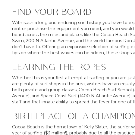
FIND YOUR BOARD
With such a long and enduring surf history you have to exp
rent or purchase the equipment you need, and you would be
board across the miles and places like the Cocoa Beach Su
Swim, 200 N Atlantic Avenue, and the world famous Ron J
don’t have to. Offering an expansive selection of surfing e
tips on where the best waves can be ridden, these shops a
LEARNING THE ROPES
Whether this is your first attempt at surfing or you are jus
are plenty of surf shops in the area, visitors have an equall
both private and group classes, Cocoa Beach Surf School 
Avenue), and Space Coast Surf (1400 N Atlantic Avenue), ar
staff and that innate ability to spread the fever for one of
BIRTHPLACE OF A CHAMPIO
Cocoa Beach is the hometown of Kelly Slater, the surfer
year of surfing ($3 million!), probably due to all the practi