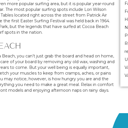
F
ven more popular surfing area, but it is popular year-round
. The most popular surfing spots include Lori Wilson
F
Tables located right across the street from Patrick Air
H
he first Easter Surfing Festival was held back in 1964.
ch Park, but the legends that have surfed at Cocoa Beach
N
f spots in the nation.
P
BEACH
R
r
a Beach, you can’t just grab the board and head on home,
U
ng care of your board by removing any old wax, washing and
 years to come. But your well being is equally important,
V
tretch your muscles to keep from cramps, aches, or pains
V
ou may notice, however, is how hungry you are and the
erything you need to make a great meal. Relax in comfort
front models and enjoying afternoon naps on rainy days.