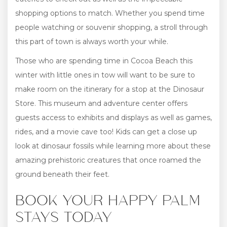
shopping options to match. Whether you spend time
people watching or souvenir shopping, a stroll through
this part of town is always worth your while.
Those who are spending time in Cocoa Beach this
winter with little ones in tow will want to be sure to
make room on the itinerary for a stop at the Dinosaur
Store. This museum and adventure center offers
guests access to exhibits and displays as well as games,
rides, and a movie cave too! Kids can get a close up
look at dinosaur fossils while learning more about these
amazing prehistoric creatures that once roamed the
ground beneath their feet.
BOOK YOUR HAPPY PALM
STAYS TODAY