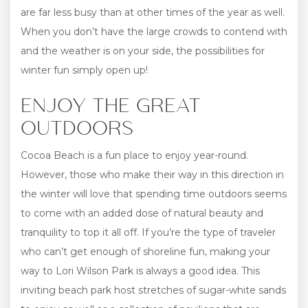
are far less busy than at other times of the year as well.
When you don’t have the large crowds to contend with
and the weather is on your side, the possibilities for
winter fun simply open up!
ENJOY THE GREAT
OUTDOORS
Cocoa Beach is a fun place to enjoy year-round.
However, those who make their way in this direction in
the winter will love that spending time outdoors seems
to come with an added dose of natural beauty and
tranquility to top it all off. If you’re the type of traveler
who can’t get enough of shoreline fun, making your
way to Lori Wilson Park is always a good idea. This
inviting beach park host stretches of sugar-white sands