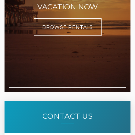
VACATION NOW
BROWSE RENTALS
CONTACT US