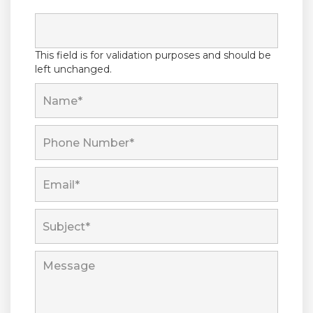
This field is for validation purposes and should be
left unchanged.