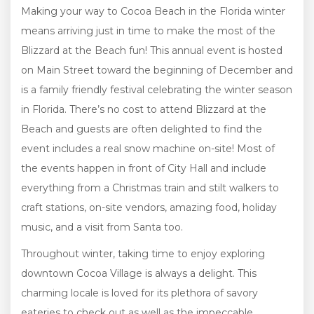
Making your way to Cocoa Beach in the Florida winter
means arriving just in time to make the most of the
Blizzard at the Beach fun! This annual event is hosted
on Main Street toward the beginning of December and
is a family friendly festival celebrating the winter season
in Florida. There’s no cost to attend Blizzard at the
Beach and guests are often delighted to find the
event includes a real snow machine on-site! Most of
the events happen in front of City Hall and include
everything from a Christmas train and stilt walkers to
craft stations, on-site vendors, amazing food, holiday
music, and a visit from Santa too.
Throughout winter, taking time to enjoy exploring
downtown Cocoa Village is always a delight. This
charming locale is loved for its plethora of savory
eateries to check out as well as the impeccable