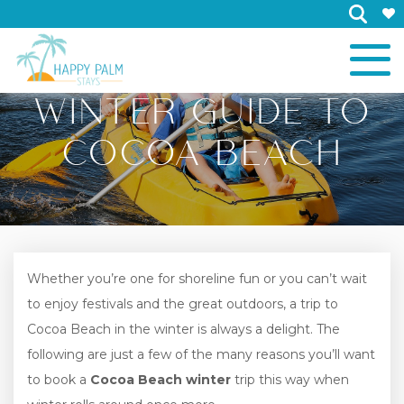
×
WINTER GUIDE TO
COCOA BEACH
Whether you’re one for shoreline fun or you can’t wait
to enjoy festivals and the great outdoors, a trip to
Cocoa Beach in the winter is always a delight. The
following are just a few of the many reasons you’ll want
to book a
Cocoa Beach winter
trip this way when