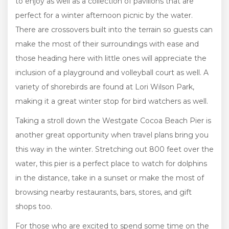
to enjoy as well as a collection of pavilions that are
perfect for a winter afternoon picnic by the water.
There are crossovers built into the terrain so guests can
make the most of their surroundings with ease and
those heading here with little ones will appreciate the
inclusion of a playground and volleyball court as well. A
variety of shorebirds are found at Lori Wilson Park,
making it a great winter stop for bird watchers as well.
Taking a stroll down the Westgate Cocoa Beach Pier is
another great opportunity when travel plans bring you
this way in the winter. Stretching out 800 feet over the
water, this pier is a perfect place to watch for dolphins
in the distance, take in a sunset or make the most of
browsing nearby restaurants, bars, stores, and gift
shops too.
For those who are excited to spend some time on the