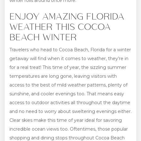
winter rolls around once more.
ENJOY AMAZING FLORIDA
WEATHER THIS COCOA
BEACH WINTER
Travelers who head to Cocoa Beach, Florida for a winter
getaway will find when it comes to weather, they’re in
for a real treat! This time of year, the sizzling summer
temperatures are long gone, leaving visitors with
access to the best of mild weather patterns, plenty of
sunshine, and cooler evenings too. That means easy
access to outdoor activities all throughout the daytime
and no need to worry about sweltering evenings either.
Clear skies make this time of year ideal for savoring
incredible ocean views too. Oftentimes, those popular
shopping and dining stops throughout Cocoa Beach