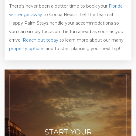
There’s never been a better time to book your
Florida
winter getaway
to Cocoa Beach. Let the team at
Happy Palm Stays handle your accommodations so
you can simply focus on the fun ahead as soon as you
arrive.
Reach out today
to learn more about our many
property options
and to start planning your next trip!
START YOUR