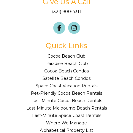
Give Us A Call
(321) 900-4311
Quick Links
Cocoa Beach Club
Paradise Beach Club
Cocoa Beach Condos
Satellite Beach Condos
Space Coast Vacation Rentals
Pet-Friendly Cocoa Beach Rentals
Last-Minute Cocoa Beach Rentals
Last-Minute Melbourne Beach Rentals
Last-Minute Space Coast Rentals
Where We Manage
Alphabetical Property List