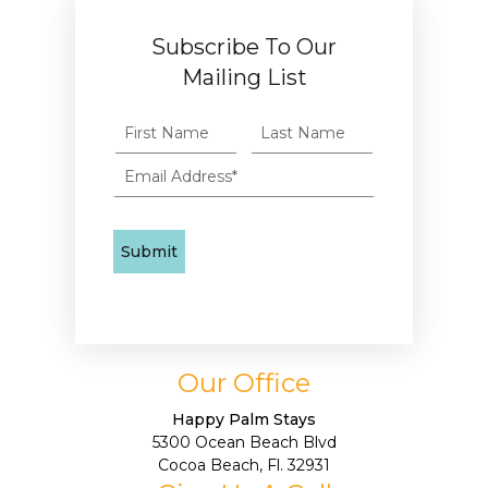
Subscribe To Our
Mailing List
Our Office
Happy Palm Stays
5300 Ocean Beach Blvd
Cocoa Beach, Fl. 32931