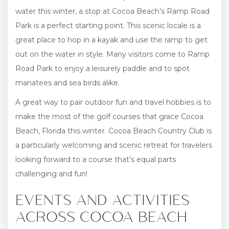
water this winter, a stop at Cocoa Beach’s Ramp Road
Park is a perfect starting point. This scenic locale is a
great place to hop in a kayak and use the ramp to get
out on the water in style. Many visitors come to Ramp
Road Park to enjoy a leisurely paddle and to spot
manatees and sea birds alike.
A great way to pair outdoor fun and travel hobbies is to
make the most of the golf courses that grace Cocoa
Beach, Florida this winter. Cocoa Beach Country Club is
a particularly welcoming and scenic retreat for travelers
looking forward to a course that’s equal parts
challenging and fun!
EVENTS AND ACTIVITIES
ACROSS COCOA BEACH