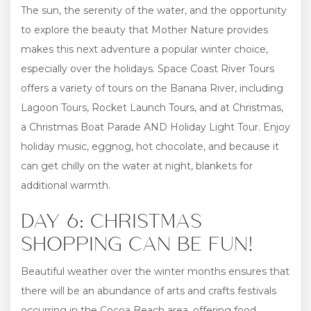
The sun, the serenity of the water, and the opportunity
to explore the beauty that Mother Nature provides
makes this next adventure a popular winter choice,
especially over the holidays. Space Coast River Tours
offers a variety of tours on the Banana River, including
Lagoon Tours, Rocket Launch Tours, and at Christmas,
a Christmas Boat Parade AND Holiday Light Tour. Enjoy
holiday music, eggnog, hot chocolate, and because it
can get chilly on the water at night, blankets for
additional warmth.
DAY 6: CHRISTMAS
SHOPPING CAN BE FUN!
Beautiful weather over the winter months ensures that
there will be an abundance of arts and crafts festivals
occurring in the Cocoa Beach area, offering food