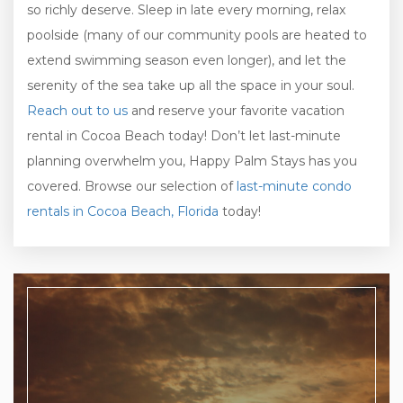
so richly deserve. Sleep in late every morning, relax
poolside (many of our community pools are heated to
extend swimming season even longer), and let the
serenity of the sea take up all the space in your soul.
Reach out to us
and reserve your favorite vacation
rental in Cocoa Beach today! Don’t let last-minute
planning overwhelm you, Happy Palm Stays has you
covered. Browse our selection of
last-minute condo
rentals in Cocoa Beach, Florida
today!