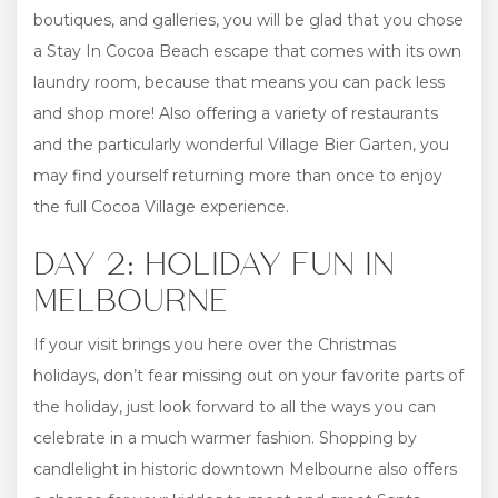
boutiques, and galleries, you will be glad that you chose
a Stay In Cocoa Beach escape that comes with its own
laundry room, because that means you can pack less
and shop more! Also offering a variety of restaurants
and the particularly wonderful Village Bier Garten, you
may find yourself returning more than once to enjoy
the full Cocoa Village experience.
DAY 2: HOLIDAY FUN IN
MELBOURNE
If your visit brings you here over the Christmas
holidays, don’t fear missing out on your favorite parts of
the holiday, just look forward to all the ways you can
celebrate in a much warmer fashion. Shopping by
candlelight in historic downtown Melbourne also offers