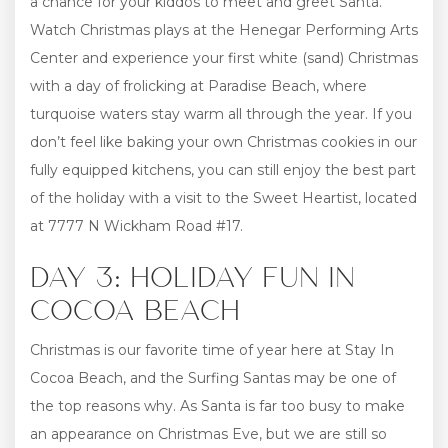
a chance for your kiddos to meet and greet Santa.
Watch Christmas plays at the Henegar Performing Arts
Center and experience your first white (sand) Christmas
with a day of frolicking at Paradise Beach, where
turquoise waters stay warm all through the year. If you
don’t feel like baking your own Christmas cookies in our
fully equipped kitchens, you can still enjoy the best part
of the holiday with a visit to the Sweet Heartist, located
at 7777 N Wickham Road #17.
DAY 3: HOLIDAY FUN IN
COCOA BEACH
Christmas is our favorite time of year here at Stay In
Cocoa Beach, and the Surfing Santas may be one of
the top reasons why. As Santa is far too busy to make
an appearance on Christmas Eve, but we are still so