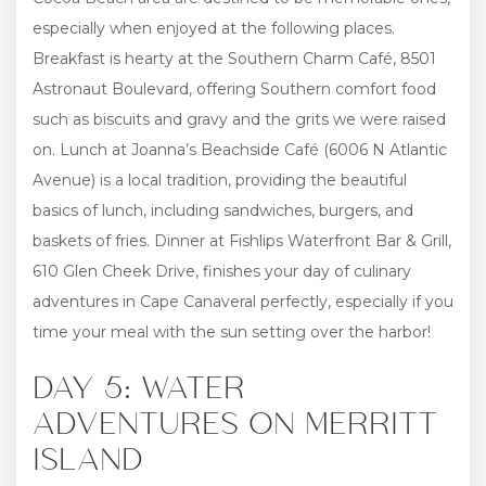
especially when enjoyed at the following places.
Breakfast is hearty at the Southern Charm Café, 8501
Astronaut Boulevard, offering Southern comfort food
such as biscuits and gravy and the grits we were raised
on. Lunch at Joanna’s Beachside Café (6006 N Atlantic
Avenue) is a local tradition, providing the beautiful
basics of lunch, including sandwiches, burgers, and
baskets of fries. Dinner at Fishlips Waterfront Bar & Grill,
610 Glen Cheek Drive, finishes your day of culinary
adventures in Cape Canaveral perfectly, especially if you
time your meal with the sun setting over the harbor!
DAY 5: WATER
ADVENTURES ON MERRITT
ISLAND