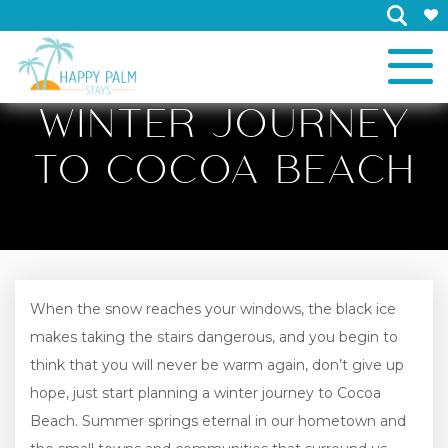
×
WINTER JOURNEY
TO COCOA BEACH
When the snow reaches your windows, the black ice
makes taking the stairs dangerous, and you begin to
think that you will never be warm again, don’t give up
hope, just start planning a winter journey to Cocoa
Beach. Summer springs eternal in our hometown and