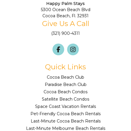
Happy Palm Stays
5300 Ocean Beach Blvd
Cocoa Beach, Fl. 32931
Give Us A Call
(321) 900-4311
Quick Links
Cocoa Beach Club
Paradise Beach Club
Cocoa Beach Condos
Satellite Beach Condos
Space Coast Vacation Rentals
Pet-Friendly Cocoa Beach Rentals
Last-Minute Cocoa Beach Rentals
Last-Minute Melbourne Beach Rentals