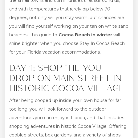
the small towns and communities that surround us,
and with temperatures that rarely dip below 70
degrees, not only will you stay warm, but chances are
you will find yourself working on your tan on white sand
beaches. This guide to
Cocoa Beach in winter
will
shine brighter when you choose Stay In Cocoa Beach
for your Florida vacation accommodations.
DAY 1: SHOP ‘TIL YOU
DROP ON MAIN STREET IN
HISTORIC COCOA VILLAGE
After being cooped up inside your own house for far
too long, you will look forward to the outdoor
adventures you can enjoy in Florida, and that includes
shopping adventures in historic Cocoa Village. Offering
cobbled streets, box gardens, and a variety of shops,