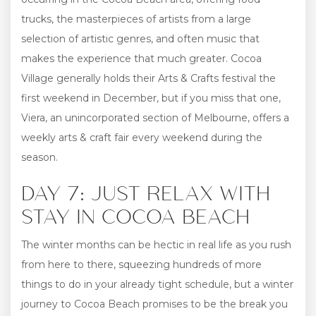
trucks, the masterpieces of artists from a large
selection of artistic genres, and often music that
makes the experience that much greater. Cocoa
Village generally holds their Arts & Crafts festival the
first weekend in December, but if you miss that one,
Viera, an unincorporated section of Melbourne, offers a
weekly arts & craft fair every weekend during the
season.
DAY 7: JUST RELAX WITH
STAY IN COCOA BEACH
The winter months can be hectic in real life as you rush
from here to there, squeezing hundreds of more
things to do in your already tight schedule, but a winter
journey to Cocoa Beach promises to be the break you