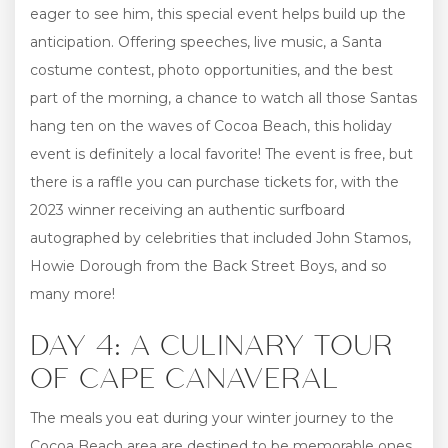
eager to see him, this special event helps build up the
anticipation. Offering speeches, live music, a Santa
costume contest, photo opportunities, and the best
part of the morning, a chance to watch all those Santas
hang ten on the waves of Cocoa Beach, this holiday
event is definitely a local favorite! The event is free, but
there is a raffle you can purchase tickets for, with the
2023 winner receiving an authentic surfboard
autographed by celebrities that included John Stamos,
Howie Dorough from the Back Street Boys, and so
many more!
DAY 4: A CULINARY TOUR
OF CAPE CANAVERAL
The meals you eat during your winter journey to the
Cocoa Beach area are destined to be memorable ones,