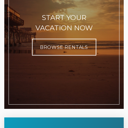
START YOUR
VACATION NOW
BROWSE RENTALS