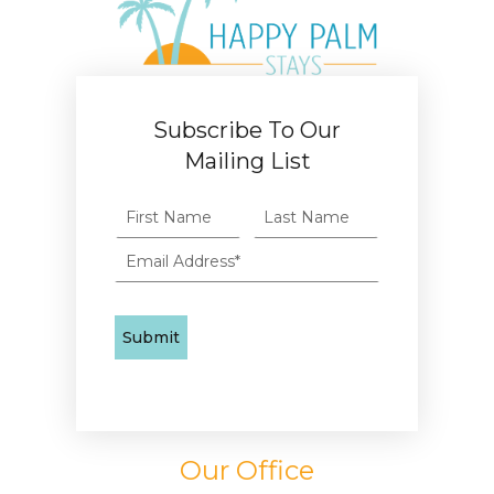
Subscribe To Our
Mailing List
Our Office