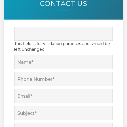
CONTACT US
This field is for validation purposes and should be
left unchanged.