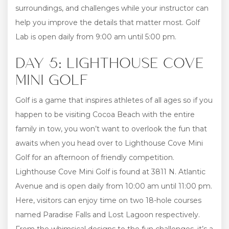
surroundings, and challenges while your instructor can
help you improve the details that matter most. Golf
Lab is open daily from 9:00 am until 5:00 pm.
DAY 5: LIGHTHOUSE COVE
MINI GOLF
Golf is a game that inspires athletes of all ages so if you
happen to be visiting Cocoa Beach with the entire
family in tow, you won’t want to overlook the fun that
awaits when you head over to Lighthouse Cove Mini
Golf for an afternoon of friendly competition.
Lighthouse Cove Mini Golf is found at 3811 N. Atlantic
Avenue and is open daily from 10:00 am until 11:00 pm.
Here, visitors can enjoy time on two 18-hole courses
named Paradise Falls and Lost Lagoon respectively.