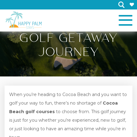
×
GOLF GETAWAY
JOURNEY
When you’re heading to Cocoa Beach and you want to
golf your way to fun, there’s no shortage of
Cocoa
Beach golf courses
to choose from. This golf journey
is just for you whether you’re experienced, new to golf,
or just looking to have an amazing time while you’re in