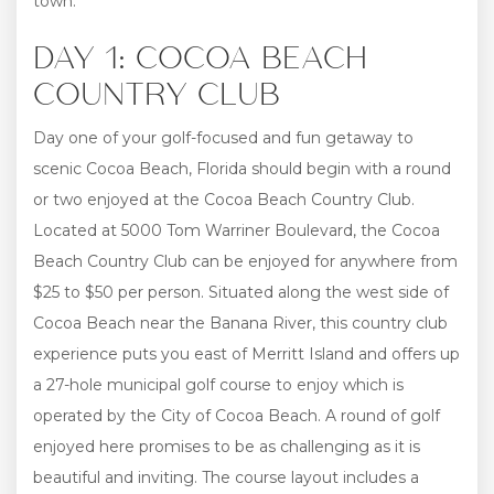
town.
DAY 1: COCOA BEACH
COUNTRY CLUB
Day one of your golf-focused and fun getaway to
scenic Cocoa Beach, Florida should begin with a round
or two enjoyed at the Cocoa Beach Country Club.
Located at 5000 Tom Warriner Boulevard, the Cocoa
Beach Country Club can be enjoyed for anywhere from
$25 to $50 per person. Situated along the west side of
Cocoa Beach near the Banana River, this country club
experience puts you east of Merritt Island and offers up
a 27-hole municipal golf course to enjoy which is
operated by the City of Cocoa Beach. A round of golf
enjoyed here promises to be as challenging as it is
beautiful and inviting. The course layout includes a