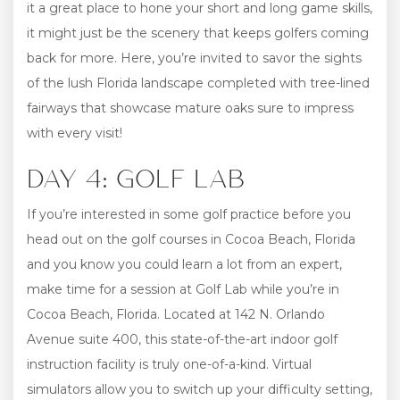
it a great place to hone your short and long game skills,
it might just be the scenery that keeps golfers coming
back for more. Here, you’re invited to savor the sights
of the lush Florida landscape completed with tree-lined
fairways that showcase mature oaks sure to impress
with every visit!
DAY 4: GOLF LAB
If you’re interested in some golf practice before you
head out on the golf courses in Cocoa Beach, Florida
and you know you could learn a lot from an expert,
make time for a session at Golf Lab while you’re in
Cocoa Beach, Florida. Located at 142 N. Orlando
Avenue suite 400, this state-of-the-art indoor golf
instruction facility is truly one-of-a-kind. Virtual
simulators allow you to switch up your difficulty setting,