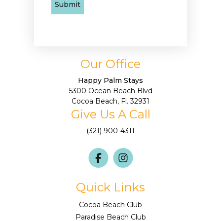
Our Office
Happy Palm Stays
5300 Ocean Beach Blvd
Cocoa Beach, Fl. 32931
Give Us A Call
(321) 900-4311
Quick Links
Cocoa Beach Club
Paradise Beach Club