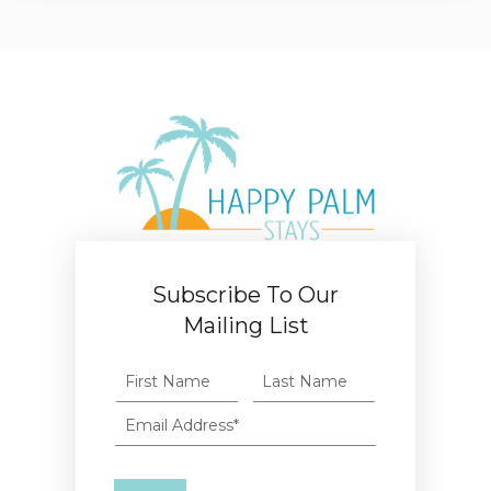
Subscribe To Our
Mailing List