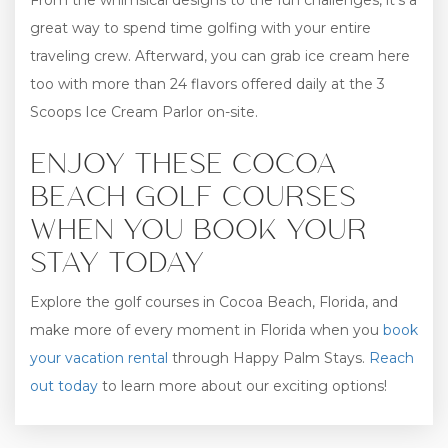
From the whimsical designs to the fun challenges, it’s a
great way to spend time golfing with your entire
traveling crew. Afterward, you can grab ice cream here
too with more than 24 flavors offered daily at the 3
Scoops Ice Cream Parlor on-site.
ENJOY THESE COCOA
BEACH GOLF COURSES
WHEN YOU BOOK YOUR
STAY TODAY
Explore the golf courses in Cocoa Beach, Florida, and
make more of every moment in Florida when you
book
your vacation rental
through Happy Palm Stays.
Reach
out today
to learn more about our exciting options!