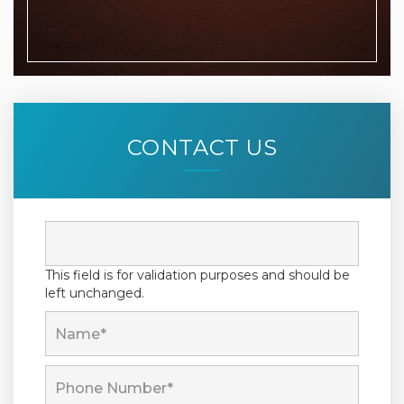
CONTACT US
This field is for validation purposes and should be
left unchanged.