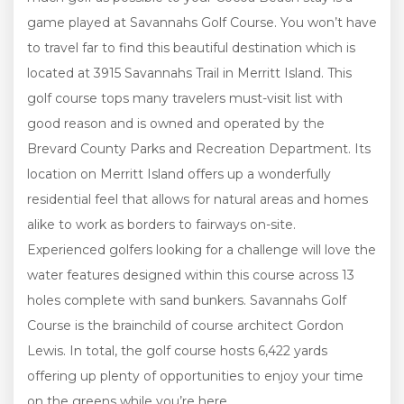
game played at Savannahs Golf Course. You won’t have
to travel far to find this beautiful destination which is
located at 3915 Savannahs Trail in Merritt Island. This
golf course tops many travelers must-visit list with
good reason and is owned and operated by the
Brevard County Parks and Recreation Department. Its
location on Merritt Island offers up a wonderfully
residential feel that allows for natural areas and homes
alike to work as borders to fairways on-site.
Experienced golfers looking for a challenge will love the
water features designed within this course across 13
holes complete with sand bunkers. Savannahs Golf
Course is the brainchild of course architect Gordon
Lewis. In total, the golf course hosts 6,422 yards
offering up plenty of opportunities to enjoy your time
on the greens while you’re here.