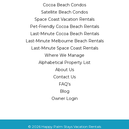
Cocoa Beach Condos
Satellite Beach Condos
Space Coast Vacation Rentals
Pet-Friendly Cocoa Beach Rentals
Last-Minute Cocoa Beach Rentals
Last-Minute Melbourne Beach Rentals
Last-Minute Space Coast Rentals
Where We Manage
Alphabetical Property List
About Us
Contact Us
FAQ's
Blog
Owner Login
© 2026
Happy Palm Stays Vacation Rentals