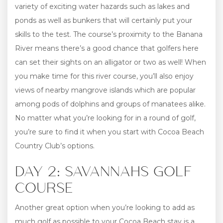
variety of exciting water hazards such as lakes and
ponds as well as bunkers that will certainly put your
skills to the test. The course’s proximity to the Banana
River means there’s a good chance that golfers here
can set their sights on an alligator or two as well! When
you make time for this river course, you’ll also enjoy
views of nearby mangrove islands which are popular
among pods of dolphins and groups of manatees alike.
No matter what you’re looking for in a round of golf,
you’re sure to find it when you start with Cocoa Beach
Country Club’s options.
DAY 2: SAVANNAHS GOLF
COURSE
Another great option when you’re looking to add as
much golf as possible to your Cocoa Beach stay is a