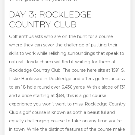
DAY 3: ROCKLEDGE
COUNTRY CLUB
Golf enthusiasts who are on the hunt for a course
where they can savor the challenge of putting their
skills to work while relishing surroundings that speak to
natural Florida charm will find it waiting for them at
Rockledge Country Club. The course here sits at 1591 S.
Fiske Boulevard in Rockledge and offers golfers access
to an 18 hole round over 6,436 yards. With a slope of 131
and a price starting at $68, this is a golf course
experience you won’t want to miss. Rockledge Country
Club’s golf course is known as both a beautiful and
equally challenging course to take on any time you’re
in town. While the distinct features of the course make