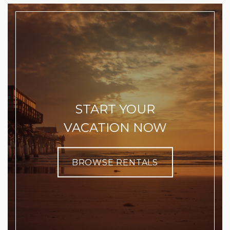
START YOUR
VACATION NOW
BROWSE RENTALS