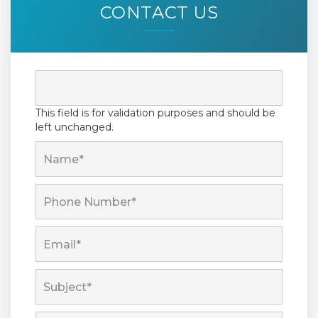
CONTACT US
This field is for validation purposes and should be
left unchanged.