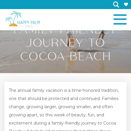
×
FAMILY FRIENDLY
JOURNEY TO
COCOA BEACH
The annual family vacation is a time-honored tradition,
one that should be protected and continued. Families
change, growing larger, growing smaller, and often
growing apart, so this week of beauty, fun, and
excitement during a family-friendly journey to Cocoa