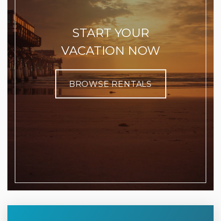
START YOUR
VACATION NOW
BROWSE RENTALS