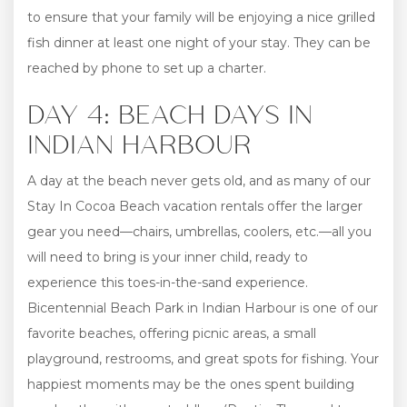
to ensure that your family will be enjoying a nice grilled
fish dinner at least one night of your stay. They can be
reached by phone to set up a charter.
DAY 4: BEACH DAYS IN
INDIAN HARBOUR
A day at the beach never gets old, and as many of our
Stay In Cocoa Beach vacation rentals offer the larger
gear you need—chairs, umbrellas, coolers, etc.—all you
will need to bring is your inner child, ready to
experience this toes-in-the-sand experience.
Bicentennial Beach Park in Indian Harbour is one of our
favorite beaches, offering picnic areas, a small
playground, restrooms, and great spots for fishing. Your
happiest moments may be the ones spent building