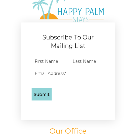
Subscribe To Our
Mailing List
Our Office