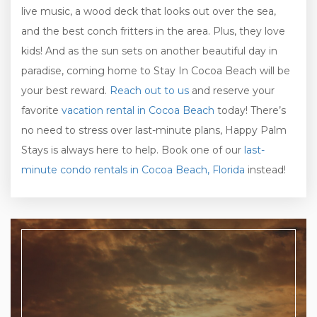
live music, a wood deck that looks out over the sea,
and the best conch fritters in the area. Plus, they love
kids! And as the sun sets on another beautiful day in
paradise, coming home to Stay In Cocoa Beach will be
your best reward.
Reach out to us
and reserve your
favorite
vacation rental in Cocoa Beach
today! There’s
no need to stress over last-minute plans, Happy Palm
Stays is always here to help. Book one of our
last-
minute condo rentals in Cocoa Beach, Florida
instead!