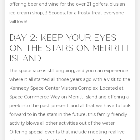
offering beer and wine for the over 21 golfers, plus an
ice cream shop, 3 Scoops, for a frosty treat everyone
will love!
DAY 2: KEEP YOUR EYES
ON THE STARS ON MERRITT
ISLAND
The space race is still ongoing, and you can experience
where it all started all those years ago with a visit to the
Kennedy Space Center Visitors Complex. Located at
Space Commerce Way on Merritt Island and offering a
peek into the past, present, and all that we have to look
forward to in the stars in the future, this family friendly
activity blows all other activities out of the water!
Offering special events that include meeting real live