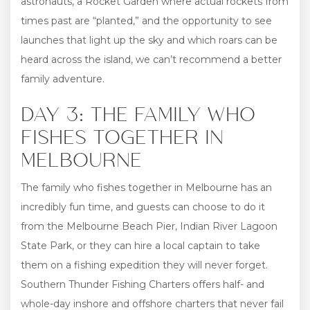
astronauts, a Rocket Garden where actual rockets from
times past are “planted,” and the opportunity to see
launches that light up the sky and which roars can be
heard across the island, we can’t recommend a better
family adventure.
DAY 3: THE FAMILY WHO
FISHES TOGETHER IN
MELBOURNE
The family who fishes together in Melbourne has an
incredibly fun time, and guests can choose to do it
from the Melbourne Beach Pier, Indian River Lagoon
State Park, or they can hire a local captain to take
them on a fishing expedition they will never forget.
Southern Thunder Fishing Charters offers half- and
whole-day inshore and offshore charters that never fail