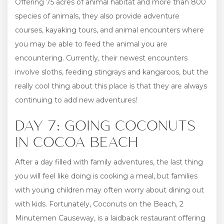
Offering 75 acres of animal habitat and more than 800
species of animals, they also provide adventure
courses, kayaking tours, and animal encounters where
you may be able to feed the animal you are
encountering. Currently, their newest encounters
involve sloths, feeding stingrays and kangaroos, but the
really cool thing about this place is that they are always
continuing to add new adventures!
DAY 7: GOING COCONUTS
IN COCOA BEACH
After a day filled with family adventures, the last thing
you will feel like doing is cooking a meal, but families
with young children may often worry about dining out
with kids. Fortunately, Coconuts on the Beach, 2
Minutemen Causeway, is a laidback restaurant offering