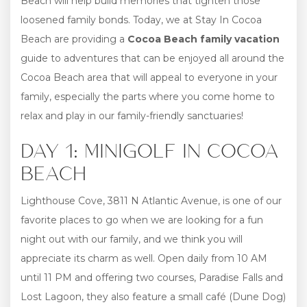
Beach will help build memories that tighten those
loosened family bonds. Today, we at Stay In Cocoa
Beach are providing a
Cocoa Beach family vacation
guide to adventures that can be enjoyed all around the
Cocoa Beach area that will appeal to everyone in your
family, especially the parts where you come home to
relax and play in our family-friendly sanctuaries!
DAY 1: MINIGOLF IN COCOA
BEACH
Lighthouse Cove, 3811 N Atlantic Avenue, is one of our
favorite places to go when we are looking for a fun
night out with our family, and we think you will
appreciate its charm as well. Open daily from 10 AM
until 11 PM and offering two courses, Paradise Falls and
Lost Lagoon, they also feature a small café (Dune Dog)