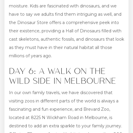
moisture. Kids are fascinated with dinosaurs, and we
have to say we adults find them intriguing as well, and
the Dinosaur Store offers a comprehensive peek into
their existence, providing a Hall of Dinosaurs filled with
cast skeletons, authentic fossils, and dinosaurs that look
as they must have in their natural habitat all those
millions of years ago.
DAY 6: A WALK ON THE
WILD SIDE IN MELBOURNE
In our own family travels, we have discovered that
visiting zoos in different parts of the world is always a
fascinating and fun experience, and Brevard Zoo,
located at 8225 N Wickham Road in Melbourne, is
destined to add an extra sparkle to your family journey.