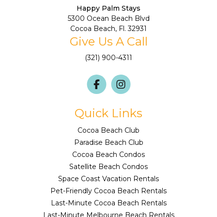
Happy Palm Stays
5300 Ocean Beach Blvd
Cocoa Beach, Fl. 32931
Give Us A Call
(321) 900-4311
Quick Links
Cocoa Beach Club
Paradise Beach Club
Cocoa Beach Condos
Satellite Beach Condos
Space Coast Vacation Rentals
Pet-Friendly Cocoa Beach Rentals
Last-Minute Cocoa Beach Rentals
Last-Minute Melbourne Beach Rentals