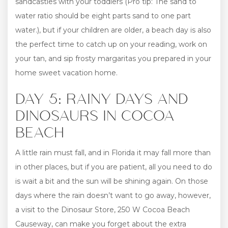
sandcastles with your toddlers (Pro tip: The sand to
water ratio should be eight parts sand to one part
water.), but if your children are older, a beach day is also
the perfect time to catch up on your reading, work on
your tan, and sip frosty margaritas you prepared in your
home sweet vacation home.
DAY 5: RAINY DAYS AND
DINOSAURS IN COCOA
BEACH
A little rain must fall, and in Florida it may fall more than
in other places, but if you are patient, all you need to do
is wait a bit and the sun will be shining again. On those
days where the rain doesn’t want to go away, however,
a visit to the Dinosaur Store, 250 W Cocoa Beach
Causeway, can make you forget about the extra