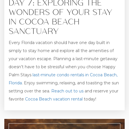
DAY 7: EXPLORING THE
WONDERS OF YOUR STAY
IN COCOA BEACH
SANCTUARY
Every Florida vacation should have one day built in
simply to stay home and explore all the amenities of
your vacation escape. Planning a last-minute getaway
doesn’t have to be stressful when you choose Happy
Palm Stays
last-minute condo rentals in Cocoa Beach,
Florida
. Enjoy swimming, relaxing, and toasting the sun
setting over the sea.
Reach out to us
and reserve your
favorite
Cocoa Beach vacation rental
today!