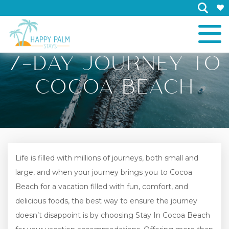
×
7-DAY JOURNEY TO
COCOA BEACH
Life is filled with millions of journeys, both small and
large, and when your journey brings you to Cocoa
Beach for a vacation filled with fun, comfort, and
delicious foods, the best way to ensure the journey
doesn’t disappoint is by choosing Stay In Cocoa Beach