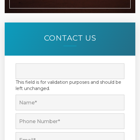
CONTACT US
This field is for validation purposes and should be
left unchanged.