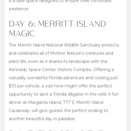
is a safe space designed to ensure their continued
existence.
DAY 6: MERRITT ISLAND
MAGIC
The Merritt Island National Wildlife Sanctuary protects
and celebrates all of Mother Nature’s creatures and
plant life, even as it shares its landscape with the
Kennedy Space Center Visitors Complex. Offering a
naturally wonderful Florida adventure and costing just
$10 per vehicle, a visit here might offer the perfect
opportunity to spot a Florida alligator in the wild. A fun
dinner at Margarita Island, 777 E Merritt Island
Causeway, will give guests the perfect ending to
another beautiful day in paradise.