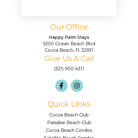
Our Office
Happy Palm Stays
5300 Ocean Beach Blvd
Cocoa Beach, Fl. 32931
Give Us A Call
(321) 900-4311
Quick Links
Cocoa Beach Club
Paradise Beach Club
Cocoa Beach Condos