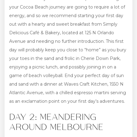
your Cocoa Beach journey are going to require a lot of
energy, and so we recommend starting your first day
out with a hearty and sweet breakfast from Simply
Delicious Café & Bakery, located at 125 N Orlando
Avenue and needing no further introduction. This first
day will probably keep you close to “home” as you bury
your toes in the sand and frolic in Cherie Down Park,
enjoying a picnic lunch, and possibly joining in on a
game of beach volleyball. End your perfect day of sun
and sand with a dinner at Waves Craft Kitchen, 1550 N
Atlantic Avenue, with a chilled espresso martini serving
as an exclamation point on your first day’s adventures.
DAY 2: MEANDERING
AROUND MELBOURNE