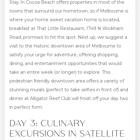
Stay In Cocoa Beach offers properties in most of the
towns that surround our hometown, so if Melbourne is
where your home sweet vacation home is located,
breakfast at That Little Restaurant, 1749 N Wickham
Road, promises to hit the spot. Next up, we suggest a
visit to the historic downtown area of Melbourne to
satisfy your urge for adventure, offering shopping,
dining, and entertainment opportunities that would
take an entire week (or longer) to explore. This
pedestrian friendly downtown area offers a variety of
stunning murals (perfect to take selfies in front of) and
dinner at Alligator Reef Club will finish off your day two
in perfect form.
DAY 3: CULINARY
EXCURSIONS IN SATELLITE