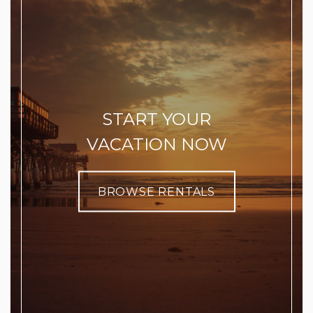
START YOUR
VACATION NOW
BROWSE RENTALS