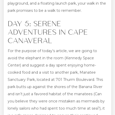
playground, and a floating launch park, your walk in the
park promises to be a walk to remember.
DAY 5: SERENE
ADVENTURES IN CAPE
CANAVERAL
For the purpose of today’s article, we are going to
avoid the elephant in the room (Kennedy Space
Center) and suggest a day spent enjoying home-
cooked food and a visit to another park, Manatee
Sanctuary Park, located at 701 Thurm Boulevard. This
park butts up against the shores of the Banana River
and isn’t just a favored habitat of the manatees (Can
you believe they were once mistaken as mermaids by
lonely sailors who had spent too much time at sea?), it