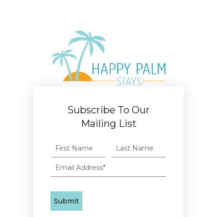
Subscribe To Our
Mailing List