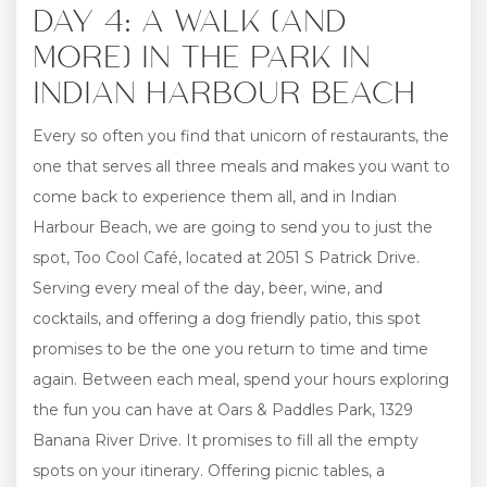
DAY 4: A WALK (AND
MORE) IN THE PARK IN
INDIAN HARBOUR BEACH
Every so often you find that unicorn of restaurants, the
one that serves all three meals and makes you want to
come back to experience them all, and in Indian
Harbour Beach, we are going to send you to just the
spot, Too Cool Café, located at 2051 S Patrick Drive.
Serving every meal of the day, beer, wine, and
cocktails, and offering a dog friendly patio, this spot
promises to be the one you return to time and time
again. Between each meal, spend your hours exploring
the fun you can have at Oars & Paddles Park, 1329
Banana River Drive. It promises to fill all the empty
spots on your itinerary. Offering picnic tables, a