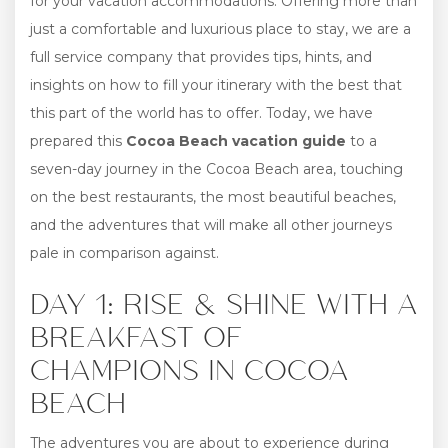
for your vacation accommodations. Offering more than
just a comfortable and luxurious place to stay, we are a
full service company that provides tips, hints, and
insights on how to fill your itinerary with the best that
this part of the world has to offer. Today, we have
prepared this
Cocoa Beach vacation guide
to a
seven-day journey in the Cocoa Beach area, touching
on the best restaurants, the most beautiful beaches,
and the adventures that will make all other journeys
pale in comparison against.
DAY 1: RISE & SHINE WITH A
BREAKFAST OF
CHAMPIONS IN COCOA
BEACH
The adventures you are about to experience during