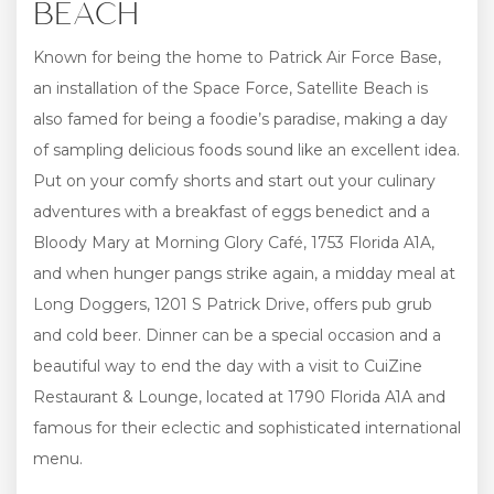
BEACH
Known for being the home to Patrick Air Force Base,
an installation of the Space Force, Satellite Beach is
also famed for being a foodie’s paradise, making a day
of sampling delicious foods sound like an excellent idea.
Put on your comfy shorts and start out your culinary
adventures with a breakfast of eggs benedict and a
Bloody Mary at Morning Glory Café, 1753 Florida A1A,
and when hunger pangs strike again, a midday meal at
Long Doggers, 1201 S Patrick Drive, offers pub grub
and cold beer. Dinner can be a special occasion and a
beautiful way to end the day with a visit to CuiZine
Restaurant & Lounge, located at 1790 Florida A1A and
famous for their eclectic and sophisticated international
menu.