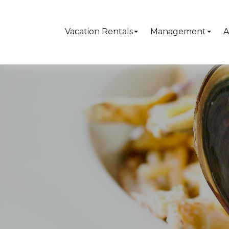
Vacation Rentals
Management
A