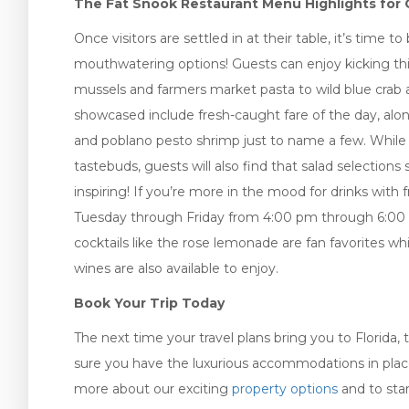
The Fat Snook Restaurant Menu Highlights for 
Once visitors are settled in at their table, it’s time 
mouthwatering options! Guests can enjoy kicking thi
mussels and farmers market pasta to wild blue crab a
showcased include fresh-caught fare of the day, alongs
and poblano pesto shrimp just to name a few. While t
tastebuds, guests will also find that salad selections 
inspiring! If you’re more in the mood for drinks with
Tuesday through Friday from 4:00 pm through 6:00 
cocktails like the rose lemonade are fan favorites whi
wines are also available to enjoy.
Book Your Trip Today
The next time your travel plans bring you to Florida
sure you have the luxurious accommodations in place to
more about our exciting
property options
and to star