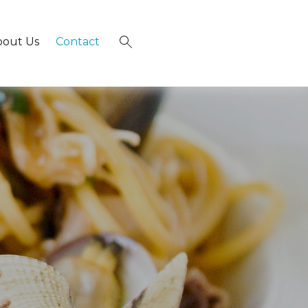
bout Us
Contact
×