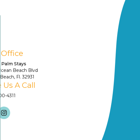
 Office
 Palm Stays
Ocean Beach Blvd
Beach, Fl. 32931
 Us A Call
900-4311