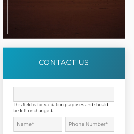
CONTACT US
This field is for validation purposes and should
be left unchanged.