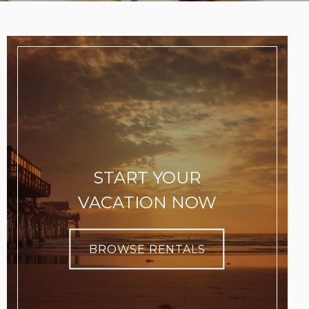
START YOUR
VACATION NOW
BROWSE RENTALS