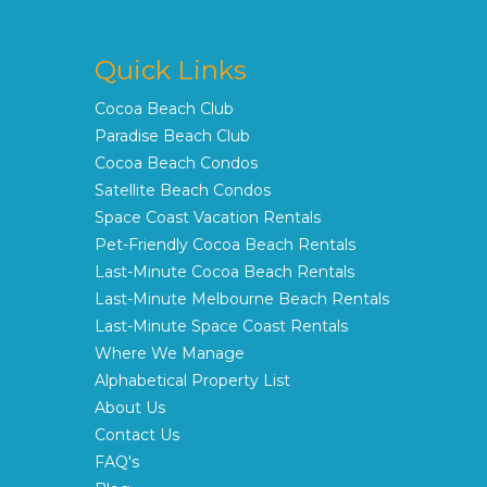
Quick Links
Cocoa Beach Club
Paradise Beach Club
Cocoa Beach Condos
Satellite Beach Condos
Space Coast Vacation Rentals
Pet-Friendly Cocoa Beach Rentals
Last-Minute Cocoa Beach Rentals
Last-Minute Melbourne Beach Rentals
Last-Minute Space Coast Rentals
Where We Manage
Alphabetical Property List
About Us
Contact Us
FAQ's