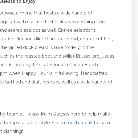
Guests to Enjoy
to browse a menu that hosts a wide variety of
ngs off with starters that include everything from
nd seared scallops as well. Entrée selections
ide selections like Thai steak salad, center cut filet,
he grilled duck breast is sure to delight the
such as the roasted beet and skillet Brussel are just as
 friends, drop by The Fat Snook in Cocoa Beach
pm when Happy Hour is in full swing. Handcrafted
le bottled and draft beers as well as a wide variety of
, the team at Happy Palm Stays is here to help make
 top it all off in style.
Get in touch today
to learn
t planning!