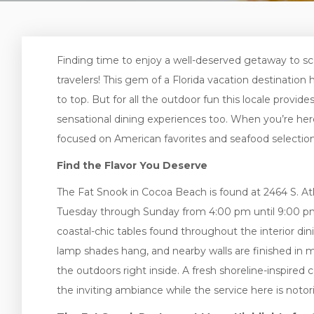
Finding time to enjoy a well-deserved getaway to sc
travelers! This gem of a Florida vacation destination 
to top. But for all the outdoor fun this locale provide
sensational dining experiences too. When you’re her
focused on American favorites and seafood selectio
Find the Flavor You Deserve
The Fat Snook in Cocoa Beach is found at 2464 S. Atl
Tuesday through Sunday from 4:00 pm until 9:00 pm. 
coastal-chic tables found throughout the interior din
lamp shades hang, and nearby walls are finished in 
the outdoors right inside. A fresh shoreline-inspired
the inviting ambiance while the service here is notori