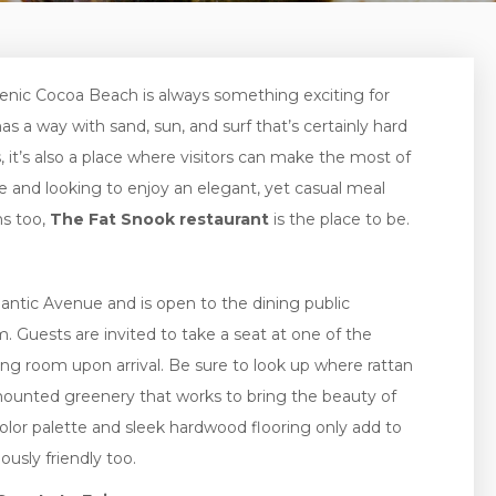
enic Cocoa Beach is always something exciting for
has a way with sand, sun, and surf that’s certainly hard
s, it’s also a place where visitors can make the most of
e and looking to enjoy an elegant, yet casual meal
ns too,
The Fat Snook restaurant
is the place to be.
antic Avenue and is open to the dining public
Guests are invited to take a seat at one of the
ing room upon arrival. Be sure to look up where rattan
mounted greenery that works to bring the beauty of
 color palette and sleek hardwood flooring only add to
ously friendly too.