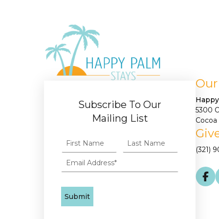
Our
Happy
Subscribe To Our
5300 
Mailing List
Cocoa 
Give
(321) 