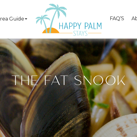
FAQ’S
A
rea Guide
THE FAT SNOOK