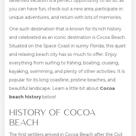
deserved vacation is a perfect opportunity to do so, as
you can have fun, check out a new area, participate in
unique adventures, and return with lots of memories.
One such destination that is known for its rich history
and celebrated as an iconic destination is Cocoa Beach.
Situated on the Space Coast in sunny Florida, this quiet
and relaxing beach city has so much to offer. Enjoy
everything from surfing to fishing, boating, cruising,
kayaking, swimming, and plenty of other activities. It is
popular for its long coastline, pristine beaches, and
beautiful landscape. Learn a little bit about
Cocoa
beach history
below!
HISTORY OF COCOA
BEACH
The first settlers arrived in Cocoa Beach after the Civil