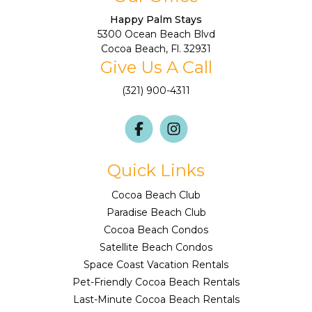
Happy Palm Stays
5300 Ocean Beach Blvd
Cocoa Beach, Fl. 32931
Give Us A Call
(321) 900-4311
Quick Links
Cocoa Beach Club
Paradise Beach Club
Cocoa Beach Condos
Satellite Beach Condos
Space Coast Vacation Rentals
Pet-Friendly Cocoa Beach Rentals
Last-Minute Cocoa Beach Rentals