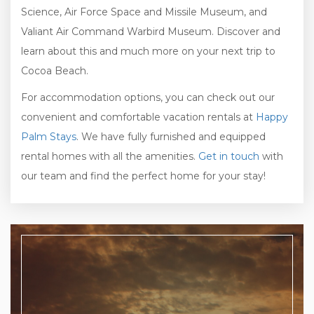
Science, Air Force Space and Missile Museum, and
Valiant Air Command Warbird Museum. Discover and
learn about this and much more on your next trip to
Cocoa Beach.
For accommodation options, you can check out our
convenient and comfortable vacation rentals at
Happy
Palm Stays
. We have fully furnished and equipped
rental homes with all the amenities.
Get in touch
with
our team and find the perfect home for your stay!