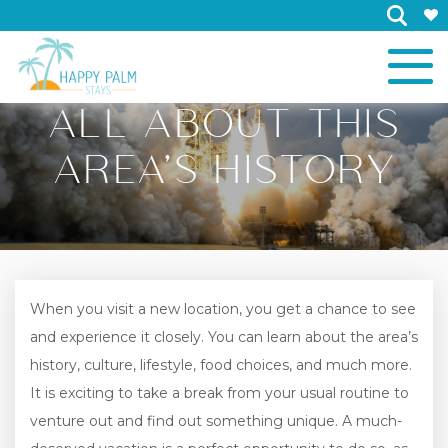
×
ALL ABOUT THIS
AREA’S HISTORY
When you visit a new location, you get a chance to see
and experience it closely. You can learn about the area’s
history, culture, lifestyle, food choices, and much more.
It is exciting to take a break from your usual routine to
venture out and find out something unique. A much-