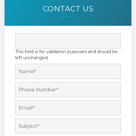
CONTACT US
This field is for validation purposes and should be
left unchanged.