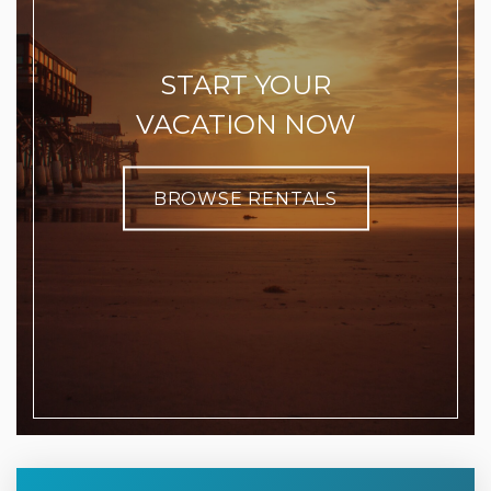
START YOUR
VACATION NOW
BROWSE RENTALS