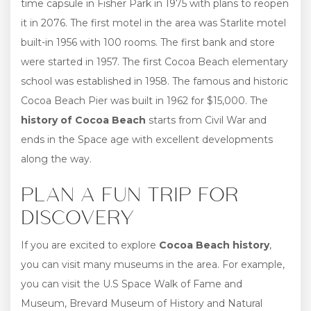
time capsule in Fisher Park in 1975 with plans to reopen
it in 2076. The first motel in the area was Starlite motel
built-in 1956 with 100 rooms. The first bank and store
were started in 1957. The first Cocoa Beach elementary
school was established in 1958. The famous and historic
Cocoa Beach Pier was built in 1962 for $15,000. The
history of Cocoa Beach
starts from Civil War and
ends in the Space age with excellent developments
along the way.
PLAN A FUN TRIP FOR
DISCOVERY
If you are excited to explore
Cocoa Beach history
,
you can visit many museums in the area. For example,
you can visit the U.S Space Walk of Fame and
Museum, Brevard Museum of History and Natural