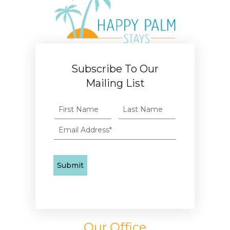
Subscribe To Our
Mailing List
Our Office