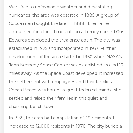
War. Due to unfavorable weather and devastating
hurricanes, the area was deserted in 1885. A group of
Cocoa men bought the land in 1888. It remained
untouched for a long time until an attorney named Gus
Edwards developed the area once again. The city was
established in 1925 and incorporated in 1957. Further
development of the area started in 1960 when NASA’s
John Kennedy Space Center was established around 15
miles away. As the Space Coast developed, it increased
the settlement with employees and their families.
Cocoa Beach was home to great technical minds who
settled and raised their families in this quiet and
charming beach town.
In 1939, the area had a population of 49 residents. It
increased to 12,000 residents in 1970. The city buried a