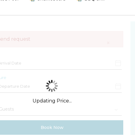
send request
×
ure
Updating Price...
Book Now