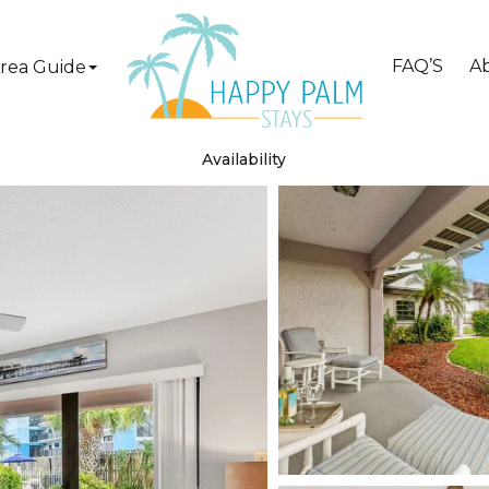
FAQ’S
A
rea Guide
Availability