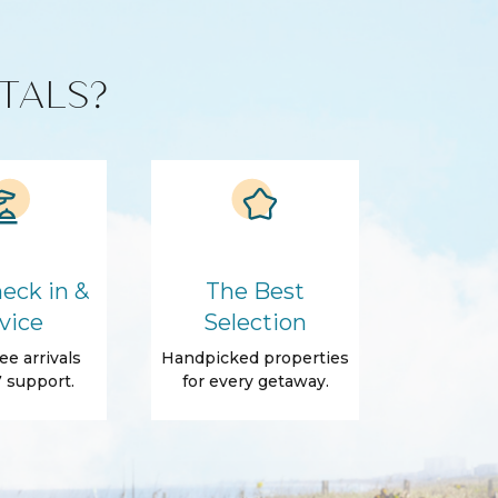
TALS?
eck in &
The Best
vice
Selection
ee arrivals
Handpicked properties
 support.
for every getaway.