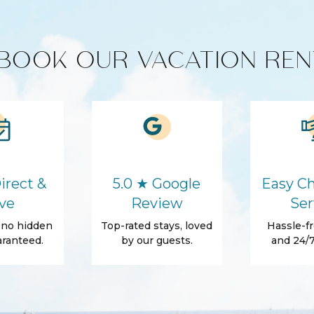
Washer
BOOK OUR VACATION REN
Essentials
Shampoo
ls
Patio
irect &
5.0 ★ Google
Easy Ch
ve
Review
Ser
, no hidden
Top-rated stays, loved
Hassle-fr
ranteed.
by our guests.
and 24/7