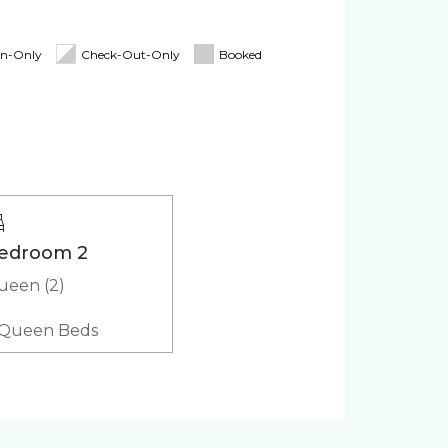
Cooler
In-Only
Check-Out-Only
Booked
ker
Microwave
(in-
edroom 2
ueen (2)
 Queen Beds
cts
Coffee Maker
Refrigerator