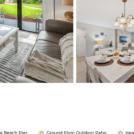
a Beach Pier
Ground Floor Outdoor Patio
Hea