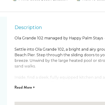
Description
Ola Grande 102 managed by Happy Palm Stays
Settle into Ola Grande 102, a bright and airy g
Beach Pier. Step through the sliding doors to yo
breeze. Unwind by the large heated pool or strol
sand walks. ️
Inside, find a sleek, fully equipped kitchen and 
primary bedroom offers a king bed and another
Read
More +
two full beds for family or friends. An in‑unit w