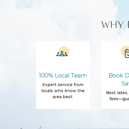
Amenities
Air Conditioning
Free Wifi
WHY 
Dryer
Self Check-In
Body Soap
Conditioner
Shower gel
Towels
Outdoor
Beach Access
Beach Essentia
Sun loungers
100% Local Team
Book D
Sa
Expert service from
Family Friendly Amenities
locals who know the
Best rates
Pack n Play Travel Crib
area best.
fees—gua