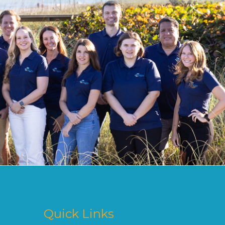
Quick Links