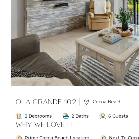
OLA GRANDE 102
Cocoa Beach
2 Bedrooms
2 Baths
6 Guests
WHY WE LOVE IT
Prime Cocoa Beach Location
Next To Coco