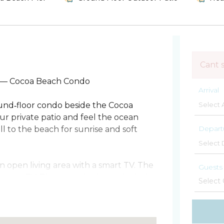
Cant 
 — Cocoa Beach Condo
Arrival
round‑floor condo beside the Cocoa
ur private patio and feel the ocean
Depart
l to the beach for sunrise and soft
an open living area with a smart TV. The
Guests
 smart TV. The guest bedroom includes
asher and dryer make longer stays easy.