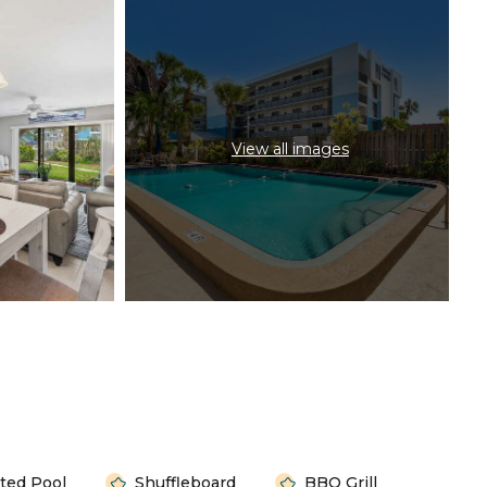
View all images
ted Pool
Shuffleboard
BBQ Grill