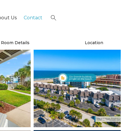
bout Us
Contact
×
Room Details
Location