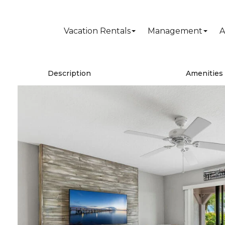
Vacation Rentals
Management
A
Description
Amenities