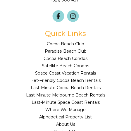
(321) 900-4311
Quick Links
Cocoa Beach Club
Paradise Beach Club
Cocoa Beach Condos
Satellite Beach Condos
Space Coast Vacation Rentals
Pet-Friendly Cocoa Beach Rentals
Last-Minute Cocoa Beach Rentals
Last-Minute Melbourne Beach Rentals
Last-Minute Space Coast Rentals
Where We Manage
Alphabetical Property List
About Us