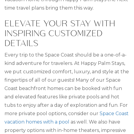
time travel plans bring them this way.
ELEVATE YOUR STAY WITH
INSPIRING CUSTOMIZED
DETAILS
Every trip to the Space Coast should be a one-of-a-
kind adventure for travelers. At Happy Palm Stays,
we put customized comfort, luxury, and style at the
fingertips of all of our guests! Many of our Space
Coast beachfront homes can be booked with fun
and elevated features like private pools and hot
tubs to enjoy after a day of exploration and fun. For
more private pool options, consider our
Space Coast
vacation homes with a pool
as well. We also have
property options with in-home theaters, impressive