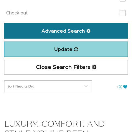
Advanced Search
Update
Close Search Filters
(
0
)
LUXURY, COMFORT, AND