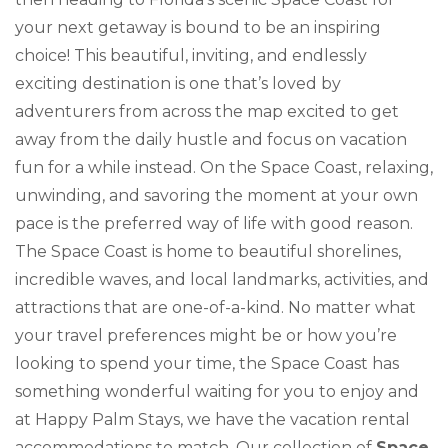
your next getaway is bound to be an inspiring
choice! This beautiful, inviting, and endlessly
exciting destination is one that’s loved by
adventurers from across the map excited to get
away from the daily hustle and focus on vacation
fun for a while instead. On the Space Coast, relaxing,
unwinding, and savoring the moment at your own
pace is the preferred way of life with good reason.
The Space Coast is home to beautiful shorelines,
incredible waves, and local landmarks, activities, and
attractions that are one-of-a-kind. No matter what
your travel preferences might be or how you’re
looking to spend your time, the Space Coast has
something wonderful waiting for you to enjoy and
at Happy Palm Stays, we have the vacation rental
accommodations to match. Our collection of
Space