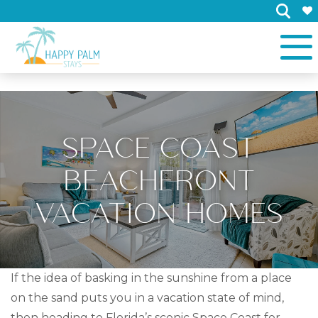
×
SPACE COAST
BEACHFRONT
VACATION HOMES
If the idea of basking in the sunshine from a place
on the sand puts you in a vacation state of mind,
then heading to Florida’s scenic Space Coast for