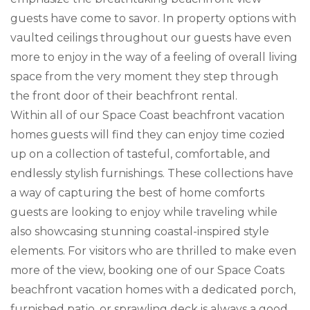
guests have come to savor. In property options with
vaulted ceilings throughout our guests have even
more to enjoy in the way of a feeling of overall living
space from the very moment they step through
the front door of their beachfront rental.
Within all of our Space Coast beachfront vacation
homes guests will find they can enjoy time cozied
up on a collection of tasteful, comfortable, and
endlessly stylish furnishings. These collections have
a way of capturing the best of home comforts
guests are looking to enjoy while traveling while
also showcasing stunning coastal-inspired style
elements. For visitors who are thrilled to make even
more of the view, booking one of our Space Coats
beachfront vacation homes with a dedicated porch,
furnished patio, or sprawling deck is always a good