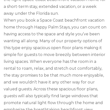
a short-term stay, extended vacation, or a week
away under the Florida sun.
When you book a Space Coast beachfront vacation
home through Happy Palm Stays, you can count on
having access to the space and style you’ve been
wanting all along. Many of our property options of
this type enjoy spacious open floor plans making it
simple for guests to move breezily between interior
living spaces. When everyone has the room in a
rental to roam, relax, and stretch out comfortably,
the stay promises to be that much more enjoyable,
and we wouldn’t have it any other way for our
valued guests. Across these spacious floor plans,
guests will also typically find large windows that
promote natural light flow through the home and
emphasize the breathtaking beachfront view