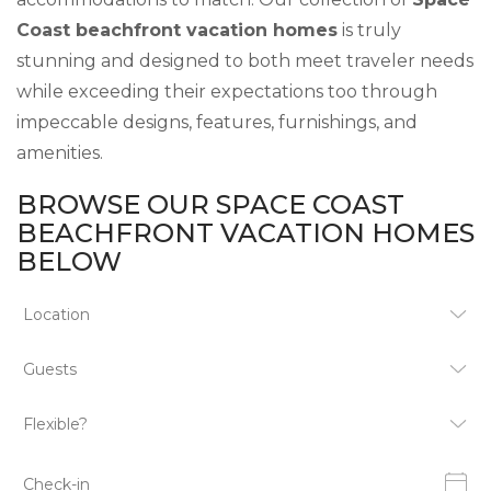
Coast beachfront vacation homes
is truly
stunning and designed to both meet traveler needs
while exceeding their expectations too through
impeccable designs, features, furnishings, and
amenities.
BROWSE OUR SPACE COAST
BEACHFRONT VACATION HOMES
BELOW