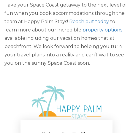
Take your Space Coast getaway to the next level of
fun when you book accommodations through the
team at Happy Palm Stays!
Reach out today
to
learn more about our incredible
property options
available including our vacation homes that sit
beachfront. We look forward to helping you turn
your travel plans into a reality and can’t wait to see
you on the sunny Space Coast soon.