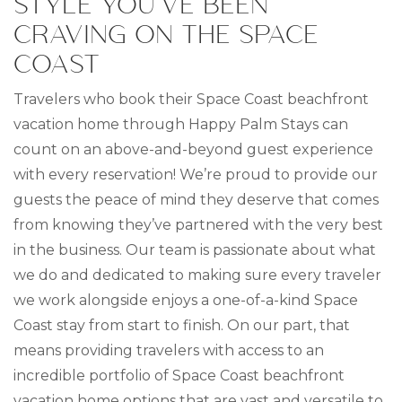
STYLE YOU’VE BEEN
CRAVING ON THE SPACE
COAST
Travelers who book their Space Coast beachfront
vacation home through Happy Palm Stays can
count on an above-and-beyond guest experience
with every reservation! We’re proud to provide our
guests the peace of mind they deserve that comes
from knowing they’ve partnered with the very best
in the business. Our team is passionate about what
we do and dedicated to making sure every traveler
we work alongside enjoys a one-of-a-kind Space
Coast stay from start to finish. On our part, that
means providing travelers with access to an
incredible portfolio of Space Coast beachfront
vacation home options that are vast and versatile to