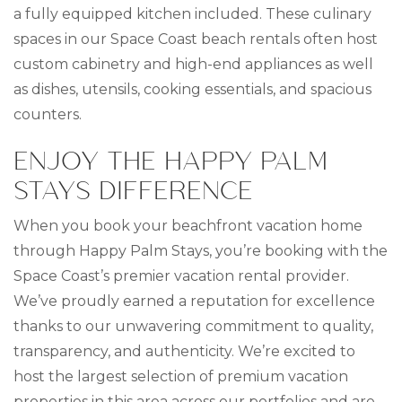
a fully equipped kitchen included. These culinary
spaces in our Space Coast beach rentals often host
custom cabinetry and high-end appliances as well
as dishes, utensils, cooking essentials, and spacious
counters.
ENJOY THE HAPPY PALM
STAYS DIFFERENCE
When you book your beachfront vacation home
through Happy Palm Stays, you’re booking with the
Space Coast’s premier vacation rental provider.
We’ve proudly earned a reputation for excellence
thanks to our unwavering commitment to quality,
transparency, and authenticity. We’re excited to
host the largest selection of premium vacation
properties in this area across our portfolios and are