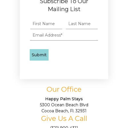
Subscribe To Our
Mailing List
Our Office
Happy Palm Stays
5300 Ocean Beach Blvd
Cocoa Beach, Fl. 32931
Give Us A Call