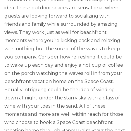
idea. These outdoor spaces are sensational when
guests are looking forward to socializing with
friends and family while surrounded by amazing
views. They work just as well for beachfront
moments where you’re kicking back and relaxing
with nothing but the sound of the waves to keep
you company. Consider how refreshing it could be
to wake up each day and enjoy a hot cup of coffee
on the porch watching the waves roll in from your
beachfront vacation home on the Space Coast.
Equally intriguing could be the idea of winding
down at night under the starry sky with a glass of
wine with your toes in the sand. All of these
moments and more are well within reach for those
who choose to book a Space Coast beachfront
vacation home through Happy Palm Stays the next