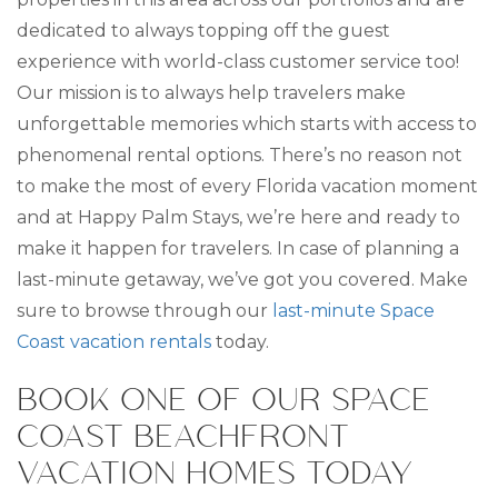
dedicated to always topping off the guest
experience with world-class customer service too!
Our mission is to always help travelers make
unforgettable memories which starts with access to
phenomenal rental options. There’s no reason not
to make the most of every Florida vacation moment
and at Happy Palm Stays, we’re here and ready to
make it happen for travelers. In case of planning a
last-minute getaway, we’ve got you covered. Make
sure to browse through our
last-minute Space
Coast vacation rentals
today.
BOOK ONE OF OUR SPACE
COAST BEACHFRONT
VACATION HOMES TODAY