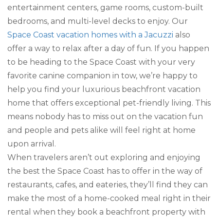
entertainment centers, game rooms, custom-built
bedrooms, and multi-level decks to enjoy. Our
Space Coast vacation homes with a Jacuzzi
also
offer a way to relax after a day of fun. If you happen
to be heading to the Space Coast with your very
favorite canine companion in tow, we’re happy to
help you find your luxurious beachfront vacation
home that offers exceptional pet-friendly living. This
means nobody has to miss out on the vacation fun
and people and pets alike will feel right at home
upon arrival.
When travelers aren’t out exploring and enjoying
the best the Space Coast has to offer in the way of
restaurants, cafes, and eateries, they’ll find they can
make the most of a home-cooked meal right in their
rental when they book a beachfront property with