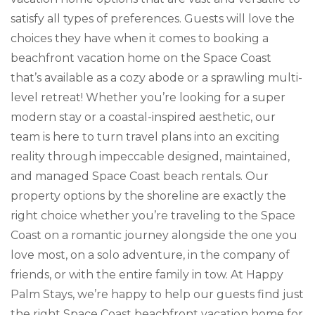
satisfy all types of preferences. Guests will love the
choices they have when it comes to booking a
beachfront vacation home on the Space Coast
that’s available as a cozy abode or a sprawling multi-
level retreat! Whether you’re looking for a super
modern stay or a coastal-inspired aesthetic, our
team is here to turn travel plans into an exciting
reality through impeccable designed, maintained,
and managed Space Coast beach rentals. Our
property options by the shoreline are exactly the
right choice whether you’re traveling to the Space
Coast on a romantic journey alongside the one you
love most, on a solo adventure, in the company of
friends, or with the entire family in tow. At Happy
Palm Stays, we’re happy to help our guests find just
the right Space Coast beachfront vacation home for