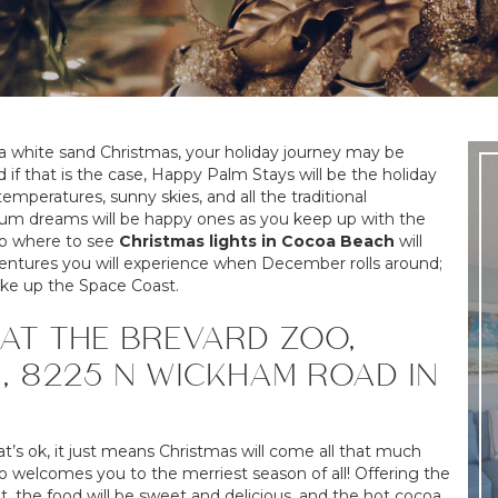
a white sand Christmas, your holiday journey may be
f that is the case, Happy Palm Stays will be the holiday
mperatures, sunny skies, and all the traditional
plum dreams will be happy ones as you keep up with the
 to where to see
Christmas lights in Cocoa Beach
will
adventures you will experience when December rolls around;
ake up the Space Coast.
AT THE BREVARD ZOO,
, 8225 N WICKHAM ROAD IN
that’s ok, it just means Christmas will come all that much
 welcomes you to the merriest season of all! Offering the
 lit, the food will be sweet and delicious, and the hot cocoa