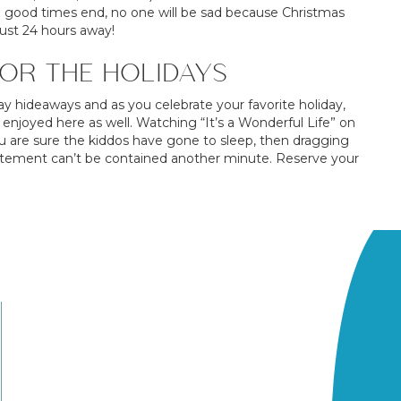
e good times end, no one will be sad because Christmas
just 24 hours away!
OR THE HOLIDAYS
ay hideaways and as you celebrate your favorite holiday,
 enjoyed here as well. Watching “It’s a Wonderful Life” on
 are sure the kiddos have gone to sleep, then dragging
citement can’t be contained another minute. Reserve your