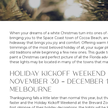
When your dreams of a white Christmas turn into ones of 
bringing you to the Space Coast town of Cocoa Beach, and i
hideaway that brings you joy and comfort. Offering warm te
trimmings of the most beloved holiday of all, your sugar 
old traditions while beginning a few new ones. This guide
paint a Christmas card perfect picture of all the Florida 
these lights may be located in many of the towns that m
HOLIDAY KICKOFF WEEKEND 
NOVEMBER 30 – DECEMBER 1
MELBOURNE
Thanksgiving falls a little later than normal this year, but 
faster and the Holiday Kickoff Weekend at the Brevard Zoo
first glimpse of their holiday decorations, the lights will be