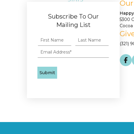
Our
Happy
Subscribe To Our
5300 
Mailing List
Cocoa 
Give
(321) 