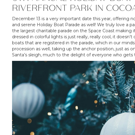
RIVERFRONT PARK IN COCO
December 13 is a very important date this year, offering n
and serene Holiday Boat Parade as well! We truly love a pa
the largest charitable parade on the Space Coast making it
dressed in colorful lights is just really, really cool, it doe
boats that are registered in the parade, which in our min
procession as well, taking up the anchor position, just as o
Santa’s sleigh, much to the delight of everyone who gets t