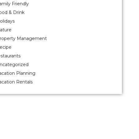
amily Friendly
ood & Drink
olidays
ature
roperty Management
ecipe
estaurants
ncategorized
acation Planning
acation Rentals