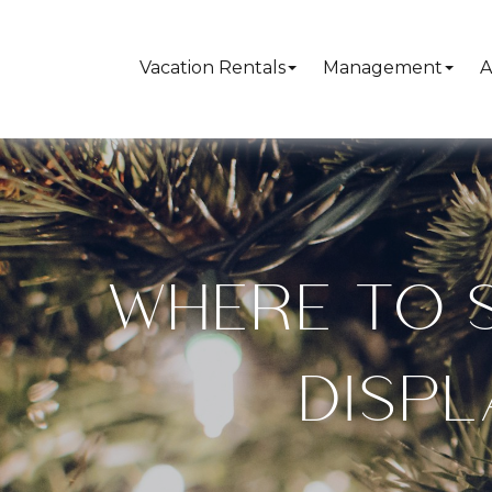
Vacation Rentals
Management
A
WHERE TO S
DISPL