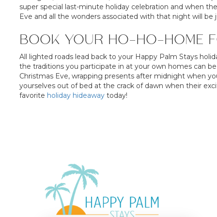
super special last-minute holiday celebration and when th
Eve and all the wonders associated with that night will be 
BOOK YOUR HO-HO-HOME F
All lighted roads lead back to your Happy Palm Stays holid
the traditions you participate in at your own homes can be
Christmas Eve, wrapping presents after midnight when you
yourselves out of bed at the crack of dawn when their ex
favorite
holiday hideaway
today!