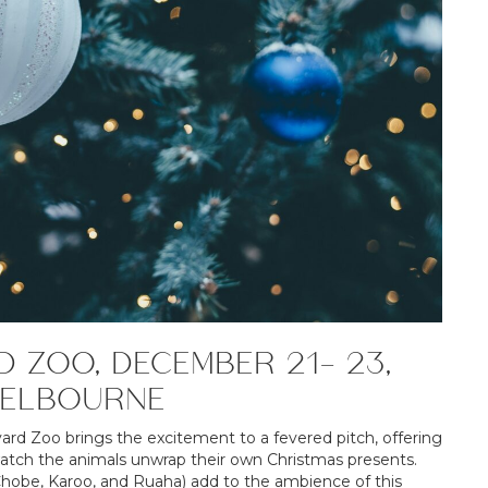
D ZOO, DECEMBER 21- 23,
MELBOURNE
vard Zoo brings the excitement to a fevered pitch, offering
watch the animals unwrap their own Christmas presents.
 (Chobe, Karoo, and Ruaha) add to the ambience of this