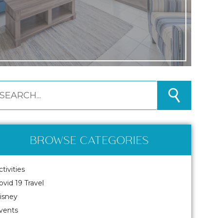
BROWSE CATEGORIES
ctivities
ovid 19 Travel
isney
vents