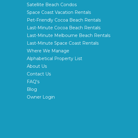
Satellite Beach Condos
Space Coast Vacation Rentals
Pet-Friendly Cocoa Beach Rentals
Last-Minute Cocoa Beach Rentals
Last-Minute Melbourne Beach Rentals
Last-Minute Space Coast Rentals
Where We Manage
Alphabetical Property List
About Us
Contact Us
FAQ's
Blog
Owner Login