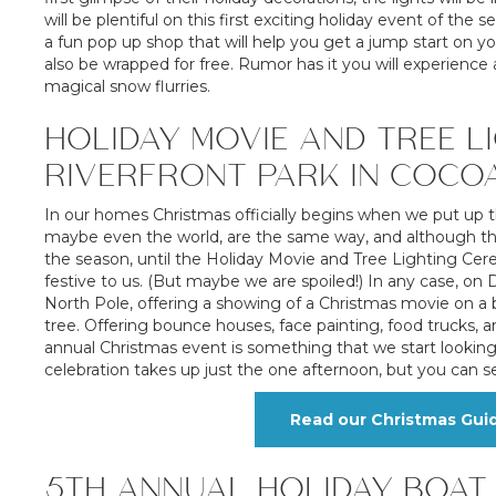
will be plentiful on this first exciting holiday event of t
a fun pop up shop that will help you get a jump start on you
also be wrapped for free. Rumor has it you will experience 
magical snow flurries.
HOLIDAY MOVIE AND TREE LI
RIVERFRONT PARK IN COCO
In our homes Christmas officially begins when we put up 
maybe even the world, are the same way, and although the 
the season, until the Holiday Movie and Tree Lighting Cer
festive to us. (But maybe we are spoiled!) In any case, 
North Pole, offering a showing of a Christmas movie on a b
tree. Offering bounce houses, face painting, food trucks, 
annual Christmas event is something that we start looking 
celebration takes up just the one afternoon, but you can see
Read our Christmas Gui
5TH ANNUAL HOLIDAY BOAT 