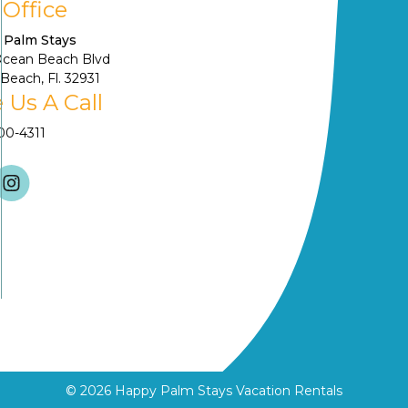
 Office
 Palm Stays
Ocean Beach Blvd
Beach, Fl. 32931
 Us A Call
900-4311
© 2026
Happy Palm Stays Vacation Rentals