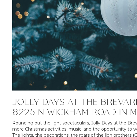
JOLLY DAYS AT THE BREVAR
8225 N WICKHAM ROAD IN 
Rounding out the light spectaculars, Jolly Days at the Bre
more Christmas activities, music, and the opportunity to 
The lights, the decorations, the roars of the lion brothers