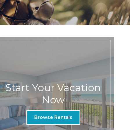
Start Your Vacation
Now
Browse Rentals