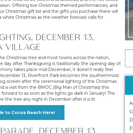
he season. Offering live Christmas themed performances, and
r Christmas gift list and the gifts you purchase there will
a white Christmas as the weather forecast calls for
GHTING, DECEMBER 13,
A VILLAGE
the Christmas tree and most towns across the nation,
day after Thanksgiving is traditionally the opening day of
emony takes place mid-December, it doesn’t really feel
on December 13, Riverfront Park becomes the southernmost
ig screen after the ceremonial lighting of the Christmas
and a visit from the BMOC (Big Man of Christmas) this
forward to as soon as the lights go dark in January! The
 the tree any night in December after it is lit.
A
C
de to Cocoa Beach Here!
D
PARADE, DECEMBER 13,
E