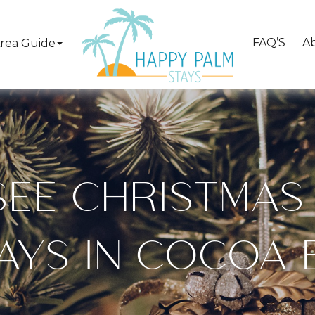
FAQ’S
A
rea Guide
EE CHRISTMAS
AYS IN COCOA