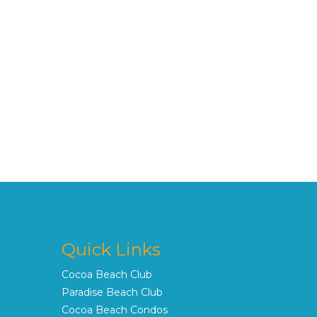
Quick Links
Cocoa Beach Club
Paradise Beach Club
Cocoa Beach Condos