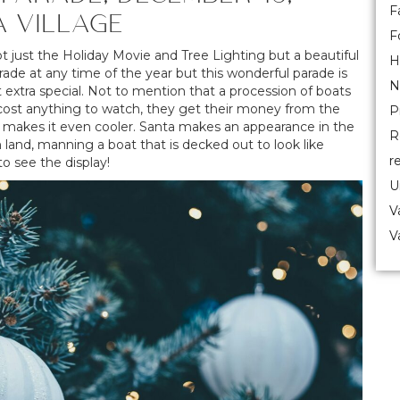
F
A VILLAGE
F
ot just the Holiday Movie and Tree Lighting but a beautiful
H
rade at any time of the year but this wonderful parade is
N
 extra special. Not to mention that a procession of boats
sn’t cost anything to watch, they get their money from the
P
ds makes it even cooler. Santa makes an appearance in the
R
n land, manning a boat that is decked out to look like
r
o see the display!
U
V
V