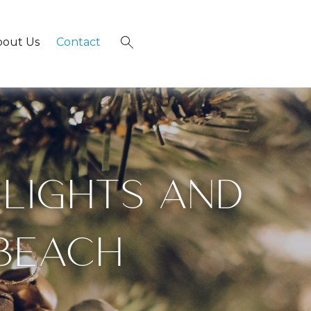
bout Us
Contact
×
 LIGHTS AND
 BEACH