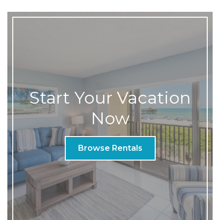
Start Your Vacation
Now
Browse Rentals