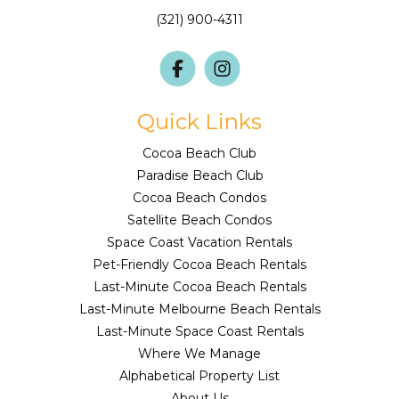
(321) 900-4311
Quick Links
Cocoa Beach Club
Paradise Beach Club
Cocoa Beach Condos
Satellite Beach Condos
Space Coast Vacation Rentals
Pet-Friendly Cocoa Beach Rentals
Last-Minute Cocoa Beach Rentals
Last-Minute Melbourne Beach Rentals
Last-Minute Space Coast Rentals
Where We Manage
Alphabetical Property List
About Us