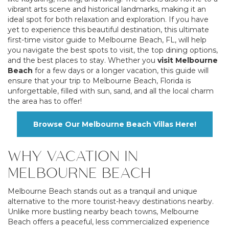
vibrant arts scene and historical landmarks, making it an
ideal spot for both relaxation and exploration. If you have
yet to experience this beautiful destination, this ultimate
first-time visitor guide to Melbourne Beach, FL, will help
you navigate the best spots to visit, the top dining options,
and the best places to stay. Whether you
visit Melbourne
Beach
for a few days or a longer vacation, this guide will
ensure that your trip to Melbourne Beach, Florida is
unforgettable, filled with sun, sand, and all the local charm
the area has to offer!
Browse Our Melbourne Beach Villas Here!
WHY VACATION IN
MELBOURNE BEACH
Melbourne Beach stands out as a tranquil and unique
alternative to the more tourist-heavy destinations nearby.
Unlike more bustling nearby beach towns, Melbourne
Beach offers a peaceful, less commercialized experience