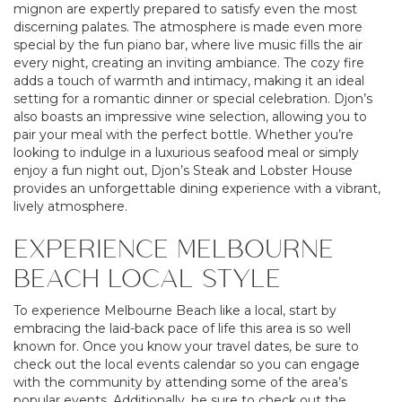
mignon are expertly prepared to satisfy even the most
discerning palates. The atmosphere is made even more
special by the fun piano bar, where live music fills the air
every night, creating an inviting ambiance. The cozy fire
adds a touch of warmth and intimacy, making it an ideal
setting for a romantic dinner or special celebration. Djon’s
also boasts an impressive wine selection, allowing you to
pair your meal with the perfect bottle. Whether you’re
looking to indulge in a luxurious seafood meal or simply
enjoy a fun night out, Djon’s Steak and Lobster House
provides an unforgettable dining experience with a vibrant,
lively atmosphere.
EXPERIENCE MELBOURNE
BEACH LOCAL STYLE
To experience Melbourne Beach like a local, start by
embracing the laid-back pace of life this area is so well
known for. Once you know your travel dates, be sure to
check out the local events calendar so you can engage
with the community by attending some of the area’s
popular events. Additionally, be sure to check out the