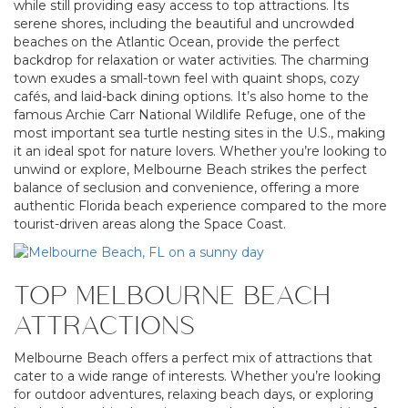
while still providing easy access to top attractions. Its
serene shores, including the beautiful and uncrowded
beaches on the Atlantic Ocean, provide the perfect
backdrop for relaxation or water activities. The charming
town exudes a small-town feel with quaint shops, cozy
cafés, and laid-back dining options. It’s also home to the
famous Archie Carr National Wildlife Refuge, one of the
most important sea turtle nesting sites in the U.S., making
it an ideal spot for nature lovers. Whether you’re looking to
unwind or explore, Melbourne Beach strikes the perfect
balance of seclusion and convenience, offering a more
authentic Florida beach experience compared to the more
tourist-driven areas along the Space Coast.
TOP MELBOURNE BEACH
ATTRACTIONS
Melbourne Beach offers a perfect mix of attractions that
cater to a wide range of interests. Whether you’re looking
for outdoor adventures, relaxing beach days, or exploring