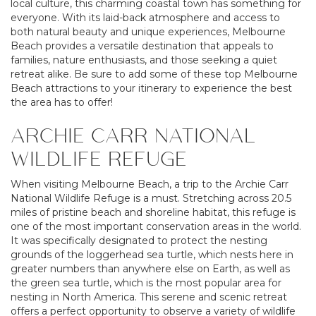
local culture, this charming coastal town has something for
everyone. With its laid-back atmosphere and access to
both natural beauty and unique experiences, Melbourne
Beach provides a versatile destination that appeals to
families, nature enthusiasts, and those seeking a quiet
retreat alike. Be sure to add some of these top Melbourne
Beach attractions to your itinerary to experience the best
the area has to offer!
ARCHIE CARR NATIONAL
WILDLIFE REFUGE
When visiting Melbourne Beach, a trip to the Archie Carr
National Wildlife Refuge is a must. Stretching across 20.5
miles of pristine beach and shoreline habitat, this refuge is
one of the most important conservation areas in the world.
It was specifically designated to protect the nesting
grounds of the loggerhead sea turtle, which nests here in
greater numbers than anywhere else on Earth, as well as
the green sea turtle, which is the most popular area for
nesting in North America. This serene and scenic retreat
offers a perfect opportunity to observe a variety of wildlife