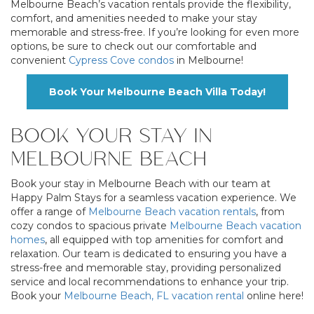
Melbourne Beach’s vacation rentals provide the flexibility,
comfort, and amenities needed to make your stay
memorable and stress-free. If you’re looking for even more
options, be sure to check out our comfortable and
convenient
Cypress Cove condos
in Melbourne!
Book Your Melbourne Beach Villa Today!
BOOK YOUR STAY IN
MELBOURNE BEACH
Book your stay in Melbourne Beach with our team at
Happy Palm Stays for a seamless vacation experience. We
offer a range of
Melbourne Beach vacation rentals
, from
cozy condos to spacious private
Melbourne Beach vacation
homes
, all equipped with top amenities for comfort and
relaxation. Our team is dedicated to ensuring you have a
stress-free and memorable stay, providing personalized
service and local recommendations to enhance your trip.
Book your
Melbourne Beach, FL vacation rental
online here!