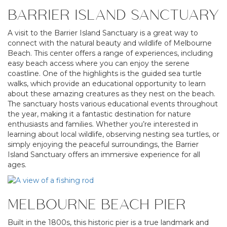
BARRIER ISLAND SANCTUARY
A visit to the Barrier Island Sanctuary is a great way to
connect with the natural beauty and wildlife of Melbourne
Beach. This center offers a range of experiences, including
easy beach access where you can enjoy the serene
coastline. One of the highlights is the guided sea turtle
walks, which provide an educational opportunity to learn
about these amazing creatures as they nest on the beach.
The sanctuary hosts various educational events throughout
the year, making it a fantastic destination for nature
enthusiasts and families. Whether you’re interested in
learning about local wildlife, observing nesting sea turtles, or
simply enjoying the peaceful surroundings, the Barrier
Island Sanctuary offers an immersive experience for all
ages.
MELBOURNE BEACH PIER
Built in the 1800s, this historic pier is a true landmark and