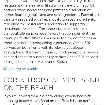
experience with a commitment to sustainability. This chic
restaurant offers a menu filled with a variety of flavorful
options, from sandwiches and pizzas to a selection of
dishes featuring both land and sea ingredients. Each dish is
carefully prepared with fresh, locally sourced ingredients,
reflecting the restaurant’s dedication to supporting
sustainable practices. The innovative cocktails are a
standout, blending unique flavors that complement the
menu perfectly. Whether you’re in the mood for a casual
meal or a more refined dining experience, Ocean 302
delivers on both fronts with its relaxed yet elegant
atmosphere. The blend of quality food, exceptional service,
and dedication to sustainability makes Ocean 302 an ideal
dining destination in Melbourne Beach.
FOR A TROPICAL VIBE: SAND
ON THE BEACH
If you’re looking for a laid-back dining experience with
stunning beach views, Sand on the Beach is the perfect