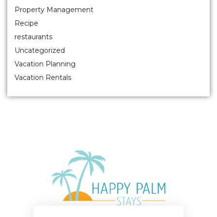
Property Management
Recipe
restaurants
Uncategorized
Vacation Planning
Vacation Rentals