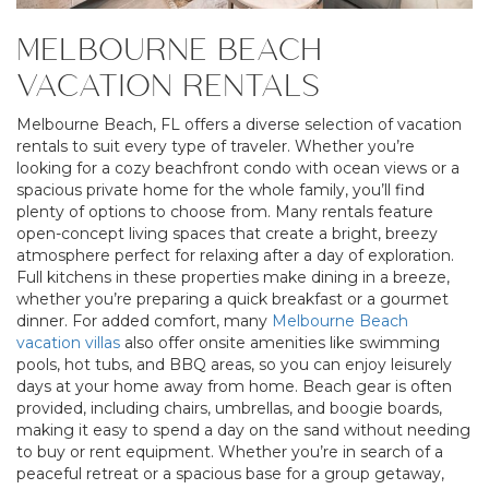
MELBOURNE BEACH
VACATION RENTALS
Melbourne Beach, FL offers a diverse selection of vacation
rentals to suit every type of traveler. Whether you’re
looking for a cozy beachfront condo with ocean views or a
spacious private home for the whole family, you’ll find
plenty of options to choose from. Many rentals feature
open-concept living spaces that create a bright, breezy
atmosphere perfect for relaxing after a day of exploration.
Full kitchens in these properties make dining in a breeze,
whether you’re preparing a quick breakfast or a gourmet
dinner. For added comfort, many
Melbourne Beach
vacation villas
also offer onsite amenities like swimming
pools, hot tubs, and BBQ areas, so you can enjoy leisurely
days at your home away from home. Beach gear is often
provided, including chairs, umbrellas, and boogie boards,
making it easy to spend a day on the sand without needing
to buy or rent equipment. Whether you’re in search of a
peaceful retreat or a spacious base for a group getaway,