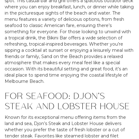
spot. This casual bar and grill offers a spacious outdoor deck
where you can enjoy breakfast, lunch, or dinner while taking
in the picturesque sights of the beach and water. The
menu features a variety of delicious options, from fresh
seafood to classic American fare, ensuring there’s
something for everyone. For those looking to unwind with
a tropical drink, the Bikini Bar offers a wide selection of
refreshing, tropical-inspired beverages. Whether you’re
sipping a cocktail at sunset or enjoying a leisurely meal with
friends or family, Sand on the Beach provides a relaxed
atmosphere that makes every meal feel like a special
occasion. With its beautiful setting and great food, it’s an
ideal place to spend time enjoying the coastal lifestyle of
Melbourne Beach.
FOR SEAFOOD: DJON’S
STEAK AND LOBSTER HOUSE
Known for its exceptional menu offering items from the
land and sea, Djon’s Steak and Lobster House delivers
whether you prefer the taste of fresh lobster or a cut of
tender steak. Favorites like steamed lobster and filet