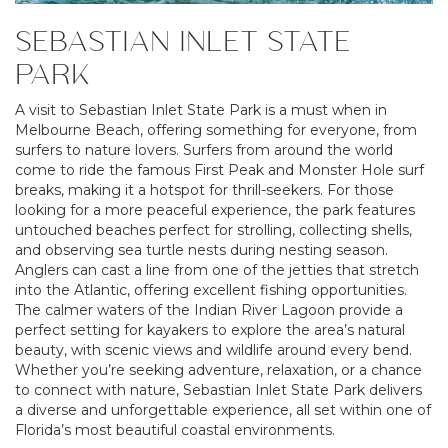
SEBASTIAN INLET STATE
PARK
A visit to Sebastian Inlet State Park is a must when in
Melbourne Beach, offering something for everyone, from
surfers to nature lovers. Surfers from around the world
come to ride the famous First Peak and Monster Hole surf
breaks, making it a hotspot for thrill-seekers. For those
looking for a more peaceful experience, the park features
untouched beaches perfect for strolling, collecting shells,
and observing sea turtle nests during nesting season.
Anglers can cast a line from one of the jetties that stretch
into the Atlantic, offering excellent fishing opportunities.
The calmer waters of the Indian River Lagoon provide a
perfect setting for kayakers to explore the area’s natural
beauty, with scenic views and wildlife around every bend.
Whether you’re seeking adventure, relaxation, or a chance
to connect with nature, Sebastian Inlet State Park delivers
a diverse and unforgettable experience, all set within one of
Florida’s most beautiful coastal environments.