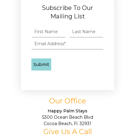
Subscribe To Our
Mailing List
Our Office
Happy Palm Stays
5300 Ocean Beach Blvd
Cocoa Beach, Fl. 32931
Give Us A Call