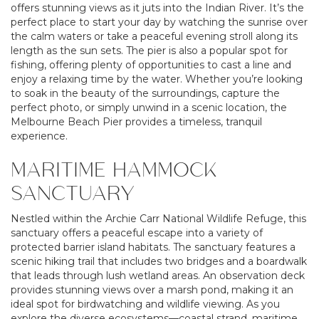
offers stunning views as it juts into the Indian River. It’s the
perfect place to start your day by watching the sunrise over
the calm waters or take a peaceful evening stroll along its
length as the sun sets. The pier is also a popular spot for
fishing, offering plenty of opportunities to cast a line and
enjoy a relaxing time by the water. Whether you’re looking
to soak in the beauty of the surroundings, capture the
perfect photo, or simply unwind in a scenic location, the
Melbourne Beach Pier provides a timeless, tranquil
experience.
MARITIME HAMMOCK
SANCTUARY
Nestled within the Archie Carr National Wildlife Refuge, this
sanctuary offers a peaceful escape into a variety of
protected barrier island habitats. The sanctuary features a
scenic hiking trail that includes two bridges and a boardwalk
that leads through lush wetland areas. An observation deck
provides stunning views over a marsh pond, making it an
ideal spot for birdwatching and wildlife viewing. As you
explore the diverse ecosystems—coastal strand, maritime