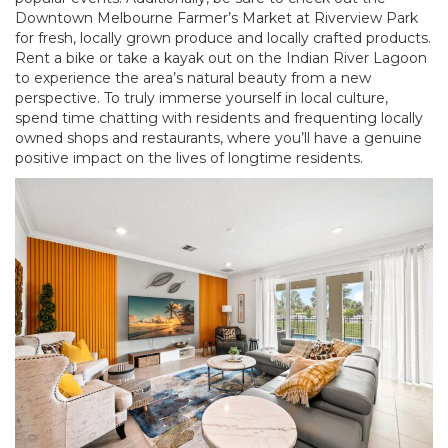
Downtown Melbourne Farmer’s Market at Riverview Park
for fresh, locally grown produce and locally crafted products.
Rent a bike or take a kayak out on the Indian River Lagoon
to experience the area’s natural beauty from a new
perspective. To truly immerse yourself in local culture,
spend time chatting with residents and frequenting locally
owned shops and restaurants, where you’ll have a genuine
positive impact on the lives of longtime residents.