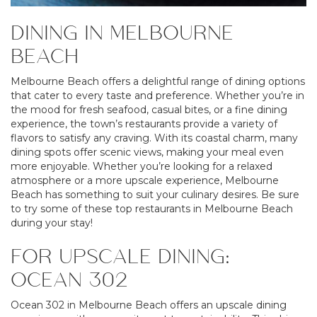
DINING IN MELBOURNE
BEACH
Melbourne Beach offers a delightful range of dining options
that cater to every taste and preference. Whether you’re in
the mood for fresh seafood, casual bites, or a fine dining
experience, the town’s restaurants provide a variety of
flavors to satisfy any craving. With its coastal charm, many
dining spots offer scenic views, making your meal even
more enjoyable. Whether you’re looking for a relaxed
atmosphere or a more upscale experience, Melbourne
Beach has something to suit your culinary desires. Be sure
to try some of these top restaurants in Melbourne Beach
during your stay!
FOR UPSCALE DINING:
OCEAN 302
Ocean 302 in Melbourne Beach offers an upscale dining