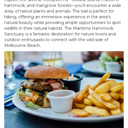
hammock, and mangrove forests—you’ll encounter a wide
array of native plants and animals. The trail is perfect for
hiking, offering an immersive experience in the area’s
natural beauty while providing ample opportunities to spot
wildlife in their natural habitat. The Maritime Hammock
Sanctuary is a fantastic destination for nature lovers and
outdoor enthusiasts to connect with the wild side of
Melbourne Beach.