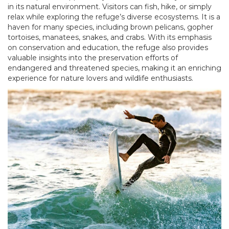
in its natural environment. Visitors can fish, hike, or simply
relax while exploring the refuge’s diverse ecosystems. It is a
haven for many species, including brown pelicans, gopher
tortoises, manatees, snakes, and crabs. With its emphasis
on conservation and education, the refuge also provides
valuable insights into the preservation efforts of
endangered and threatened species, making it an enriching
experience for nature lovers and wildlife enthusiasts.