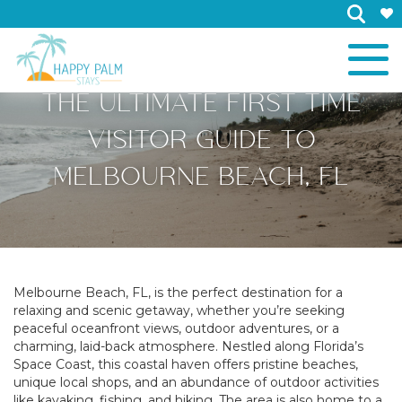
×
THE ULTIMATE FIRST TIME
VISITOR GUIDE TO
MELBOURNE BEACH, FL
Melbourne Beach, FL, is the perfect destination for a
relaxing and scenic getaway, whether you’re seeking
peaceful oceanfront views, outdoor adventures, or a
charming, laid-back atmosphere. Nestled along Florida’s
Space Coast, this coastal haven offers pristine beaches,
unique local shops, and an abundance of outdoor activities
like kayaking, fishing, and hiking. The area is also home to a