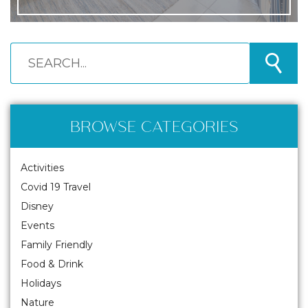
BROWSE CATEGORIES
Activities
Covid 19 Travel
Disney
Events
Family Friendly
Food & Drink
Holidays
Nature