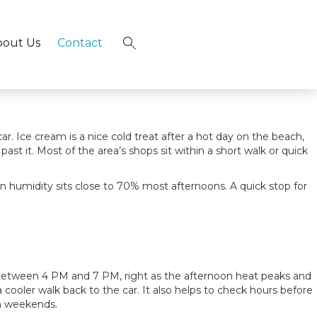
t hits the spot. Between beachside stands, an Italian gelato
gle scoop to a full dessert stop worth building an evening
tance of most beach rentals.
bout Us
Contact
×
. Ice cream is a nice cold treat after a hot day on the beach,
t it. Most of the area’s shops sit within a short walk or quick
n humidity sits close to 70% most afternoons. A quick stop for
between 4 PM and 7 PM, right as the afternoon heat peaks and
cooler walk back to the car. It also helps to check hours before
on weekends.