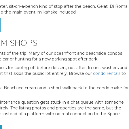
ter, sit-on-a-bench kind of stop after the beach, Gelati Di Roma
 be the main event, milkshake included.
AM SHOPS
ts of the trip. Many of our oceanfront and beachside condos
ar or hunting for a new parking spot after dark.
s for cooling off before dessert, not after. In-unit washers and
 that skips the public lot entirely. Browse our
condo rentals
to
oa Beach ice cream and a short walk back to the condo make for
 maintenance question gets stuck in a chat queue with someone
irely. The listing photos and properties are the same, but the
 instead of a platform with no real connection to the Space