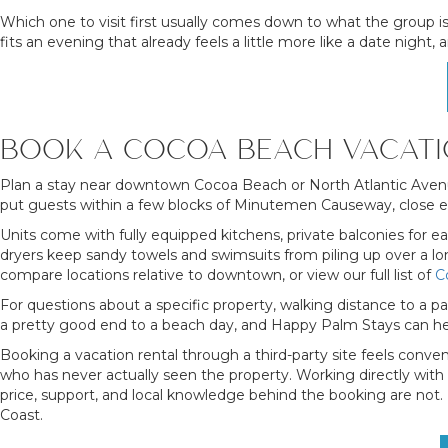
Which one to visit first usually comes down to what the group is
fits an evening that already feels a little more like a date nigh
BOOK A COCOA BEACH VACATI
Plan a stay near downtown Cocoa Beach or North Atlantic Avenu
put guests within a few blocks of Minutemen Causeway, close eno
Units come with fully equipped kitchens, private balconies for e
dryers keep sandy towels and swimsuits from piling up over a lon
compare locations relative to downtown, or view our full list of
C
For questions about a specific property, walking distance to a pa
a pretty good end to a beach day, and Happy Palm Stays can hel
Booking a vacation rental through a third-party site feels conv
who has never actually seen the property. Working directly with
price, support, and local knowledge behind the booking are not
Coast.