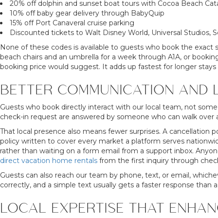
20% off dolphin and sunset boat tours with Cocoa Beach Ca
10% off baby gear delivery through BabyQuip
15% off Port Canaveral cruise parking
Discounted tickets to Walt Disney World, Universal Studios,
None of these codes is available to guests who book the exact sa
beach chairs and an umbrella for a week through A1A, or booking 
booking price would suggest. It adds up fastest for longer stays o
BETTER COMMUNICATION AND 
Guests who book directly interact with our local team, not someo
check-in request are answered by someone who can walk over a
That local presence also means fewer surprises. A cancellation p
policy written to cover every market a platform serves nationwid
rather than waiting on a form email from a support inbox. Anyone
direct vacation home rentals
from the first inquiry through chec
Guests can also reach our team by phone, text, or email, whiche
correctly, and a simple text usually gets a faster response than a
LOCAL EXPERTISE THAT ENHAN