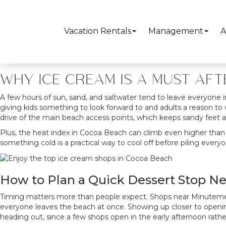
Summer afternoons in Cocoa Beach regularly push into the upper 
counter, and a local favorite known for over-the-top sundaes,
Co
around. Downtown Cocoa Beach and the strip along North Atlanti
Vacation Rentals
Management
A
WHY ICE CREAM IS A MUST AF
A few hours of sun, sand, and saltwater tend to leave everyone i
giving kids something to look forward to and adults a reason to 
drive of the main beach access points, which keeps sandy feet a
Plus, the heat index in Cocoa Beach can climb even higher than 
something cold is a practical way to cool off before piling everyo
How to Plan a Quick Dessert Stop N
Timing matters more than people expect. Shops near Minutemen
everyone leaves the beach at once. Showing up closer to opening,
heading out, since a few shops open in the early afternoon rath