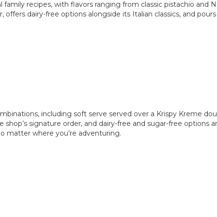
 family recipes, with flavors ranging from classic pistachio and 
offers dairy-free options alongside its Italian classics, and pour
mbinations, including soft serve served over a Krispy Kreme dou
he shop’s signature order, and dairy-free and sugar-free options
no matter where you’re adventuring.