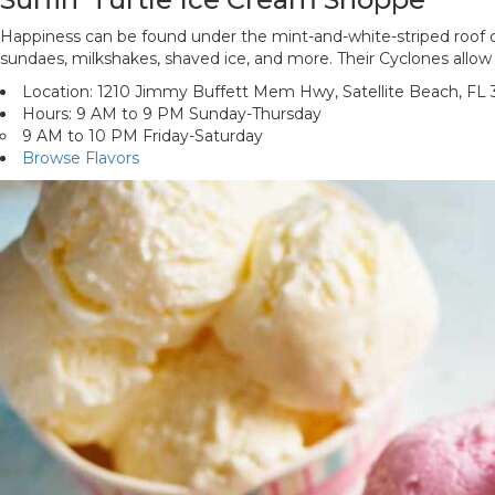
Happiness can be found under the mint-and-white-striped roof of S
sundaes, milkshakes, shaved ice, and more. Their Cyclones allow 
Location: 1210 Jimmy Buffett Mem Hwy, Satellite Beach, FL
Hours: 9 AM to 9 PM Sunday-Thursday
9 AM to 10 PM Friday-Saturday
Browse Flavors