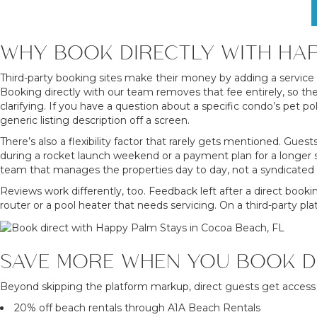
WHY BOOK DIRECTLY WITH HAP
Third-party booking sites make their money by adding a service f
Booking directly with our team removes that fee entirely, so t
clarifying. If you have a question about a specific condo’s pet p
generic listing description off a screen.
There’s also a flexibility factor that rarely gets mentioned. Guest
during a rocket launch weekend or a payment plan for a longer s
team that manages the properties day to day, not a syndicated 
Reviews work differently, too. Feedback left after a direct booki
router or a pool heater that needs servicing. On a third-party 
SAVE MORE WHEN YOU BOOK D
Beyond skipping the platform markup, direct guests get access
20% off beach rentals through A1A Beach Rentals