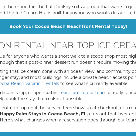
 in the mood for. The Fat Donkey suits a group that wants a quie
t, and The Ice Cream Hut is built for anyone who wants dessert to
Book Your Cocoa Beach Beachfront Rental Today!
ON RENTAL NEAR TOP ICE CRE
e for anyone who wants a short walk to a scoop shop most nigh
ugh that a post-dinner dessert run doesn’t require moving the c
ating that ice cream cone with an ocean view, and community pool
ger stay, and most buildings include a private beach access point
ocoa Beach vacation rentals
to see what’s currently available.
rticular shop, or open dates,
reach out to our team
directly. Coc
p book the stay that makes it possible!
enient right up until the service fees show up at checkout, or a
Happy Palm Stays in Cocoa Beach, FL,
cuts out that layer ent
. Here’s what changes when a reservation goes through our team