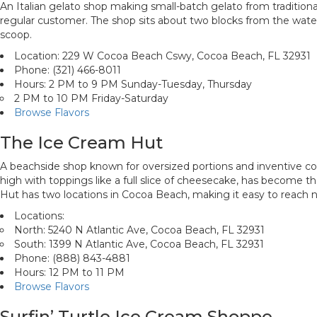
An Italian gelato shop making small-batch gelato from traditional
regular customer. The shop sits about two blocks from the water, 
scoop.
Location: 229 W Cocoa Beach Cswy, Cocoa Beach, FL 32931
Phone: (321) 466-8011
Hours: 2 PM to 9 PM Sunday-Tuesday, Thursday
2 PM to 10 PM Friday-Saturday
Browse Flavors
The Ice Cream Hut
A beachside shop known for oversized portions and inventive co
high with toppings like a full slice of cheesecake, has become t
Hut has two locations in Cocoa Beach, making it easy to reach 
Locations:
North: 5240 N Atlantic Ave, Cocoa Beach, FL 32931
South: 1399 N Atlantic Ave, Cocoa Beach, FL 32931
Phone: (888) 843-4881
Hours: 12 PM to 11 PM
Browse Flavors
Surfin’ Turtle Ice Cream Shoppe