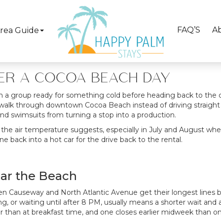
80s and low 90s, and after a few hours in that heat, a cold trea
coa Beach ice cream shops
cover everything from a quick sin
c Avenue put a handful of solid options within easy walking dis
FAQ’S
A
rea Guide
Browse Our Cocoa Beach Beachfront Rentals Here!
TER A COCOA BEACH DAY
n a group ready for something cold before heading back to the car
walk through downtown Cocoa Beach instead of driving straight pas
nd swimsuits from turning a stop into a production.
the air temperature suggests, especially in July and August whe
ne back into a hot car for the drive back to the rental.
ear the Beach
 Causeway and North Atlantic Avenue get their longest lines 
 or waiting until after 8 PM, usually means a shorter wait and a 
er than at breakfast time, and one closes earlier midweek than 