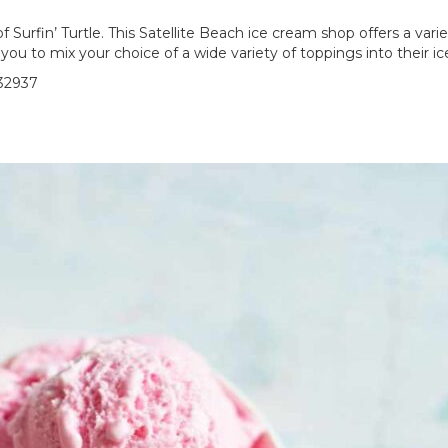
urfin’ Turtle. This Satellite Beach ice cream shop offers a variet
you to mix your choice of a wide variety of toppings into their i
 32937