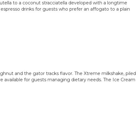
Nutella to a coconut stracciatella developed with a longtime
s espresso drinks for guests who prefer an affogato to a plain
ghnut and the gator tracks flavor. The Xtreme milkshake, piled
 are available for guests managing dietary needs. The Ice Cream