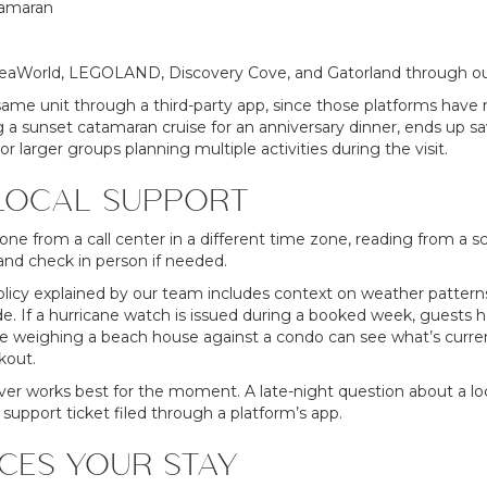
tamaran
 SeaWorld, LEGOLAND, Discovery Cove, and Gatorland through ou
me unit through a third-party app, since those platforms have no
a sunset catamaran cruise for an anniversary dinner, ends up sav
r larger groups planning multiple activities during the visit.
LOCAL SUPPORT
ne from a call center in a different time zone, reading from a sc
nd check in person if needed.
olicy explained by our team includes context on weather patterns
e. If a hurricane watch is issued during a booked week, guests h
 weighing a beach house against a condo can see what’s currently
kout.
ver works best for the moment. A late-night question about a loc
 support ticket filed through a platform’s app.
CES YOUR STAY