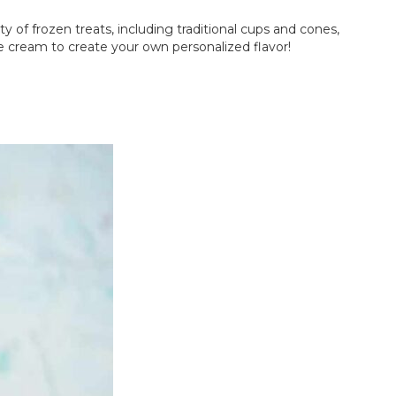
y of frozen treats, including traditional cups and cones,
ce cream to create your own personalized flavor!