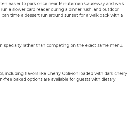
s often easier to park once near Minutemen Causeway and walk
run a slower card reader during a dinner rush, and outdoor
e can time a dessert run around sunset for a walk back with a
wn specialty rather than competing on the exact same menu.
including flavors like Cherry Oblivion loaded with dark cherry
free baked options are available for guests with dietary