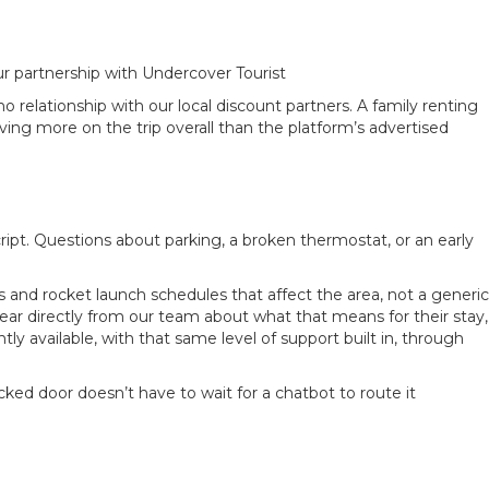
r partnership with Undercover Tourist
 relationship with our local discount partners. A family renting
ing more on the trip overall than the platform’s advertised
ript. Questions about parking, a broken thermostat, or an early
 and rocket launch schedules that affect the area, not a generic
ear directly from our team about what that means for their stay,
 available, with that same level of support built in, through
ked door doesn’t have to wait for a chatbot to route it