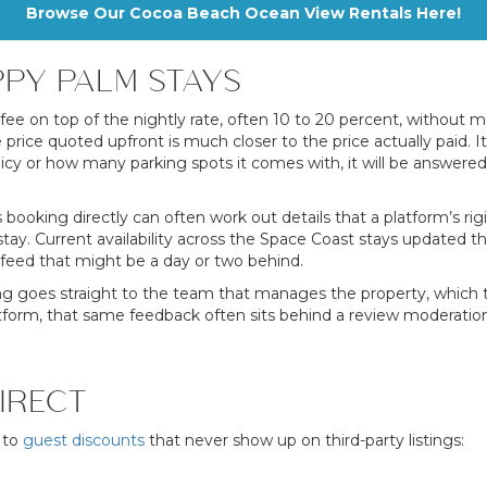
Browse Our Cocoa Beach Ocean View Rentals Here!
PY PALM STAYS
ee on top of the nightly rate, often 10 to 20 percent, without m
he price quoted upfront is much closer to the price actually pa
olicy or how many parking spots it comes with, it will be answered
s booking directly can often work out details that a platform’s rigi
tay. Current availability across the Space Coast stays updated 
feed that might be a day or two behind.
ng goes straight to the team that manages the property, which tend
platform, that same feedback often sits behind a review moderati
IRECT
 to
guest discounts
that never show up on third-party listings: