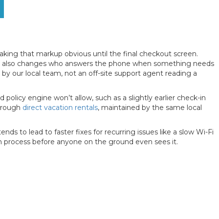
aking that markup obvious until the final checkout screen.
id. It also changes who answers the phone when something needs
 by our local team, not an off-site support agent reading a
d policy engine won’t allow, such as a slightly earlier check-in
through
direct vacation rentals
, maintained by the same local
s to lead to faster fixes for recurring issues like a slow Wi-Fi
on process before anyone on the ground even sees it.