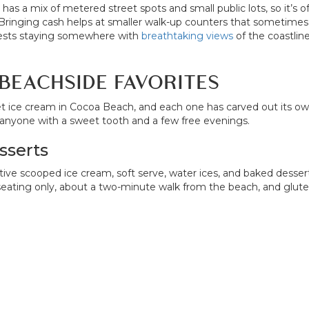
as a mix of metered street spots and small public lots, so it’
Bringing cash helps at smaller walk-up counters that sometimes 
uests staying somewhere with
breathtaking views
of the coastlin
BEACHSIDE FAVORITES
t ice cream in Cocoa Beach, and each one has carved out its o
or anyone with a sweet tooth and a few free evenings.
sserts
scooped ice cream, soft serve, water ices, and baked desserts, 
ting only, about a two-minute walk from the beach, and gluten-