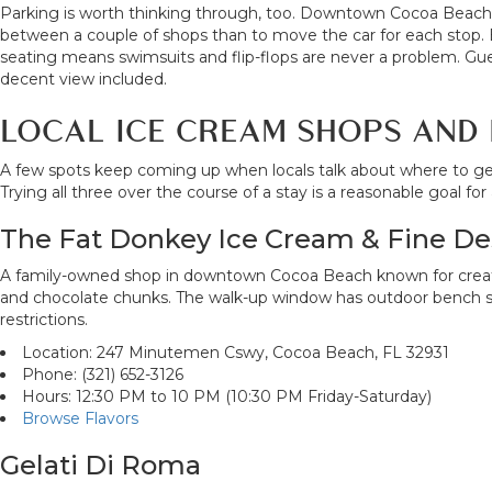
Parking is worth thinking through, too. Downtown Cocoa Beach h
between a couple of shops than to move the car for each stop. 
seating means swimsuits and flip-flops are never a problem. G
decent view included.
LOCAL ICE CREAM SHOPS AND 
A few spots keep coming up when locals talk about where to ge
Trying all three over the course of a stay is a reasonable goal f
The Fat Donkey Ice Cream & Fine De
A family-owned shop in downtown Cocoa Beach known for creative 
and chocolate chunks. The walk-up window has outdoor bench sea
restrictions.
Location: 247 Minutemen Cswy, Cocoa Beach, FL 32931
Phone: (321) 652-3126
Hours: 12:30 PM to 10 PM (10:30 PM Friday-Saturday)
Browse Flavors
Gelati Di Roma