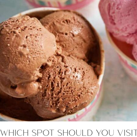
WHICH SPOT SHOULD YOU VISI