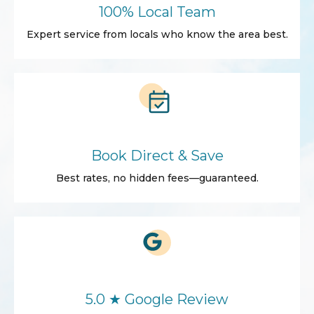
100% Local Team
Expert service from locals who know the area best.
Book Direct & Save
Best rates, no hidden fees—guaranteed.
5.0 ★ Google Review