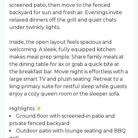
screened patio, then move to the fenced
backyard for sun and fresh air. Evenings invite
relaxed dinners off the grill and quiet chats
under twinkly lights.
Inside, the open layout feels spacious and
welcoming. A sleek, fully equipped kitchen
makes meal prep simple. Share family meals at
the dining table for six or grab a quick bite at
the breakfast bar. Movie night is effortless with a
large smart TV and plush seating. Retreat to a
king primary suite for restful sleep while guests
enjoy a cozy queen room or the sleeper sofa.
Highlights
Ground floor with screened‑in patio and
private fenced backyard
Outdoor patio with lounge seating and BBQ