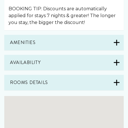
BOOKING TIP: Discounts are automatically
applied for stays 7 nights & greater! The longer
you stay, the bigger the discount!
AMENITIES
AVAILABILITY
ROOMS DETAILS