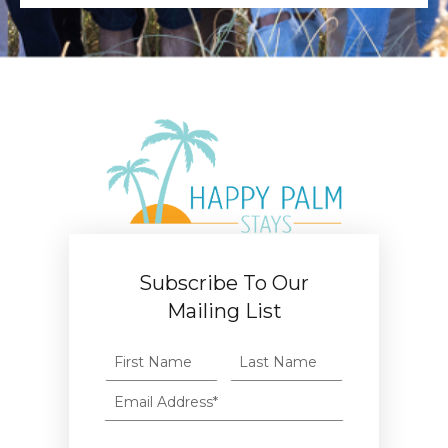
Subscribe To Our
Mailing List