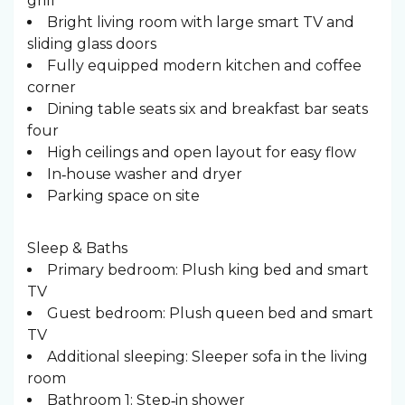
grill
Bright living room with large smart TV and
sliding glass doors
Fully equipped modern kitchen and coffee
corner
Dining table seats six and breakfast bar seats
four
High ceilings and open layout for easy flow
In‑house washer and dryer
Parking space on site
Sleep & Baths ️
Primary bedroom: Plush king bed and smart
TV
Guest bedroom: Plush queen bed and smart
TV
Additional sleeping: Sleeper sofa in the living
room
Bathroom 1: Step‑in shower