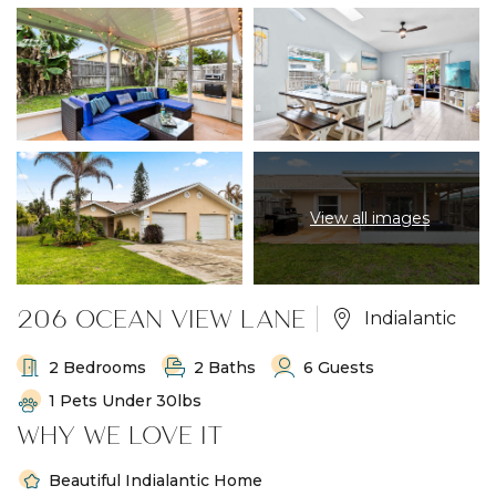
View all images
206 OCEAN VIEW LANE
Indialantic
2 Bedrooms
2 Baths
6 Guests
1 Pets Under 30lbs
WHY WE LOVE IT
Beautiful Indialantic Home