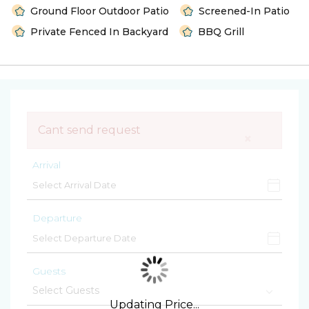
Ground Floor Outdoor Patio
Screened-In Patio
Private Fenced In Backyard
BBQ Grill
Cant send request
×
Arrival
Departure
Guests
Updating Price...