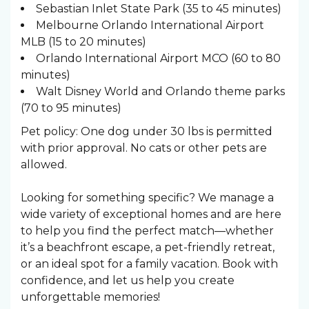
Sebastian Inlet State Park (35 to 45 minutes)
Melbourne Orlando International Airport
MLB (15 to 20 minutes)
Orlando International Airport MCO (60 to 80
minutes)
Walt Disney World and Orlando theme parks
(70 to 95 minutes)
Pet policy: One dog under 30 lbs is permitted
with prior approval. No cats or other pets are
allowed.
Looking for something specific? We manage a
wide variety of exceptional homes and are here
to help you find the perfect match—whether
it’s a beachfront escape, a pet-friendly retreat,
or an ideal spot for a family vacation. Book with
confidence, and let us help you create
unforgettable memories!