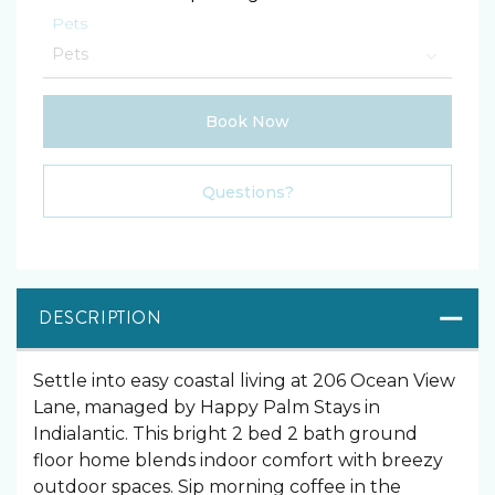
Pets
Book Now
Please Select Dates Above
Questions?
DESCRIPTION
Settle into easy coastal living at 206 Ocean View
Lane, managed by Happy Palm Stays in
Indialantic. This bright 2 bed 2 bath ground
floor home blends indoor comfort with breezy
outdoor spaces. Sip morning coffee in the