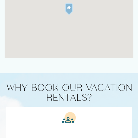
WHY BOOK OUR VACATION
RENTALS?