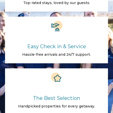
Top-rated stays, loved by our guests.
Easy Check in & Service
Hassle-free arrivals and 24/7 support.
The Best Selection
Handpicked properties for every getaway.