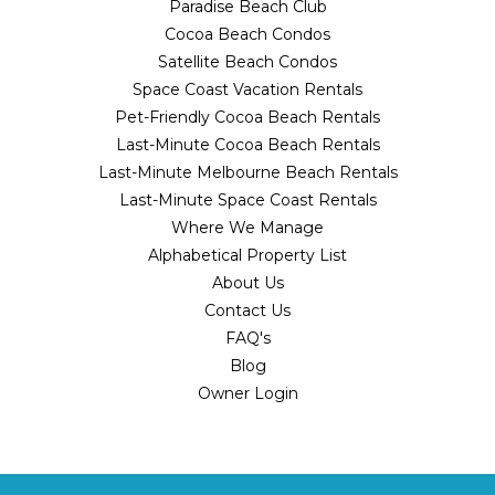
Paradise Beach Club
Cocoa Beach Condos
Satellite Beach Condos
Space Coast Vacation Rentals
Pet-Friendly Cocoa Beach Rentals
Last-Minute Cocoa Beach Rentals
Last-Minute Melbourne Beach Rentals
Last-Minute Space Coast Rentals
Where We Manage
Alphabetical Property List
About Us
Contact Us
FAQ's
Blog
Owner Login