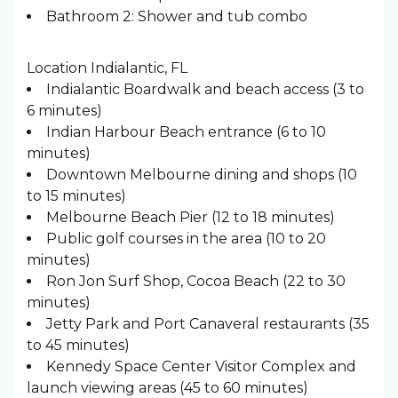
Bathroom 2: Shower and tub combo
Location Indialantic, FL
Indialantic Boardwalk and beach access (3 to
6 minutes)
Indian Harbour Beach entrance (6 to 10
minutes)
Downtown Melbourne dining and shops (10
to 15 minutes)
Melbourne Beach Pier (12 to 18 minutes)
Public golf courses in the area (10 to 20
minutes)
Ron Jon Surf Shop, Cocoa Beach (22 to 30
minutes)
Jetty Park and Port Canaveral restaurants (35
to 45 minutes)
Kennedy Space Center Visitor Complex and
launch viewing areas (45 to 60 minutes)