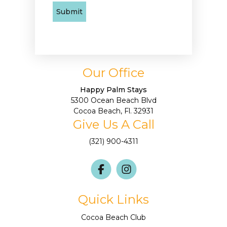
Our Office
Happy Palm Stays
5300 Ocean Beach Blvd
Cocoa Beach, Fl. 32931
Give Us A Call
(321) 900-4311
Quick Links
Cocoa Beach Club