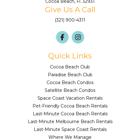
Cocoa Beach, Fl. 32931
Give Us A Call
(321) 900-4311
Quick Links
Cocoa Beach Club
Paradise Beach Club
Cocoa Beach Condos
Satellite Beach Condos
Space Coast Vacation Rentals
Pet-Friendly Cocoa Beach Rentals
Last-Minute Cocoa Beach Rentals
Last-Minute Melbourne Beach Rentals
Last-Minute Space Coast Rentals
Where We Manage