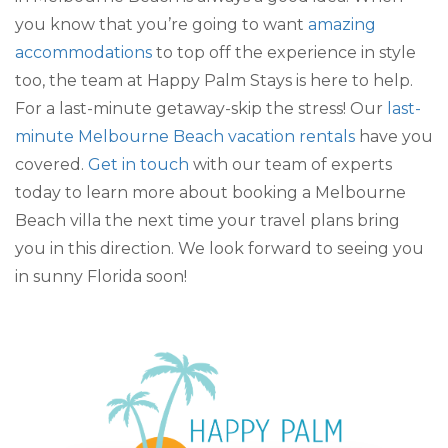
you know that you’re going to want
amazing
accommodations
to top off the experience in style
too, the team at Happy Palm Stays is here to help.
For a last-minute getaway-skip the stress! Our
last-
minute Melbourne Beach vacation rentals
have you
covered.
Get in touch
with our team of experts
today to learn more about booking a Melbourne
Beach villa the next time your travel plans bring
you in this direction. We look forward to seeing you
in sunny Florida soon!