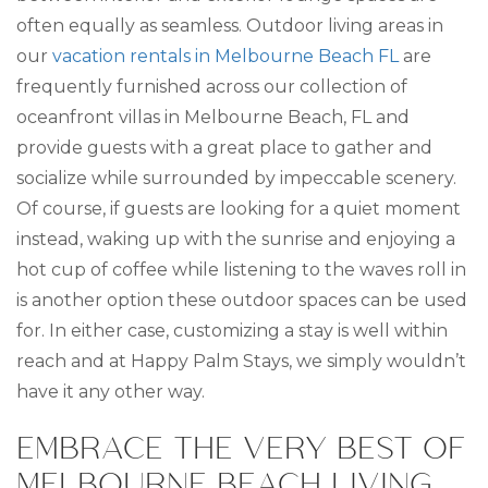
often equally as seamless. Outdoor living areas in
our
vacation rentals in Melbourne Beach FL
are
frequently furnished across our collection of
oceanfront villas in Melbourne Beach, FL and
provide guests with a great place to gather and
socialize while surrounded by impeccable scenery.
Of course, if guests are looking for a quiet moment
instead, waking up with the sunrise and enjoying a
hot cup of coffee while listening to the waves roll in
is another option these outdoor spaces can be used
for. In either case, customizing a stay is well within
reach and at Happy Palm Stays, we simply wouldn’t
have it any other way.
EMBRACE THE VERY BEST OF
MELBOURNE BEACH LIVING