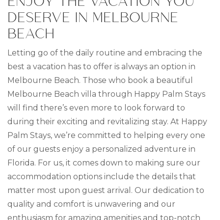
ENJOY THE VACATION YOU
DESERVE IN MELBOURNE
BEACH
Letting go of the daily routine and embracing the
best a vacation has to offer is always an option in
Melbourne Beach. Those who book a beautiful
Melbourne Beach villa through Happy Palm Stays
will find there’s even more to look forward to
during their exciting and revitalizing stay. At Happy
Palm Stays, we’re committed to helping every one
of our guests enjoy a personalized adventure in
Florida. For us, it comes down to making sure our
accommodation options include the details that
matter most upon guest arrival. Our dedication to
quality and comfort is unwavering and our
enthusiasm for amazing amenities and top-notch