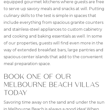
equipped gourmet kitchens where guests are free
to serve up savory meals and snacks at will. Putting
culinary skills to the test is simple in spaces that
include everything from spacious granite counters
and stainless-steel appliances to custom cabinetry
and cooking and baking essentials as well. In some
of our properties, guests will find even more in the
way of extended breakfast bars, large pantries and
spacious center islands that add to the convenient
meal preparation space.
BOOK ONE OF OUR
MELBOURNE BEACH VILLAS
TODAY
Savoring time away on the sand and under the sun
in Melbourne Beach is always a good idea! When