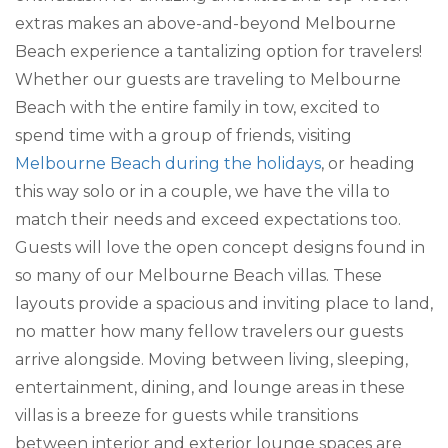
extras makes an above-and-beyond Melbourne
Beach experience a tantalizing option for travelers!
Whether our guests are traveling to Melbourne
Beach with the entire family in tow, excited to
spend time with a group of friends, visiting
Melbourne Beach during the holidays
, or heading
this way solo or in a couple, we have the villa to
match their needs and exceed expectations too.
Guests will love the open concept designs found in
so many of our Melbourne Beach villas. These
layouts provide a spacious and inviting place to land,
no matter how many fellow travelers our guests
arrive alongside. Moving between living, sleeping,
entertainment, dining, and lounge areas in these
villas is a breeze for guests while transitions
between interior and exterior lounge spaces are