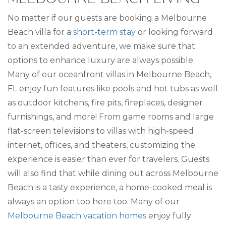
No matter if our guests are booking a Melbourne
Beach villa for a
short-term stay
or looking forward
to an extended adventure, we make sure that
options to enhance luxury are always possible.
Many of our oceanfront villas in Melbourne Beach,
FL enjoy fun features like pools and hot tubs as well
as outdoor kitchens, fire pits, fireplaces, designer
furnishings, and more! From game rooms and large
flat-screen televisions to villas with high-speed
internet, offices, and theaters, customizing the
experience is easier than ever for travelers. Guests
will also find that while dining out across Melbourne
Beach is a tasty experience, a home-cooked meal is
always an option too here too. Many of our
Melbourne Beach vacation homes
enjoy fully