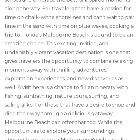
along the way. For travelers that have a passion for
time on chalk-white shorelines and can’t wait to pair
time in the sand with time on blue waves, booking a
trip to Florida’s Melbourne Beach is bound to be an
amazing choice! This exciting, inviting, and
undeniably vibrant vacation destination is one that
gives travelers the opportunity to combine relaxing
moments away with thrilling adventures,
exploration experiences, and new discoveries as
well. A visit here is a chance to fill an itinerary with
fishing, sunbathing, nature tours, surfing, and
sailing alike. For those that have a desire to shop and
dine their way through a delicious getaway,
Melbourne Beach can offer that too. While the
opportunities to explore your surroundings
abound here, a trip to Melbourne Beach can also