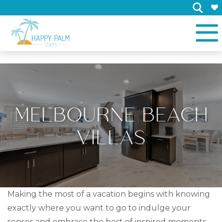
×
MELBOURNE BEACH
VILLAS
Making the most of a vacation begins with knowing
exactly where you want to go to indulge your
senses and embrace the best of inspired moments