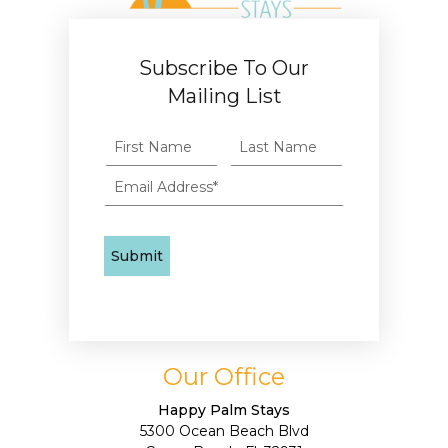
Subscribe To Our
Mailing List
Our Office
Happy Palm Stays
5300 Ocean Beach Blvd