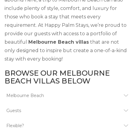
include plenty of style, comfort, and luxury for
those who book a stay that meets every
requirement. At Happy Palm Stays, we’re proud to
provide our guests with access to a portfolio of
beautiful
Melbourne Beach villas
that are not
only designed to inspire but create a one-of-a-kind
stay with every booking!
BROWSE OUR MELBOURNE
BEACH VILLAS BELOW