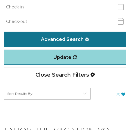
Advanced Search
Update
Close Search Filters
(
0
)