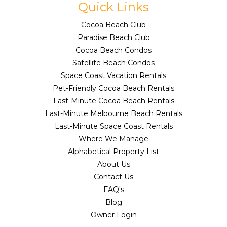
Quick Links
Cocoa Beach Club
Paradise Beach Club
Cocoa Beach Condos
Satellite Beach Condos
Space Coast Vacation Rentals
Pet-Friendly Cocoa Beach Rentals
Last-Minute Cocoa Beach Rentals
Last-Minute Melbourne Beach Rentals
Last-Minute Space Coast Rentals
Where We Manage
Alphabetical Property List
About Us
Contact Us
FAQ's
Blog
Owner Login