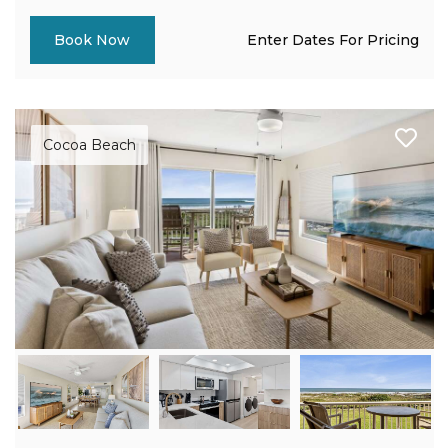
Enter Dates For Pricing
Book Now
Cocoa Beach