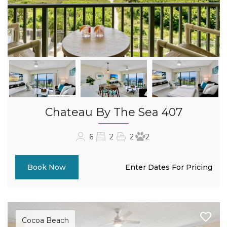
Chateau By The Sea 407
6
2
2
2
Enter Dates For Pricing
Book Now
Cocoa Beach