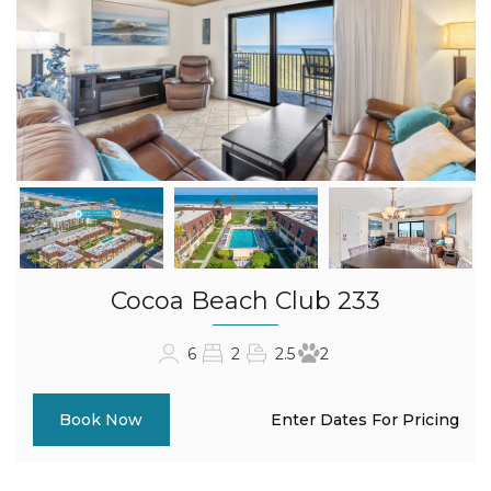
Cocoa Beach Club 233
6
2
2.5
2
Enter Dates For Pricing
Book Now