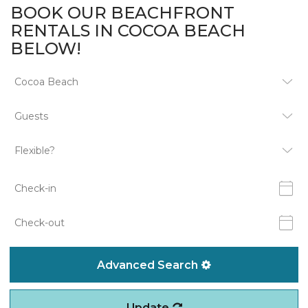
BOOK OUR BEACHFRONT
RENTALS IN COCOA BEACH
BELOW!
Advanced Search
Update