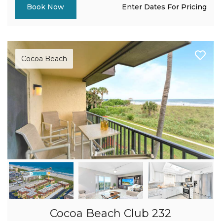
Enter Dates For Pricing
Book Now
Cocoa Beach
Cocoa Beach Club 232