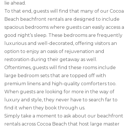
lie ahead.
To that end, guests will find that many of our Cocoa
Beach beachfront rentals are designed to include
spacious bedrooms where guests can easily access a
good night’s sleep. These bedrooms are frequently
luxurious and well-decorated, offering visitors an
option to enjoy an oasis of rejuvenation and
restoration during their getaway as well.
Oftentimes, guests will find these rooms include
large bedroom sets that are topped off with
premium linens and high-quality comforters too.
When guests are looking for more in the way of
luxury and style, they never have to search far to
find it when they book through us.
Simply take a moment to ask about our beachfront
rentals across Cocoa Beach that host large master