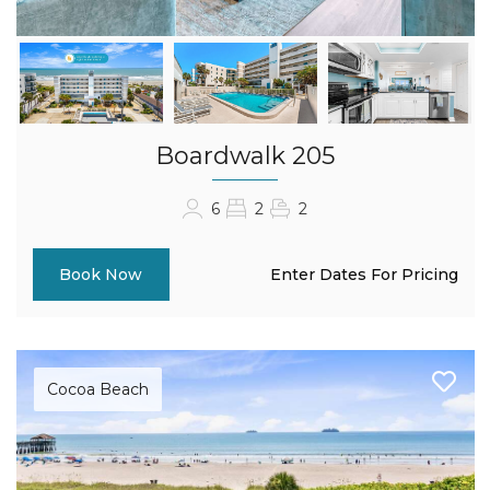
Boardwalk 205
6
2
2
Enter Dates For Pricing
Book Now
Cocoa Beach