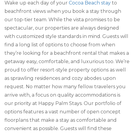
Wake up each day of your
Cocoa Beach stay
to
beachfront views when you book a stay through
our top-tier team. While the vista promises to be
spectacular, our properties are always designed
with customized style standards in mind. Guests will
find a long list of options to choose from when
they’re looking for a beachfront rental that makes a
getaway easy, comfortable, and luxurious too. We’re
proud to offer resort-style property options as well
as sprawling residences and cozy abodes upon
request. No matter how many fellow travelers you
arrive with, a focus on quality accommodations is
our priority at Happy Palm Stays. Our portfolio of
options features a vast number of open concept
floorplans that make a stay as comfortable and
convenient as possible. Guests will find these