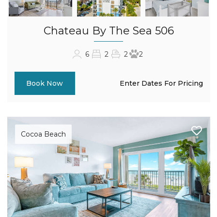
Chateau By The Sea 506
6
2
2
2
Enter Dates For Pricing
Book Now
Cocoa Beach