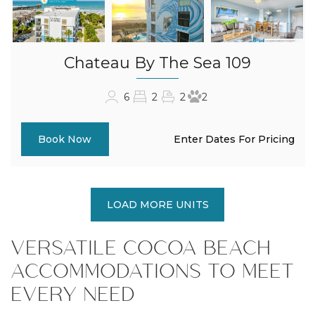
Chateau By The Sea 109
6
2
2
2
Enter Dates For Pricing
Book Now
LOAD MORE UNITS
VERSATILE COCOA BEACH
ACCOMMODATIONS TO MEET
EVERY NEED