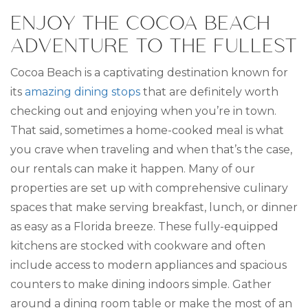
ENJOY THE COCOA BEACH
ADVENTURE TO THE FULLEST
Cocoa Beach is a captivating destination known for
its
amazing dining stops
that are definitely worth
checking out and enjoying when you’re in town.
That said, sometimes a home-cooked meal is what
you crave when traveling and when that’s the case,
our rentals can make it happen. Many of our
properties are set up with comprehensive culinary
spaces that make serving breakfast, lunch, or dinner
as easy as a Florida breeze. These fully-equipped
kitchens are stocked with cookware and often
include access to modern appliances and spacious
counters to make dining indoors simple. Gather
around a dining room table or make the most of an