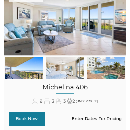
Michelina 406
8
3
3
2
(UNDER 30LBS)
Enter Dates For Pricing
Book Now