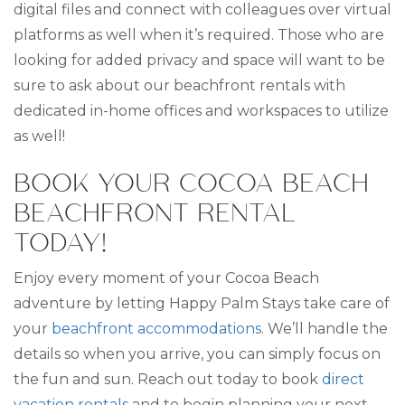
digital files and connect with colleagues over virtual
platforms as well when it’s required. Those who are
looking for added privacy and space will want to be
sure to ask about our beachfront rentals with
dedicated in-home offices and workspaces to utilize
as well!
BOOK YOUR COCOA BEACH
BEACHFRONT RENTAL
TODAY!
Enjoy every moment of your Cocoa Beach
adventure by letting Happy Palm Stays take care of
your
beachfront accommodations
. We’ll handle the
details so when you arrive, you can simply focus on
the fun and sun. Reach out today to book
direct
vacation rentals
and to begin planning your next