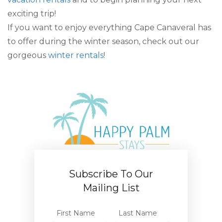
exciting trip!
If you want to enjoy everything Cape Canaveral has
to offer during the winter season, check out our
gorgeous
winter rentals
!
Subscribe To Our
Mailing List