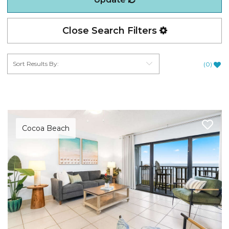
Close Search Filters
(
0
)
Cocoa Beach