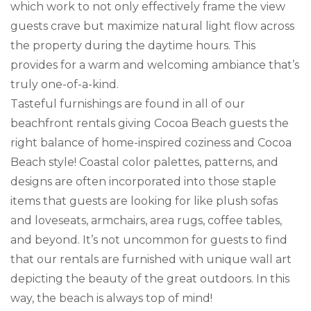
which work to not only effectively frame the view
guests crave but maximize natural light flow across
the property during the daytime hours. This
provides for a warm and welcoming ambiance that’s
truly one-of-a-kind.
Tasteful furnishings are found in all of our
beachfront rentals giving Cocoa Beach guests the
right balance of home-inspired coziness and Cocoa
Beach style! Coastal color palettes, patterns, and
designs are often incorporated into those staple
items that guests are looking for like plush sofas
and loveseats, armchairs, area rugs, coffee tables,
and beyond. It’s not uncommon for guests to find
that our rentals are furnished with unique wall art
depicting the beauty of the great outdoors. In this
way, the beach is always top of mind!