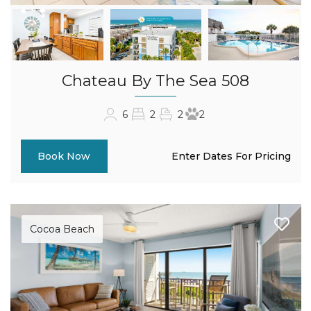
Chateau By The Sea 508
6
2
2
2
Enter Dates For Pricing
Book Now
Cocoa Beach