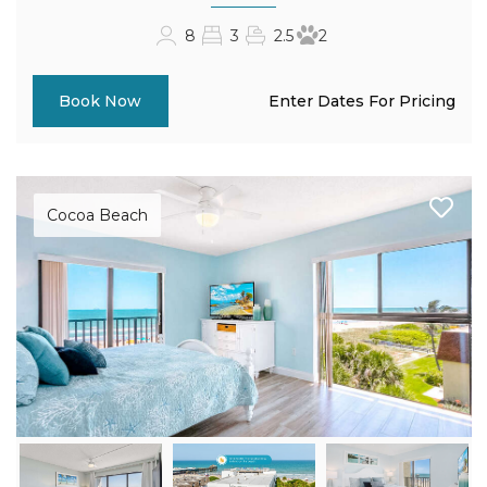
8
3
2.5
2
Enter Dates For Pricing
Book Now
Cocoa Beach