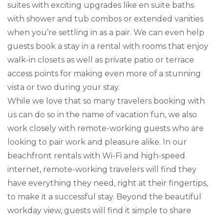
suites with exciting upgrades like en suite baths
with shower and tub combos or extended vanities
when you’re settling in as a pair. We can even help
guests book a stay in a rental with rooms that enjoy
walk-in closets as well as private patio or terrace
access points for making even more of a stunning
vista or two during your stay.
While we love that so many travelers booking with
us can do so in the name of vacation fun, we also
work closely with remote-working guests who are
looking to pair work and pleasure alike. In our
beachfront rentals with Wi-Fi and high-speed
internet, remote-working travelers will find they
have everything they need, right at their fingertips,
to make it a successful stay. Beyond the beautiful
workday view, guests will find it simple to share