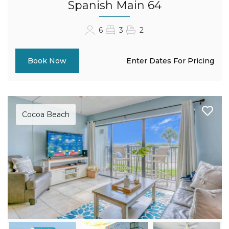
Spanish Main 64
6
3
2
Enter Dates For Pricing
Book Now
Cocoa Beach