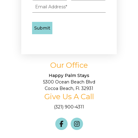
Our Office
Happy Palm Stays
5300 Ocean Beach Blvd
Cocoa Beach, Fl. 32931
Give Us A Call
(321) 900-4311