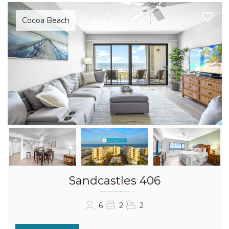
Cocoa Beach
Sandcastles 406
6
2
2