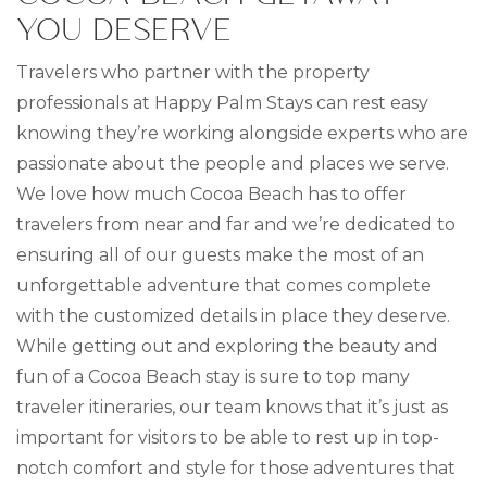
YOU DESERVE
Travelers who partner with the property
professionals at Happy Palm Stays can rest easy
knowing they’re working alongside experts who are
passionate about the people and places we serve.
We love how much Cocoa Beach has to offer
travelers from near and far and we’re dedicated to
ensuring all of our guests make the most of an
unforgettable adventure that comes complete
with the customized details in place they deserve.
While getting out and exploring the beauty and
fun of a Cocoa Beach stay is sure to top many
traveler itineraries, our team knows that it’s just as
important for visitors to be able to rest up in top-
notch comfort and style for those adventures that