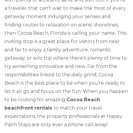
a traveler that can’t wait to make the most of every
getaway moment indulging your senses and
finding routes to relaxation on scenic shorelines,
then Cocoa Beach, Florida is calling your name. This
inviting stop is a great place for visitors from near
and far to enjoy a family adventure, romantic
getaway, or solo trip where there’s plenty of time to
try something innovative and new. Far from the
responsibilities linked to the daily grind, Cocoa
Beach is the best place to be when you’re ready to
let it all go and focus on the fun. When you happen
to be looking for amazing
Cocoa Beach
beachfront rentals
to match your travel
expectations, the property professionals at Happy
Palm Stays are only ever a phone call away!