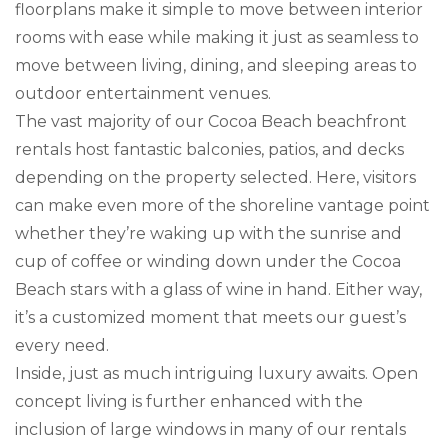
floorplans make it simple to move between interior
rooms with ease while making it just as seamless to
move between living, dining, and sleeping areas to
outdoor entertainment venues.
The vast majority of our Cocoa Beach beachfront
rentals host fantastic balconies, patios, and decks
depending on the property selected. Here, visitors
can make even more of the shoreline vantage point
whether they’re waking up with the sunrise and
cup of coffee or winding down under the Cocoa
Beach stars with a glass of wine in hand. Either way,
it’s a customized moment that meets our guest’s
every need.
Inside, just as much intriguing luxury awaits. Open
concept living is further enhanced with the
inclusion of large windows in many of our rentals