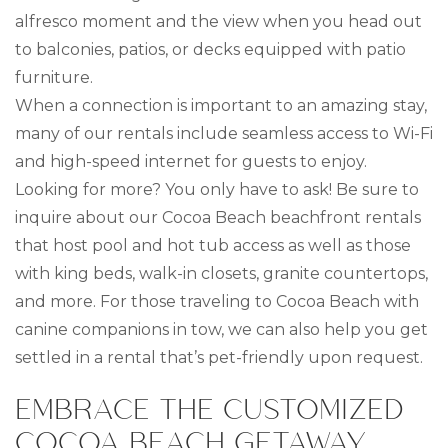
alfresco moment and the view when you head out
to balconies, patios, or decks equipped with patio
furniture.
When a connection is important to an amazing stay,
many of our rentals include seamless access to Wi-Fi
and high-speed internet for guests to enjoy.
Looking for more? You only have to ask! Be sure to
inquire about our Cocoa Beach beachfront rentals
that host pool and hot tub access as well as those
with king beds, walk-in closets, granite countertops,
and more. For those traveling to Cocoa Beach with
canine companions in tow, we can also help you get
settled in a rental that’s pet-friendly upon request.
EMBRACE THE CUSTOMIZED
COCOA BEACH GETAWAY