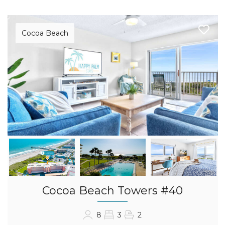
Cocoa Beach
Cocoa Beach Towers #40
8
3
2