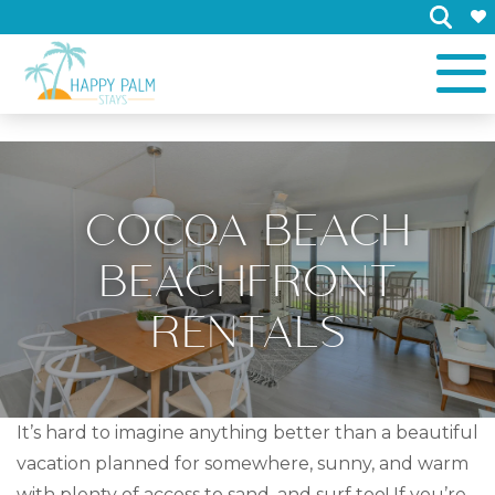
×
COCOA BEACH
BEACHFRONT
RENTALS
It’s hard to imagine anything better than a beautiful
vacation planned for somewhere, sunny, and warm
with plenty of access to sand, and surf too! If you’re