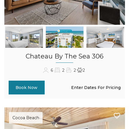
Chateau By The Sea 306
6
2
2
2
Enter Dates For Pricing
Book Now
Cocoa Beach